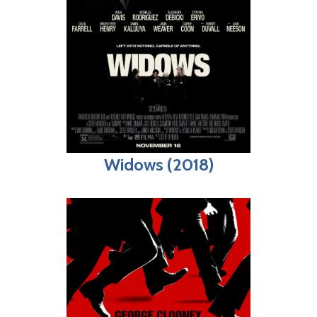
Widows (2018)