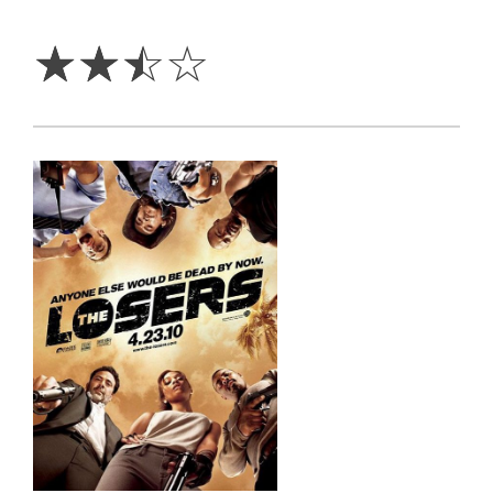
2.5
Stars
☆
☆
☆
☆