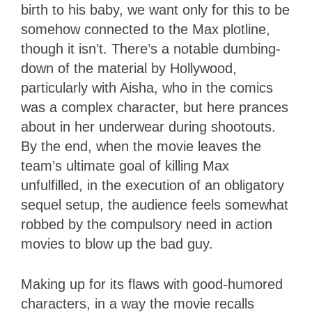
birth to his baby, we want only for this to be
somehow connected to the Max plotline,
though it isn’t. There’s a notable dumbing-
down of the material by Hollywood,
particularly with Aisha, who in the comics
was a complex character, but here prances
about in her underwear during shootouts.
By the end, when the movie leaves the
team’s ultimate goal of killing Max
unfulfilled, in the execution of an obligatory
sequel setup, the audience feels somewhat
robbed by the compulsory need in action
movies to blow up the bad guy.
Making up for its flaws with good-humored
characters, in a way the movie recalls