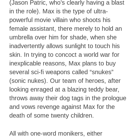
(Jason Patric, who’s clearly having a blast
in the role). Max is the type of ultra-
powerful movie villain who shoots his
female assistant, there merely to hold an
umbrella over him for shade, when she
inadvertently allows sunlight to touch his
skin. In trying to concoct a world war for
inexplicable reasons, Max plans to buy
several sci-fi weapons called “snukes”
(sonic nukes). Our team of heroes, after
looking enraged at a blazing teddy bear,
throws away their dog tags in the prologue
and vows revenge against Max for the
death of some twenty children.
All with one-word monikers, either