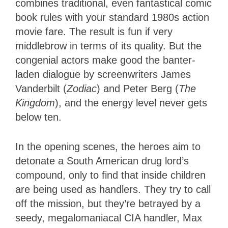
combines traditional, even fantastical comic
book rules with your standard 1980s action
movie fare. The result is fun if very
middlebrow in terms of its quality. But the
congenial actors make good the banter-
laden dialogue by screenwriters James
Vanderbilt (
Zodiac
) and Peter Berg (
The
Kingdom
), and the energy level never gets
below ten.
In the opening scenes, the heroes aim to
detonate a South American drug lord’s
compound, only to find that inside children
are being used as handlers. They try to call
off the mission, but they’re betrayed by a
seedy, megalomaniacal CIA handler, Max