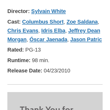
Director
Sylvain White
Cast
Columbus Short
,
Zoe Saldana
,
Chris Evans
,
Idris Elba
,
Jeffrey Dean
Morgan
,
Óscar Jaenada
,
Jason Patric
Rated
PG-13
Runtime
98 min.
Release Date
04/23/2010
Thank You for