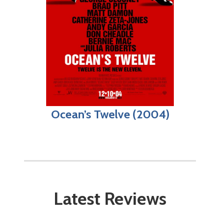
Ocean’s Twelve (2004)
Latest Reviews