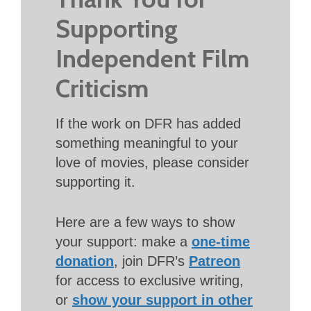
Supporting
Independent Film
Criticism
If the work on DFR has added
something meaningful to your
love of movies, please consider
supporting it.
Here are a few ways to show
your support: make a
one-time
donation
, join DFR’s
Patreon
for access to exclusive writing,
or
show your support in other