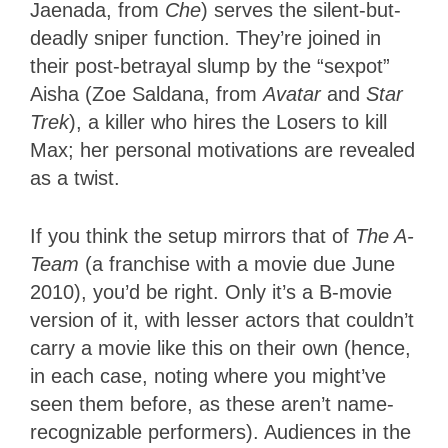
Jaenada, from
Che
) serves the silent-but-
deadly sniper function. They’re joined in
their post-betrayal slump by the “sexpot”
Aisha (Zoe Saldana, from
Avatar
and
Star
Trek
), a killer who hires the Losers to kill
Max; her personal motivations are revealed
as a twist.
If you think the setup mirrors that of
The A-
Team
(a franchise with a movie due June
2010), you’d be right. Only it’s a B-movie
version of it, with lesser actors that couldn’t
carry a movie like this on their own (hence,
in each case, noting where you might’ve
seen them before, as these aren’t name-
recognizable performers). Audiences in the