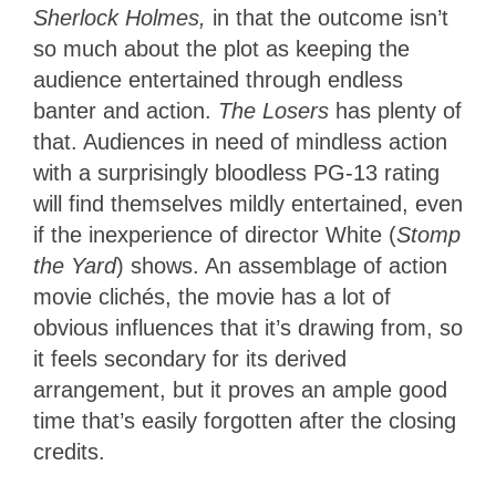
Sherlock Holmes,
in that the outcome isn’t
so much about the plot as keeping the
audience entertained through endless
banter and action.
The Losers
has plenty of
that. Audiences in need of mindless action
with a surprisingly bloodless PG-13 rating
will find themselves mildly entertained, even
if the inexperience of director White (
Stomp
the Yard
) shows. An assemblage of action
movie clichés, the movie has a lot of
obvious influences that it’s drawing from, so
it feels secondary for its derived
arrangement, but it proves an ample good
time that’s easily forgotten after the closing
credits.