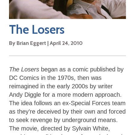
The Losers
By
Brian Eggert
|
April 24, 2010
The Losers
began as a comic published by
DC Comics in the 1970s, then was
reimagined in the early 2000s by writer
Andy Diggle for a more modern approach.
The idea follows an ex-Special Forces team
as they’re deceived by their own and forced
to seek revenge by underground means.
The movie, directed by Sylvain White,