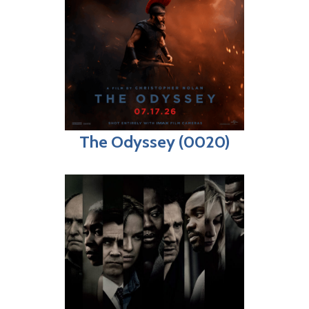
The Odyssey (0020)