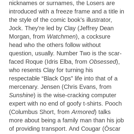
nicknames or surnames, the Losers are
introduced with a freeze frame and a title in
the style of the comic book’s illustrator,
Jock. They’re led by Clay (Jeffrey Dean
Morgan, from
Watchmen
), a cocksure
head who the others follow without
question, usually. Number Two is the scar-
faced Roque (Idris Elba, from
Obsessed
),
who resents Clay for turning his
respectable “Black Ops” life into that of a
mercenary. Jensen (Chris Evans, from
Sunshine
) is the wise-cracking computer
expert with no end of goofy t-shirts. Pooch
(Columbus Short, from
Armored
) talks
more about being a family man than his job
of providing transport. And Cougar (Óscar