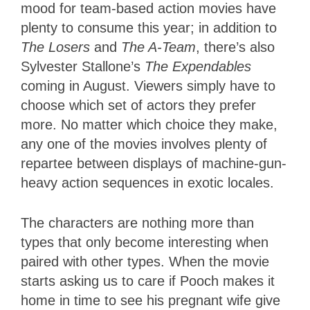
mood for team-based action movies have
plenty to consume this year; in addition to
The Losers
and
The A-Team
, there’s also
Sylvester Stallone’s
The Expendables
coming in August. Viewers simply have to
choose which set of actors they prefer
more. No matter which choice they make,
any one of the movies involves plenty of
repartee between displays of machine-gun-
heavy action sequences in exotic locales.
The characters are nothing more than
types that only become interesting when
paired with other types. When the movie
starts asking us to care if Pooch makes it
home in time to see his pregnant wife give