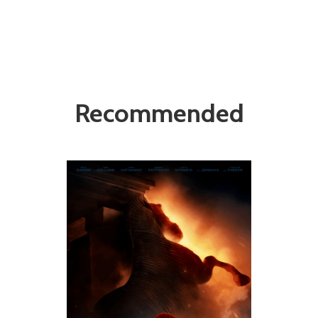
Recommended