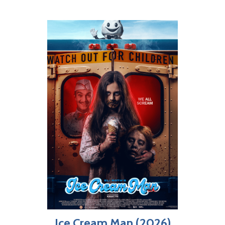
Ice Cream Man (2026)