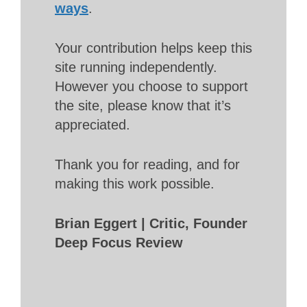
ways
.
Your contribution helps keep this
site running independently.
However you choose to support
the site, please know that it’s
appreciated.
Thank you for reading, and for
making this work possible.
Brian Eggert | Critic, Founder
Deep Focus Review