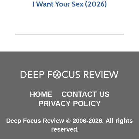
I Want Your Sex (2026)
HOME
CONTACT US
PRIVACY POLICY
Deep Focus Review © 2006-2026. All rights
reserved.