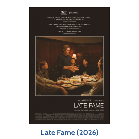
Late Fame (2026)