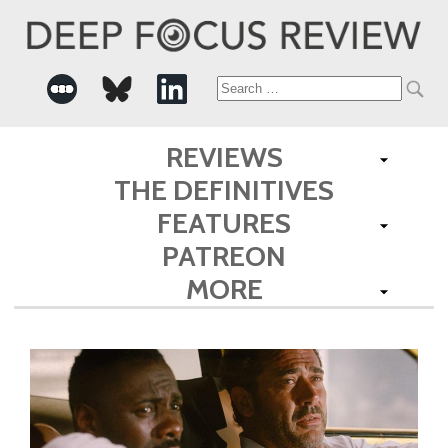
Search
for:
REVIEWS
THE DEFINITIVES
FEATURES
PATREON
MORE