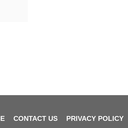
E
CONTACT US
PRIVACY POLICY