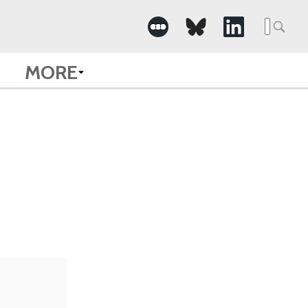
Searc
for:
MORE