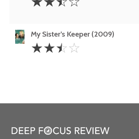
☆
☆
☆
☆
Stars
My Sister’s Keeper (2009)
2.5
☆
☆
☆
☆
Stars