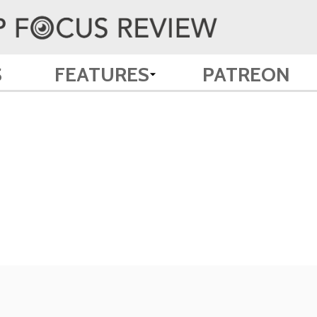
S
FEATURES
PATREON