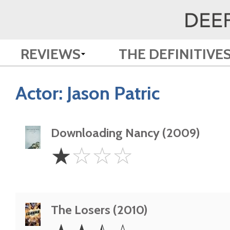
REVIEWS
THE DEFINITIVE
Actor:
Jason Patric
Downloading Nancy (2009)
1
☆
☆
☆
☆
Star
The Losers (2010)
2.5