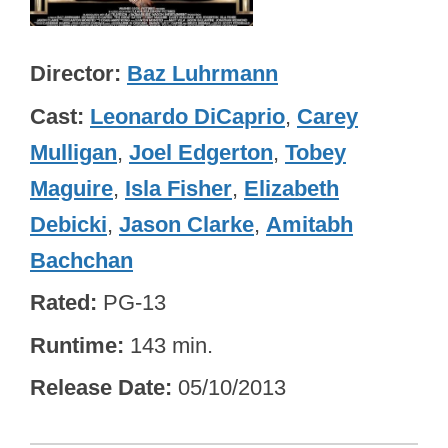
Director
Baz Luhrmann
Cast
Leonardo DiCaprio
,
Carey
Mulligan
,
Joel Edgerton
,
Tobey
Maguire
,
Isla Fisher
,
Elizabeth
Debicki
,
Jason Clarke
,
Amitabh
Bachchan
Rated
PG-13
Runtime
143 min.
Release Date
05/10/2013