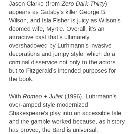
Jason Clarke (from
Zero Dark Thirty
)
appears as Gatsby’s killer George B.
Wilson, and Isla Fisher is juicy as Wilson’s
doomed wife, Myrtle. Overall, it’s an
attractive cast that’s ultimately
overshadowed by Lurhmann’s invasive
decorations and jumpy style, which do a
criminal disservice not only to the actors
but to Fitzgerald’s intended purposes for
the book.
With
Romeo + Juliet
(1996), Luhrmann’s
over-amped style modernized
Shakespeare’s play into an accessible tale,
and the gamble worked because, as history
has proved, the Bard is universal.