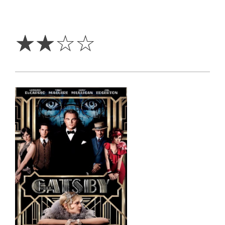
2
Stars
☆
☆
☆
☆