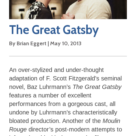
The Great Gatsby
By
Brian Eggert
|
May 10, 2013
An over-stylized and under-thought
adaptation of F. Scott Fitzgerald’s seminal
novel, Baz Luhrmann’s
The Great Gatsby
features a number of excellent
performances from a gorgeous cast, all
undone by Luhrmann’s characteristically
bloated production. Another of the
Moulin
Rouge
director’s post-modern attempts to