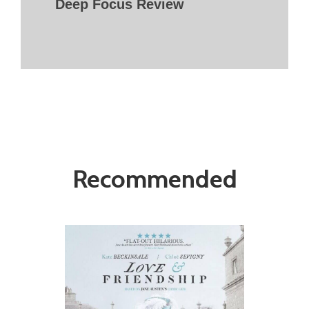
Deep Focus Review
Recommended