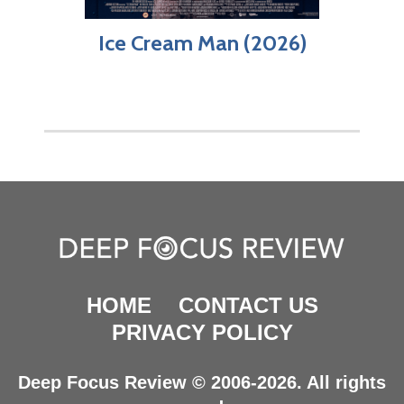
Ice Cream Man (2026)
HOME
CONTACT US
PRIVACY POLICY
Deep Focus Review © 2006-2026. All rights