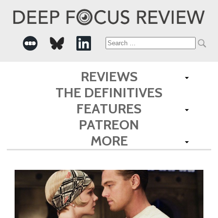
Search
for:
REVIEWS
THE DEFINITIVES
FEATURES
PATREON
MORE