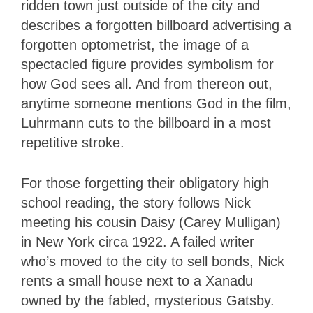
ridden town just outside of the city and
describes a forgotten billboard advertising a
forgotten optometrist, the image of a
spectacled figure provides symbolism for
how God sees all. And from thereon out,
anytime someone mentions God in the film,
Luhrmann cuts to the billboard in a most
repetitive stroke.
For those forgetting their obligatory high
school reading, the story follows Nick
meeting his cousin Daisy (Carey Mulligan)
in New York circa 1922. A failed writer
who’s moved to the city to sell bonds, Nick
rents a small house next to a Xanadu
owned by the fabled, mysterious Gatsby.