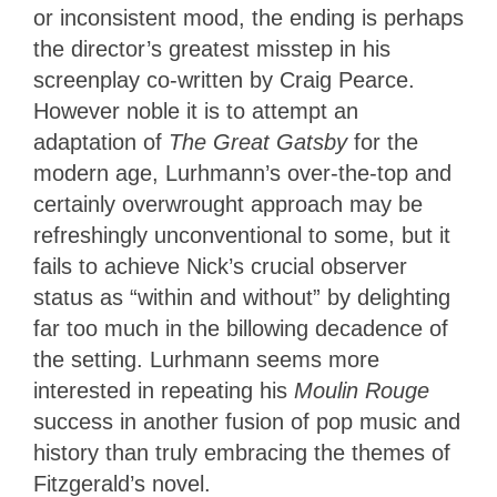
or inconsistent mood, the ending is perhaps
the director’s greatest misstep in his
screenplay co-written by Craig Pearce.
However noble it is to attempt an
adaptation of
The Great Gatsby
for the
modern age, Lurhmann’s over-the-top and
certainly overwrought approach may be
refreshingly unconventional to some, but it
fails to achieve Nick’s crucial observer
status as “within and without” by delighting
far too much in the billowing decadence of
the setting. Lurhmann seems more
interested in repeating his
Moulin Rouge
success in another fusion of pop music and
history than truly embracing the themes of
Fitzgerald’s novel.