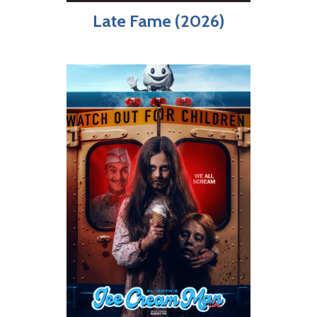
Late Fame (2026)