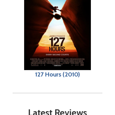
127 Hours (2010)
Latest Reviews