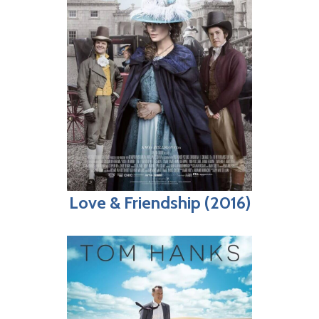
Love & Friendship (2016)