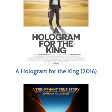
A Hologram for the King (2016)