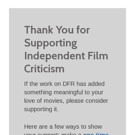
Thank You for
Supporting
Independent Film
Criticism
If the work on DFR has added
something meaningful to your
love of movies, please consider
supporting it.
Here are a few ways to show
your support: make a
one-time