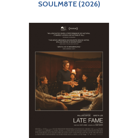
SOULM8TE (2026)