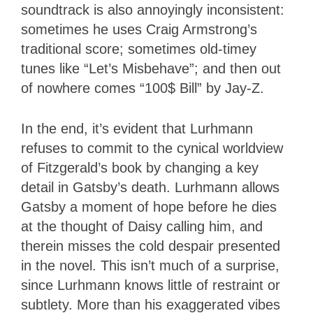
soundtrack is also annoyingly inconsistent:
sometimes he uses Craig Armstrong’s
traditional score; sometimes old-timey
tunes like “Let’s Misbehave”; and then out
of nowhere comes “100$ Bill” by Jay-Z.
In the end, it’s evident that Lurhmann
refuses to commit to the cynical worldview
of Fitzgerald’s book by changing a key
detail in Gatsby’s death. Lurhmann allows
Gatsby a moment of hope before he dies
at the thought of Daisy calling him, and
therein misses the cold despair presented
in the novel. This isn’t much of a surprise,
since Lurhmann knows little of restraint or
subtlety. More than his exaggerated vibes