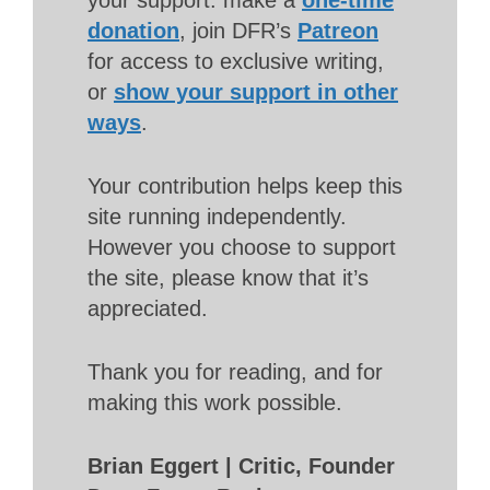
donation
, join DFR’s
Patreon
for access to exclusive writing,
or
show your support in other
ways
.
Your contribution helps keep this
site running independently.
However you choose to support
the site, please know that it’s
appreciated.
Thank you for reading, and for
making this work possible.
Brian Eggert | Critic, Founder