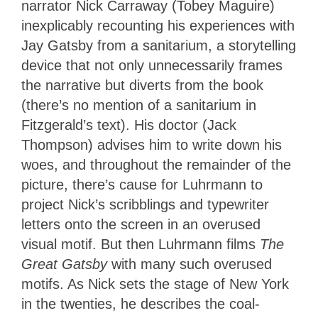
narrator Nick Carraway (Tobey Maguire)
inexplicably recounting his experiences with
Jay Gatsby from a sanitarium, a storytelling
device that not only unnecessarily frames
the narrative but diverts from the book
(there’s no mention of a sanitarium in
Fitzgerald’s text). His doctor (Jack
Thompson) advises him to write down his
woes, and throughout the remainder of the
picture, there’s cause for Luhrmann to
project Nick’s scribblings and typewriter
letters onto the screen in an overused
visual motif. But then Luhrmann films
The
Great Gatsby
with many such overused
motifs. As Nick sets the stage of New York
in the twenties, he describes the coal-