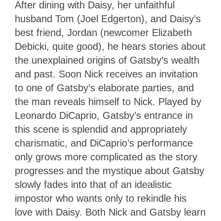
After dining with Daisy, her unfaithful
husband Tom (Joel Edgerton), and Daisy’s
best friend, Jordan (newcomer Elizabeth
Debicki, quite good), he hears stories about
the unexplained origins of Gatsby’s wealth
and past. Soon Nick receives an invitation
to one of Gatsby’s elaborate parties, and
the man reveals himself to Nick. Played by
Leonardo DiCaprio, Gatsby’s entrance in
this scene is splendid and appropriately
charismatic, and DiCaprio’s performance
only grows more complicated as the story
progresses and the mystique about Gatsby
slowly fades into that of an idealistic
impostor who wants only to rekindle his
love with Daisy. Both Nick and Gatsby learn