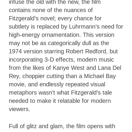
infuse the old with the new, the film
contains none of the nuances of
Fitzgerald’s novel; every chance for
subtlety is replaced by Luhrmann’s need for
high-energy ornamentation. This version
may not be as categorically dull as the
1974 version starring Robert Redford, but
incorporating 3-D effects, modern music
from the likes of Kanye West and Lana Del
Rey, choppier cutting than a Michael Bay
movie, and endlessly repeated visual
metaphors wasn’t what Fitzgerald’s tale
needed to make it relatable for modern
viewers.
Full of glitz and glam, the film opens with