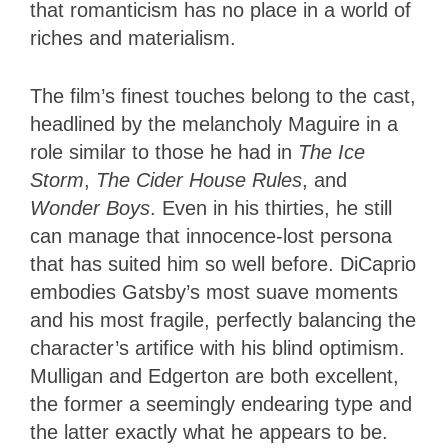
that romanticism has no place in a world of
riches and materialism.
The film’s finest touches belong to the cast,
headlined by the melancholy Maguire in a
role similar to those he had in
The Ice
Storm
,
The Cider House Rules
, and
Wonder Boys
. Even in his thirties, he still
can manage that innocence-lost persona
that has suited him so well before. DiCaprio
embodies Gatsby’s most suave moments
and his most fragile, perfectly balancing the
character’s artifice with his blind optimism.
Mulligan and Edgerton are both excellent,
the former a seemingly endearing type and
the latter exactly what he appears to be.