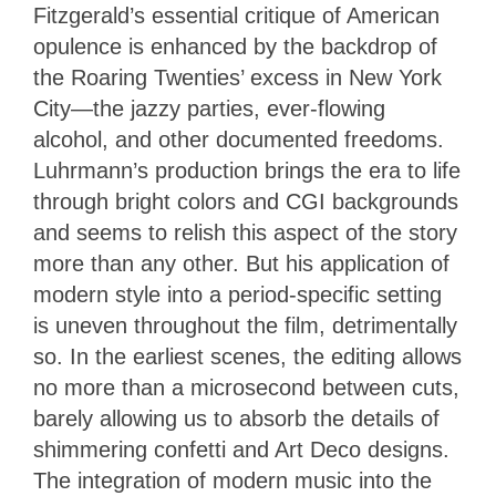
Fitzgerald’s essential critique of American
opulence is enhanced by the backdrop of
the Roaring Twenties’ excess in New York
City—the jazzy parties, ever-flowing
alcohol, and other documented freedoms.
Luhrmann’s production brings the era to life
through bright colors and CGI backgrounds
and seems to relish this aspect of the story
more than any other. But his application of
modern style into a period-specific setting
is uneven throughout the film, detrimentally
so. In the earliest scenes, the editing allows
no more than a microsecond between cuts,
barely allowing us to absorb the details of
shimmering confetti and Art Deco designs.
The integration of modern music into the