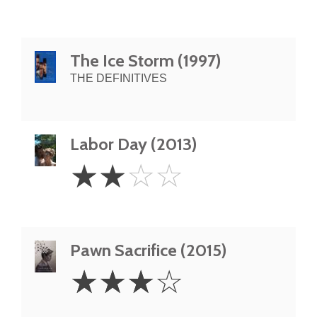
The Ice Storm (1997)
THE DEFINITIVES
Labor Day (2013)
2
☆
☆
☆
☆
Stars
Pawn Sacrifice (2015)
3
☆
☆
☆
☆
Stars