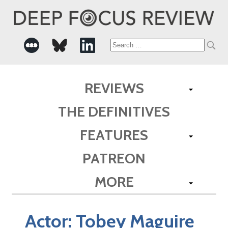
Search
for:
REVIEWS
THE DEFINITIVES
FEATURES
PATREON
MORE
Actor:
Tobey Maguire