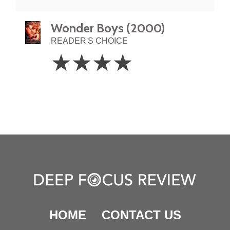
Wonder Boys (2000)
READER'S CHOICE
4
☆
☆
☆
☆
Stars
HOME
CONTACT US