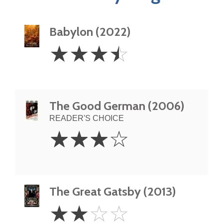
Babylon (2022)
3.5
☆
☆
☆
☆
Stars
The Good German (2006)
READER'S CHOICE
3
☆
☆
☆
☆
Stars
The Great Gatsby (2013)
2
☆
☆
☆
☆
Stars