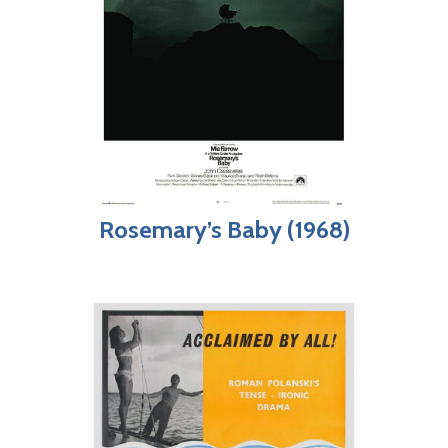
Rosemary’s Baby (1968)