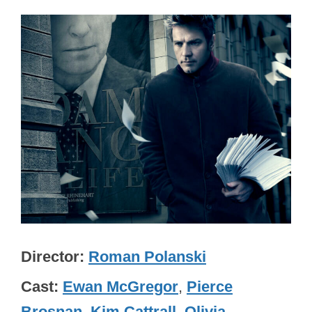
Director
Roman Polanski
Cast
Ewan McGregor
,
Pierce
Brosnan
,
Kim Cattrall
,
Olivia