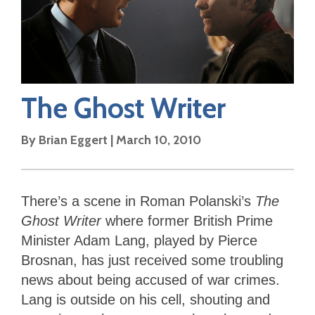
The Ghost Writer
By
Brian Eggert
|
March 10, 2010
There’s a scene in Roman Polanski’s
The
Ghost Writer
where former British Prime
Minister Adam Lang, played by Pierce
Brosnan, has just received some troubling
news about being accused of war crimes.
Lang is outside on his cell, shouting and