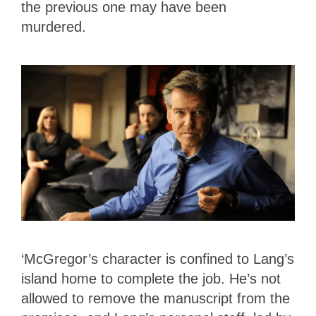
the previous one may have been
murdered.
‘McGregor’s character is confined to Lang’s
island home to complete the job. He’s not
allowed to remove the manuscript from the