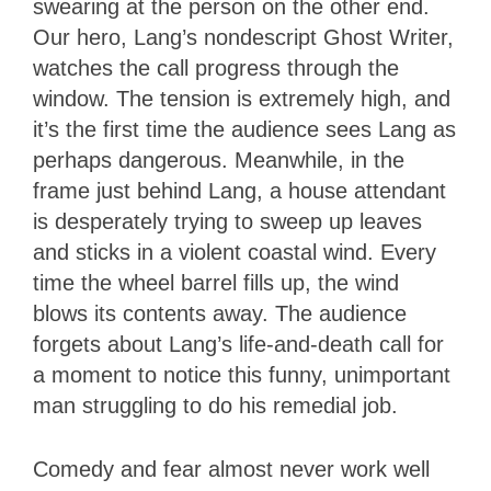
swearing at the person on the other end.
Our hero, Lang’s nondescript Ghost Writer,
watches the call progress through the
window. The tension is extremely high, and
it’s the first time the audience sees Lang as
perhaps dangerous. Meanwhile, in the
frame just behind Lang, a house attendant
is desperately trying to sweep up leaves
and sticks in a violent coastal wind. Every
time the wheel barrel fills up, the wind
blows its contents away. The audience
forgets about Lang’s life-and-death call for
a moment to notice this funny, unimportant
man struggling to do his remedial job.
Comedy and fear almost never work well