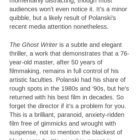
momentarily distracting, though most
audiences won’t even notice it. It’s a minor
quibble, but a likely result of Polanski’s
recent media attention nonetheless.
The Ghost Writer
is a subtle and elegant
thriller, a work that demonstrates that a 76-
year-old master, after 50 years of
filmmaking, remains in full control of his
artistic faculties. Polanski had his share of
rough spots in the 1980s and ‘90s, but he’s
returned with his best film in decades. So
forget the director if it’s a problem for you.
This is a brilliant, paranoid, anxiety-ridden
film free of gimmicks and wrought with
suspense, not to mention the blackest of