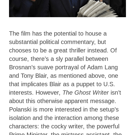
The film has the potential to house a
substantial political commentary, but
chooses to be a great thriller instead. Of
course, there’s a sly parallel between
Brosnan’s suave portrayal of Adam Lang
and Tony Blair, as mentioned above, one
that implicates Blair as a puppet to U.S.
interests. However,
The Ghost Writer
isn’t
about this otherwise apparent message.
Polanski is more interested in the setup’s
isolation and the interaction among these
characters: the cocky writer, the powerful
Prime Minister, the mistress-assistant, the