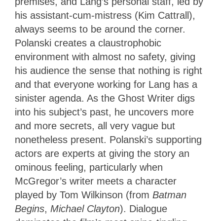
premises, and Lang’s personal staff, led by
his assistant-cum-mistress (Kim Cattrall),
always seems to be around the corner.
Polanski creates a claustrophobic
environment with almost no safety, giving
his audience the sense that nothing is right
and that everyone working for Lang has a
sinister agenda. As the Ghost Writer digs
into his subject’s past, he uncovers more
and more secrets, all very vague but
nonetheless present. Polanski’s supporting
actors are experts at giving the story an
ominous feeling, particularly when
McGregor’s writer meets a character
played by Tom Wilkinson (from
Batman
Begins
,
Michael Clayton
). Dialogue