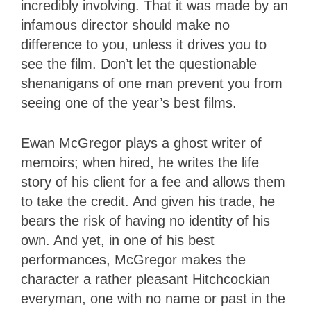
incredibly involving. That it was made by an
infamous director should make no
difference to you, unless it drives you to
see the film. Don’t let the questionable
shenanigans of one man prevent you from
seeing one of the year’s best films.
Ewan McGregor plays a ghost writer of
memoirs; when hired, he writes the life
story of his client for a fee and allows them
to take the credit. And given his trade, he
bears the risk of having no identity of his
own. And yet, in one of his best
performances, McGregor makes the
character a rather pleasant Hitchcockian
everyman, one with no name or past in the