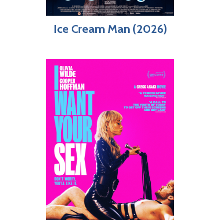
Ice Cream Man (2026)