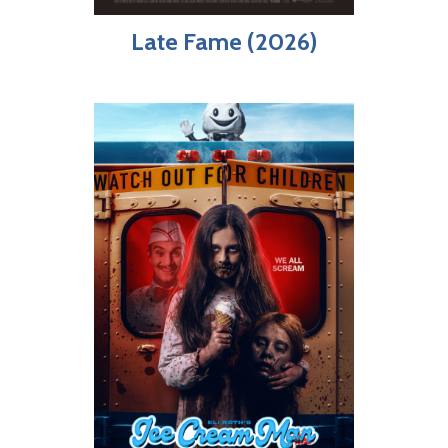
Late Fame (2026)