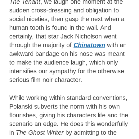
The Tenant
, we laugh one moment at the
sudden cross-dressing and obligation to
social niceties, then gasp the next when a
human tooth is found in the wall. And
certainly, that star Jack Nicholson went
through the majority of
Chinatown
with an
awkward bandage on his nose was meant
to make the audience laugh, which only
intensifies our sympathy for the otherwise
serious film noir character.
While working within standard conventions,
Polanski subverts the norm with his own
flourishes, giving his characters life and the
scenario an edge. He does this wonderfully
in
The Ghost Writer
by admitting to the