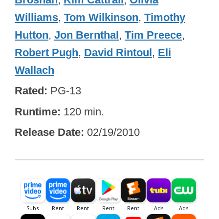
Williams
,
Tom Wilkinson
,
Timothy
Hutton
,
Jon Bernthal
,
Tim Preece
,
Robert Pugh
,
David Rintoul
,
Eli
Wallach
Rated
PG-13
Runtime
120 min.
Release Date
02/19/2010