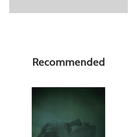
Recommended