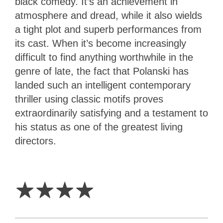
black comedy. It’s an achievement in
atmosphere and dread, while it also wields
a tight plot and superb performances from
its cast. When it’s become increasingly
difficult to find anything worthwhile in the
genre of late, the fact that Polanski has
landed such an intelligent contemporary
thriller using classic motifs proves
extraordinarily satisfying and a testament to
his status as one of the greatest living
directors.
4
Stars
☆
☆
☆
☆