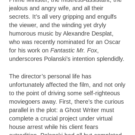
jealous and angry wife, and all their
secrets. It’s all very gripping and engulfs
the viewer, and the winding yet dryly
humorous music by Alexandre Desplat,
who was recently nominated for an Oscar
for his work on
Fantastic Mr. Fox
,
underscores Polanski’s intention splendidly.
The director’s personal life has
unfortunately affected the film, and not only
to the point of driving some self-righteous
moviegoers away. First, there’s the curious
parallel in the plot: a Ghost Writer must
complete a crucial project under virtual
house arrest while his client fears