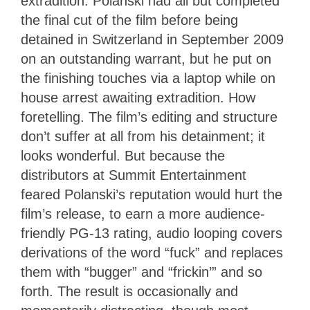
extradition. Polanski had all but completed
the final cut of the film before being
detained in Switzerland in September 2009
on an outstanding warrant, but he put on
the finishing touches via a laptop while on
house arrest awaiting extradition. How
foretelling. The film’s editing and structure
don’t suffer at all from his detainment; it
looks wonderful. But because the
distributors at Summit Entertainment
feared Polanski’s reputation would hurt the
film’s release, to earn a more audience-
friendly PG-13 rating, audio looping covers
derivations of the word “fuck” and replaces
them with “bugger” and “frickin’” and so
forth. The result is occasionally and