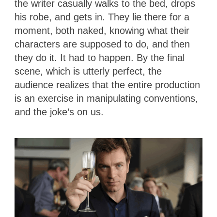
the writer casually walks to the bed, drops
his robe, and gets in. They lie there for a
moment, both naked, knowing what their
characters are supposed to do, and then
they do it. It had to happen. By the final
scene, which is utterly perfect, the
audience realizes that the entire production
is an exercise in manipulating conventions,
and the joke’s on us.