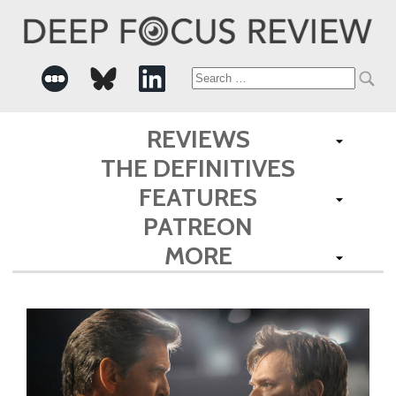
Search
for:
REVIEWS
THE DEFINITIVES
FEATURES
PATREON
MORE