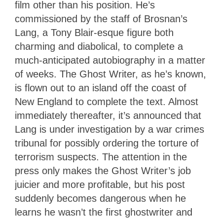
film other than his position. He’s
commissioned by the staff of Brosnan’s
Lang, a Tony Blair-esque figure both
charming and diabolical, to complete a
much-anticipated autobiography in a matter
of weeks. The Ghost Writer, as he’s known,
is flown out to an island off the coast of
New England to complete the text. Almost
immediately thereafter, it’s announced that
Lang is under investigation by a war crimes
tribunal for possibly ordering the torture of
terrorism suspects. The attention in the
press only makes the Ghost Writer’s job
juicier and more profitable, but his post
suddenly becomes dangerous when he
learns he wasn’t the first ghostwriter and