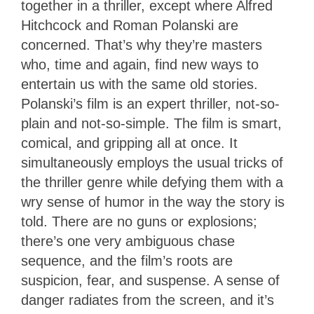
together in a thriller, except where Alfred
Hitchcock and Roman Polanski are
concerned. That’s why they’re masters
who, time and again, find new ways to
entertain us with the same old stories.
Polanski’s film is an expert thriller, not-so-
plain and not-so-simple. The film is smart,
comical, and gripping all at once. It
simultaneously employs the usual tricks of
the thriller genre while defying them with a
wry sense of humor in the way the story is
told. There are no guns or explosions;
there’s one very ambiguous chase
sequence, and the film’s roots are
suspicion, fear, and suspense. A sense of
danger radiates from the screen, and it’s