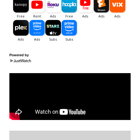
Powered by