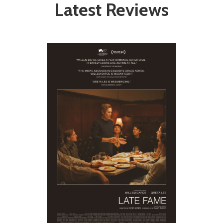
Latest Reviews