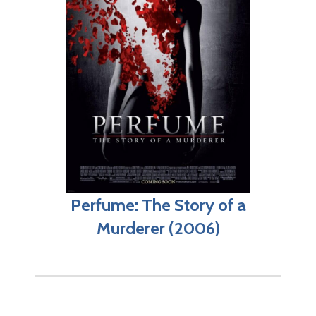
Perfume: The Story of a
Murderer (2006)