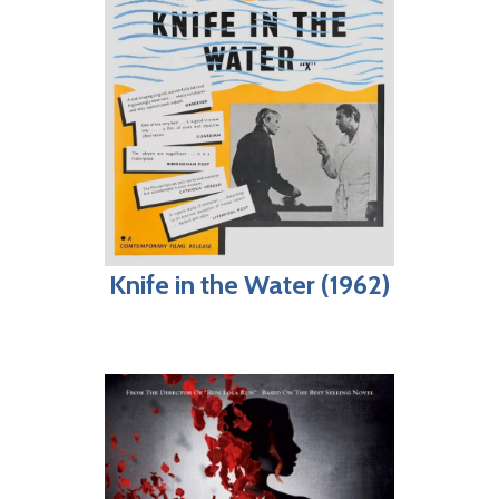
Knife in the Water (1962)