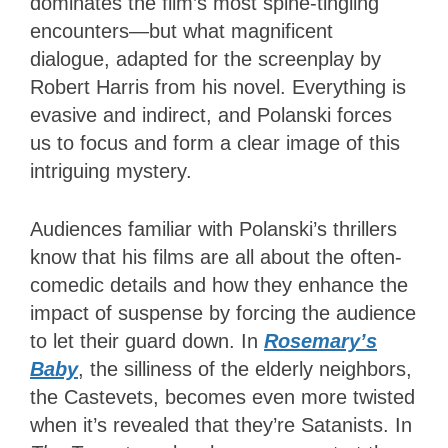
dominates the film’s most spine-tingling
encounters—but what magnificent
dialogue, adapted for the screenplay by
Robert Harris from his novel. Everything is
evasive and indirect, and Polanski forces
us to focus and form a clear image of this
intriguing mystery.
Audiences familiar with Polanski’s thrillers
know that his films are all about the often-
comedic details and how they enhance the
impact of suspense by forcing the audience
to let their guard down.
In
Rosemary’s
Baby
, the silliness of the elderly neighbors,
the Castevets, becomes even more twisted
when it’s revealed that they’re Satanists.
In