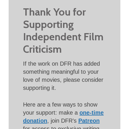
Thank You for
Supporting
Independent Film
Criticism
If the work on DFR has added
something meaningful to your
love of movies, please consider
supporting it.
Here are a few ways to show
your support: make a
one-time
donation
, join DFR’s
Patreon
for access to exclusive writing,