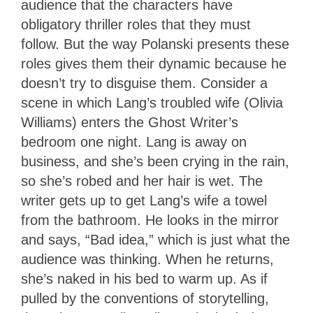
audience that the characters have
obligatory thriller roles that they must
follow. But the way Polanski presents these
roles gives them their dynamic because he
doesn’t try to disguise them. Consider a
scene in which Lang’s troubled wife (Olivia
Williams) enters the Ghost Writer’s
bedroom one night. Lang is away on
business, and she’s been crying in the rain,
so she’s robed and her hair is wet. The
writer gets up to get Lang’s wife a towel
from the bathroom. He looks in the mirror
and says, “Bad idea,” which is just what the
audience was thinking. When he returns,
she’s naked in his bed to warm up. As if
pulled by the conventions of storytelling,