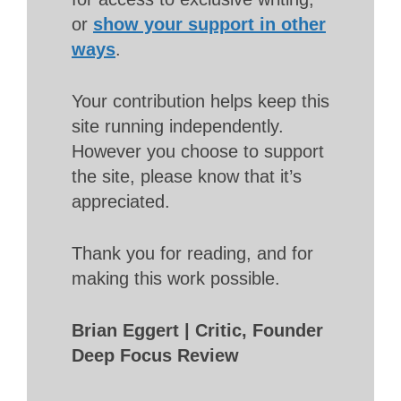
or
show your support in other
ways
.
Your contribution helps keep this
site running independently.
However you choose to support
the site, please know that it’s
appreciated.
Thank you for reading, and for
making this work possible.
Brian Eggert | Critic, Founder
Deep Focus Review