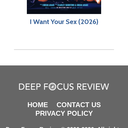
I Want Your Sex (2026)
HOME
CONTACT US
PRIVACY POLICY