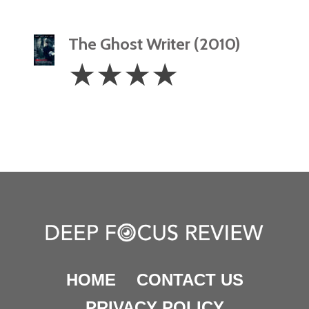
The Ghost Writer (2010)
4
☆
☆
☆
☆
Stars
HOME
CONTACT US
PRIVACY POLICY