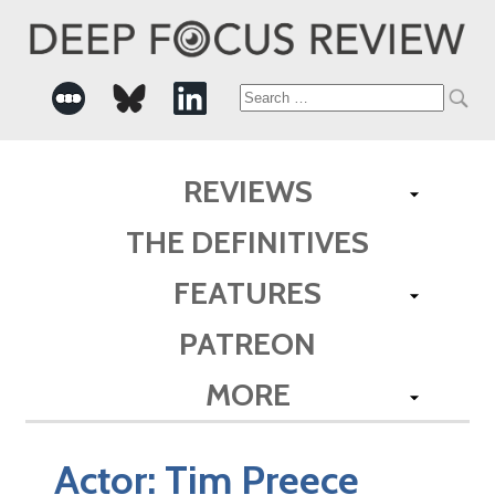
Search
for:
REVIEWS
THE DEFINITIVES
FEATURES
PATREON
MORE
Actor:
Tim Preece