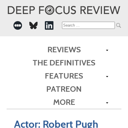
Search
for:
REVIEWS
THE DEFINITIVES
FEATURES
PATREON
MORE
Actor:
Robert Pugh