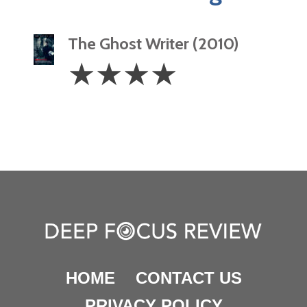
The Ghost Writer (2010)
4
☆
☆
☆
☆
Stars
HOME
CONTACT US
PRIVACY POLICY