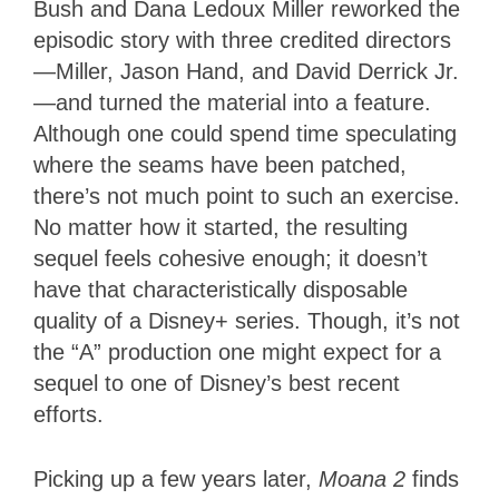
Bush and Dana Ledoux Miller reworked the
episodic story with three credited directors
—Miller, Jason Hand, and David Derrick Jr.
—and turned the material into a feature.
Although one could spend time speculating
where the seams have been patched,
there’s not much point to such an exercise.
No matter how it started, the resulting
sequel feels cohesive enough; it doesn’t
have that characteristically disposable
quality of a Disney+ series. Though, it’s not
the “A” production one might expect for a
sequel to one of Disney’s best recent
efforts.
Picking up a few years later,
Moana 2
finds