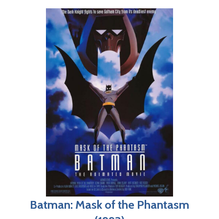
Batman: Mask of the Phantasm