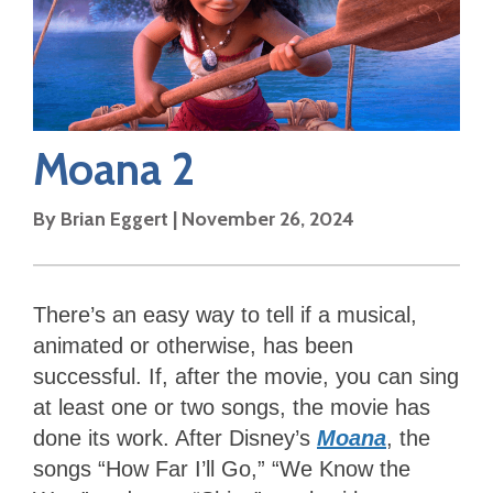
Moana 2
By
Brian Eggert
|
November 26, 2024
There’s an easy way to tell if a musical,
animated or otherwise, has been
successful. If, after the movie, you can sing
at least one or two songs, the movie has
done its work. After Disney’s
Moana
, the
songs “How Far I’ll Go,” “We Know the