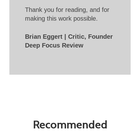
Thank you for reading, and for
making this work possible.
Brian Eggert | Critic, Founder
Deep Focus Review
Recommended