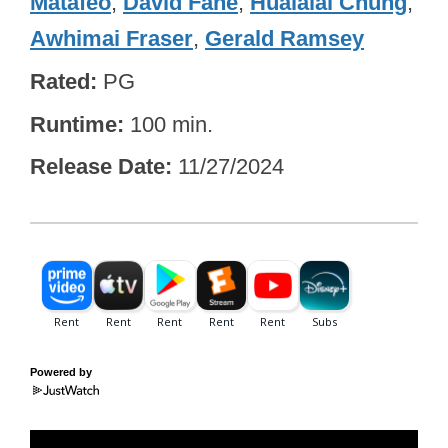
Matafeo
,
David Fane
,
Hualālai Chung
,
Awhimai Fraser
,
Gerald Ramsey
Rated
PG
Runtime
100 min.
Release Date
11/27/2024
Powered by