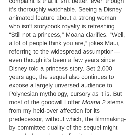
complaint is that it isn’t better, even though
it’s thoroughly watchable. Seeing a Disney
animated feature about a strong woman
who isn’t storybook royalty is refreshing.
“Still not a princess,” Moana clarifies. “Well,
a lot of people think you are,” jokes Maui,
referring to the widespread assumption—
even though it’s been a few years since
Disney told a princess story. Set 2,000
years ago, the sequel also continues to
expose a largely unversed audience to
Polynesian mythology, cursory as it is. But
most of the goodwill I offer
Moana 2
stems
from my held-over affection for its
predecessor, without which, the filmmaking-
by-committee quality of the sequel might