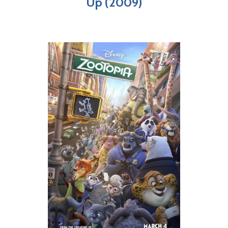
Up (2009)