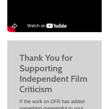
Thank You for
Supporting
Independent Film
Criticism
If the work on DFR has added
something meaningful to your