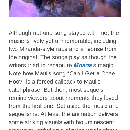
Although not one song stayed with me, the
music is lively yet unmemorable, including
two Miranda-style raps and a reprise from
the original. The songs play as though the
writers tried to recapture
Moana
’s
magic.
Note how Maui’s song “Can I Get a Chee
Hoo?” is a forced callback to Maui’s
catchphrase. But then, most sequels
remind viewers about moments they loved
from the first one. Set aside the music and
sequelisms. At least the animation delivers
some striking visuals with bioluminescent