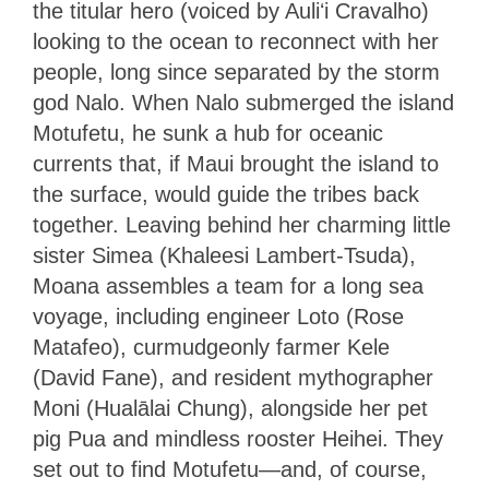
the titular hero (voiced by Auliʻi Cravalho)
looking to the ocean to reconnect with her
people, long since separated by the storm
god Nalo. When Nalo submerged the island
Motufetu, he sunk a hub for oceanic
currents that, if Maui brought the island to
the surface, would guide the tribes back
together. Leaving behind her charming little
sister Simea (Khaleesi Lambert-Tsuda),
Moana assembles a team for a long sea
voyage, including engineer Loto (Rose
Matafeo), curmudgeonly farmer Kele
(David Fane), and resident mythographer
Moni (Hualālai Chung), alongside her pet
pig Pua and mindless rooster Heihei. They
set out to find Motufetu—and, of course,