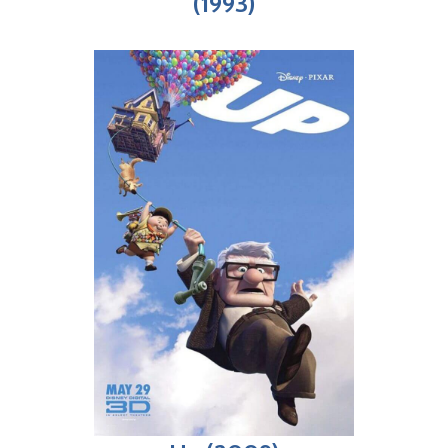
(1993)