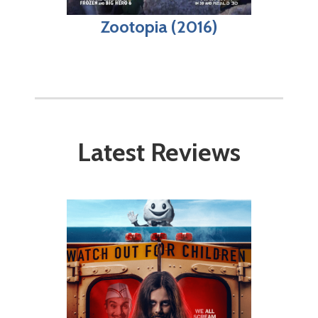
Zootopia (2016)
Latest Reviews