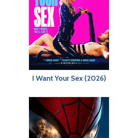
I Want Your Sex (2026)