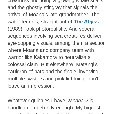
creatures, including a glowing whale shark
and the ghostly stingray that signals the
arrival of Moana’s late grandmother. The
water tendrils, straight out of
The Abyss
(1989), look photorealistic. And several
sequences involving sea creatures deliver
eye-popping visuals, among them a section
where Moana and company team with
warrior-like Kakamora to neutralize a
colossal clam. But elsewhere, Matangi’s
cauldron of bats and the finale, involving
multiple twisters and pink lightning, don’t
leave an impression.
Whatever quibbles I have,
Moana 2
is
handled competently enough. My biggest