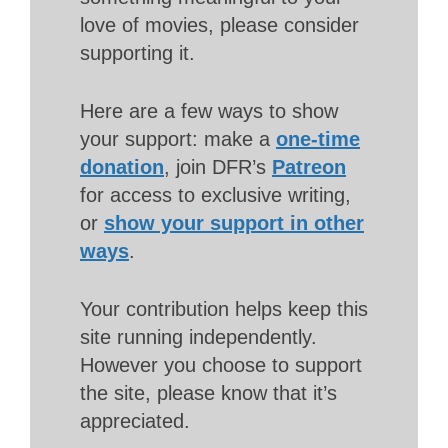
love of movies, please consider
supporting it.
Here are a few ways to show
your support: make a
one-time
donation
, join DFR’s
Patreon
for access to exclusive writing,
or
show your support in other
ways
.
Your contribution helps keep this
site running independently.
However you choose to support
the site, please know that it’s
appreciated.