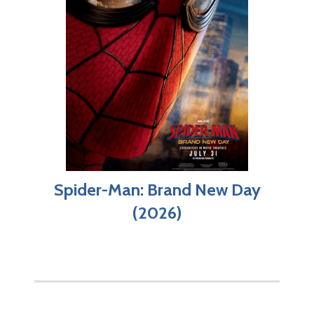
Spider-Man: Brand New Day
(2026)