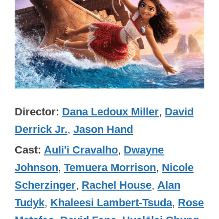
Director
Dana Ledoux Miller
,
David
Derrick Jr.
,
Jason Hand
Cast
Auli'i Cravalho
,
Dwayne
Johnson
,
Temuera Morrison
,
Nicole
Scherzinger
,
Rachel House
,
Alan
Tudyk
,
Khaleesi Lambert-Tsuda
,
Rose