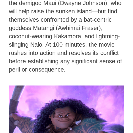
the demigod Maui (Dwayne Johnson), who
will help raise the sunken island—but find
themselves confronted by a bat-centric
goddess Matangi (Awhimai Fraser),
coconut-wearing Kakamora, and lightning-
slinging Nalo. At 100 minutes, the movie
rushes into action and resolves its conflict
before establishing any significant sense of
peril or consequence.