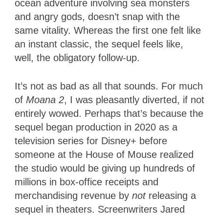
ocean adventure involving sea monsters
and angry gods, doesn’t snap with the
same vitality. Whereas the first one felt like
an instant classic, the sequel feels like,
well, the obligatory follow-up.
It’s not as bad as all that sounds. For much
of
Moana 2
, I was pleasantly diverted, if not
entirely wowed. Perhaps that’s because the
sequel began production in 2020 as a
television series for Disney+ before
someone at the House of Mouse realized
the studio would be giving up hundreds of
millions in box-office receipts and
merchandising revenue by
not
releasing a
sequel in theaters. Screenwriters Jared