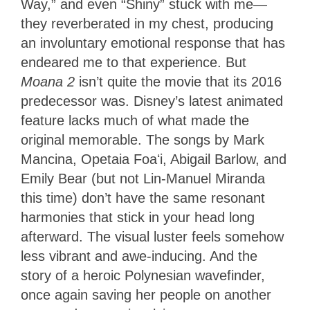
Way,” and even “Shiny” stuck with me—
they reverberated in my chest, producing
an involuntary emotional response that has
endeared me to that experience. But
Moana 2
isn’t quite the movie that its 2016
predecessor was. Disney’s latest animated
feature lacks much of what made the
original memorable. The songs by Mark
Mancina, Opetaia Foaʻi, Abigail Barlow, and
Emily Bear (but not Lin-Manuel Miranda
this time) don’t have the same resonant
harmonies that stick in your head long
afterward. The visual luster feels somehow
less vibrant and awe-inducing. And the
story of a heroic Polynesian wavefinder,
once again saving her people on another