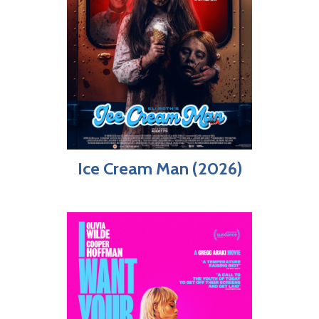
Ice Cream Man (2026)