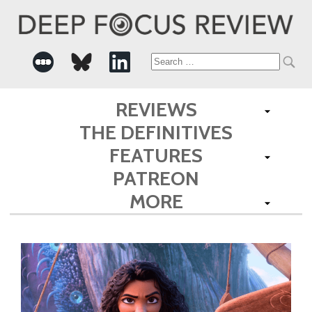
Search
for:
REVIEWS
THE DEFINITIVES
FEATURES
PATREON
MORE