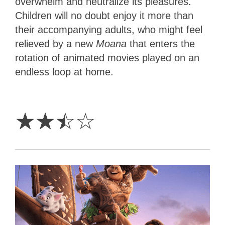
overwhelm and neutralize its pleasures.
Children will no doubt enjoy it more than
their accompanying adults, who might feel
relieved by a new
Moana
that enters the
rotation of animated movies played on an
endless loop at home.
2.5
Stars
☆
☆
☆
☆