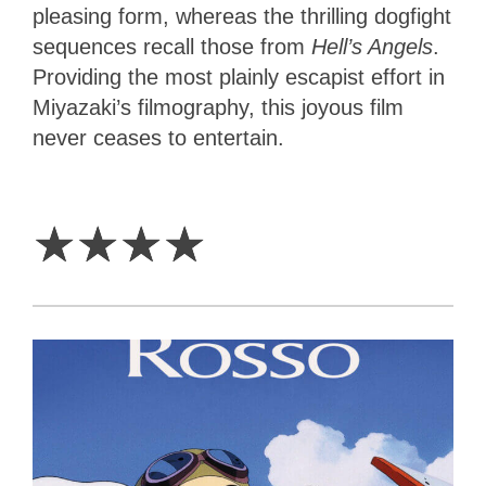
pleasing form, whereas the thrilling dogfight
sequences recall those from
Hell’s Angels
.
Providing the most plainly escapist effort in
Miyazaki’s filmography, this joyous film
never ceases to entertain.
4
Stars
☆
☆
☆
☆