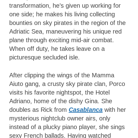
transformation, he’s given up working for
one side; he makes his living collecting
bounties on sky pirates in the region of the
Adriatic Sea, maneuvering his unique red
plane through exciting mid-air combat.
When off duty, he takes leave on a
picturesque secluded isle.
After clipping the wings of the Mamma
Aiuto gang, a crusty sky pirate clan, Porco
visits his favorite nightspot, the Hotel
Adriano, home of the dishy Gina. She
doubles as Rick from
Casablanca
with her
mysterious nightclub owner airs, only
instead of a plucky piano player, she sings
sexy French ballads. Having watched