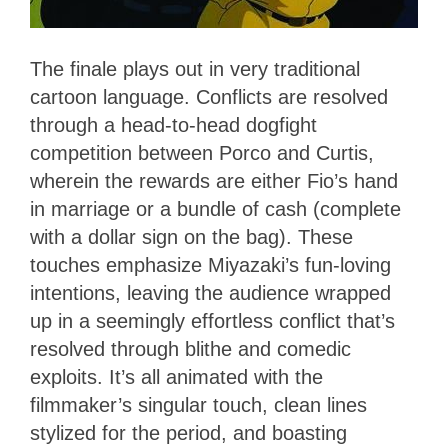
The finale plays out in very traditional
cartoon language. Conflicts are resolved
through a head-to-head dogfight
competition between Porco and Curtis,
wherein the rewards are either Fio’s hand
in marriage or a bundle of cash (complete
with a dollar sign on the bag). These
touches emphasize Miyazaki’s fun-loving
intentions, leaving the audience wrapped
up in a seemingly effortless conflict that’s
resolved through blithe and comedic
exploits. It’s all animated with the
filmmaker’s singular touch, clean lines
stylized for the period, and boasting