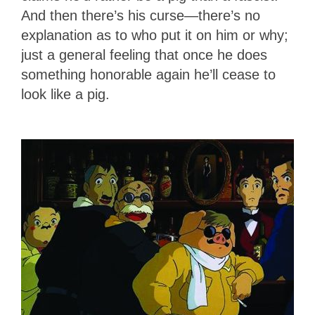
And then there’s his curse—there’s no
explanation as to who put it on him or why;
just a general feeling that once he does
something honorable again he’ll cease to
look like a pig.