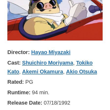
Director
Hayao Miyazaki
Cast
Shuichiro Moriyama
,
Tokiko
Kato
,
Akemi Okamura
,
Akio Otsuka
Rated
PG
Runtime
94 min.
Release Date
07/18/1992