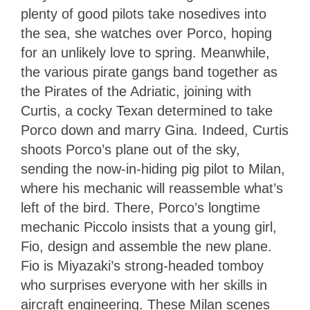
plenty of good pilots take nosedives into
the sea, she watches over Porco, hoping
for an unlikely love to spring. Meanwhile,
the various pirate gangs band together as
the Pirates of the Adriatic, joining with
Curtis, a cocky Texan determined to take
Porco down and marry Gina. Indeed, Curtis
shoots Porco’s plane out of the sky,
sending the now-in-hiding pig pilot to Milan,
where his mechanic will reassemble what’s
left of the bird. There, Porco’s longtime
mechanic Piccolo insists that a young girl,
Fio, design and assemble the new plane.
Fio is Miyazaki’s strong-headed tomboy
who surprises everyone with her skills in
aircraft engineering. These Milan scenes