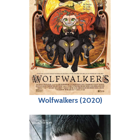
Wolfwalkers (2020)