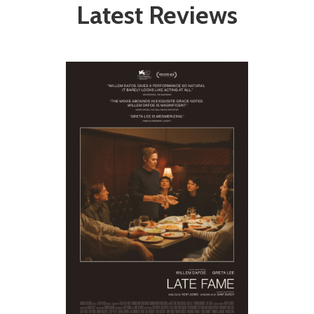
Latest Reviews