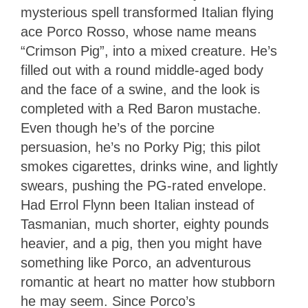
mysterious spell transformed Italian flying
ace Porco Rosso, whose name means
“Crimson Pig”, into a mixed creature. He’s
filled out with a round middle-aged body
and the face of a swine, and the look is
completed with a Red Baron mustache.
Even though he’s of the porcine
persuasion, he’s no Porky Pig; this pilot
smokes cigarettes, drinks wine, and lightly
swears, pushing the PG-rated envelope.
Had Errol Flynn been Italian instead of
Tasmanian, much shorter, eighty pounds
heavier, and a pig, then you might have
something like Porco, an adventurous
romantic at heart no matter how stubborn
he may seem. Since Porco’s