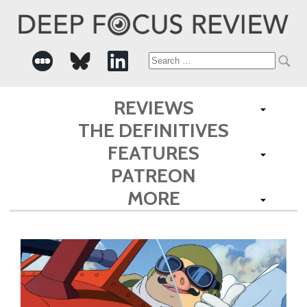
Search
for:
REVIEWS
THE DEFINITIVES
FEATURES
PATREON
MORE