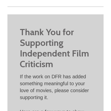
Thank You for
Supporting
Independent Film
Criticism
If the work on DFR has added
something meaningful to your
love of movies, please consider
supporting it.