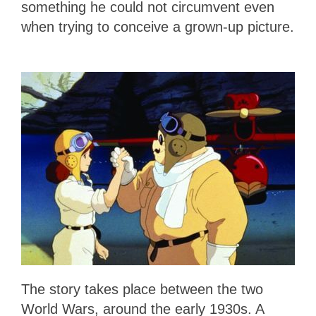
something he could not circumvent even
when trying to conceive a grown-up picture.
The story takes place between the two
World Wars, around the early 1930s. A