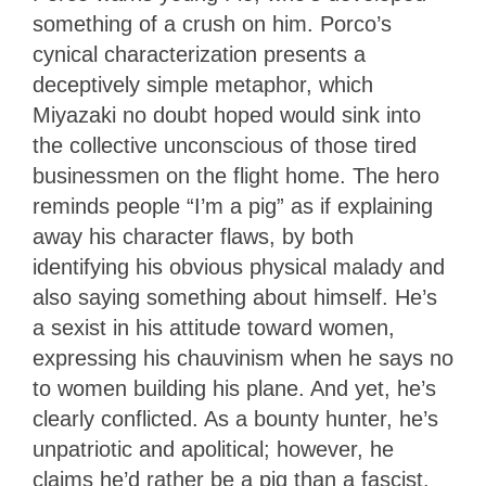
something of a crush on him. Porco’s
cynical characterization presents a
deceptively simple metaphor, which
Miyazaki no doubt hoped would sink into
the collective unconscious of those tired
businessmen on the flight home. The hero
reminds people “I’m a pig” as if explaining
away his character flaws, by both
identifying his obvious physical malady and
also saying something about himself. He’s
a sexist in his attitude toward women,
expressing his chauvinism when he says no
to women building his plane. And yet, he’s
clearly conflicted. As a bounty hunter, he’s
unpatriotic and apolitical; however, he
claims he’d rather be a pig than a fascist.