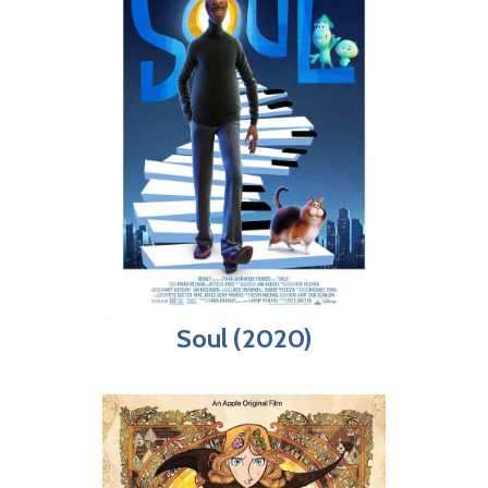
Soul (2020)