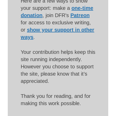
Here are a few ways to show
your support: make a
one-time
donation
, join DFR’s
Patreon
for access to exclusive writing,
or
show your support in other
ways
.
Your contribution helps keep this
site running independently.
However you choose to support
the site, please know that it’s
appreciated.
Thank you for reading, and for
making this work possible.