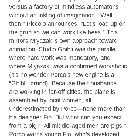
versus a factory of mindless automatons
without an inkling of imagination. “Well,
then,” Piccolo announces, “Let’s load up on
the grub so we can work like bees.” This
mirrors Miyazaki’s own approach toward
animation: Studio Ghibli was the parallel
where hard work was mandatory, and
where Miyazaki was a confirmed workaholic
(it’s no wonder Porco’s new engine is a
“Ghibli” brand). Because their husbands
are working in far-off cities, the plane is
assembled by local women, all
underestimated by Porco—none more than
his designer Fio. But what can you expect
from a pig? “All middle-aged men are pigs,”
Porco warns young Fio, who’s developed