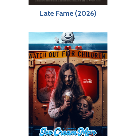
Late Fame (2026)