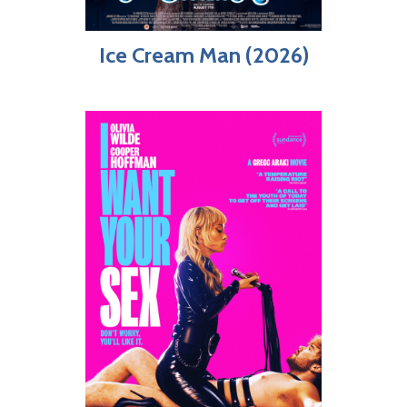
Ice Cream Man (2026)