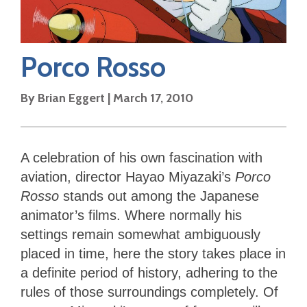
Porco Rosso
By
Brian Eggert
|
March 17, 2010
A celebration of his own fascination with
aviation, director Hayao Miyazaki’s
Porco
Rosso
stands out among the Japanese
animator’s films. Where normally his
settings remain somewhat ambiguously
placed in time, here the story takes place in
a definite period of history, adhering to the
rules of those surroundings completely. Of