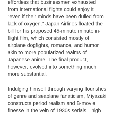
effortless that businessmen exhausted
from international flights could enjoy it
“even if their minds have been dulled from
lack of oxygen.” Japan Airlines floated the
bill for his proposed 45-minute minute in-
flight film, which consisted mostly of
airplane dogfights, romance, and humor
akin to more popularized realms of
Japanese anime. The final product,
however, evolved into something much
more substantial.
Indulging himself through varying flourishes
of genre and seaplane fanaticism, Miyazaki
constructs period realism and B-movie
finesse in the vein of 1930s serials—high