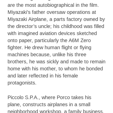
are the most autobiographical in the film.
Miyazaki’s father oversaw operations at
Miyazaki Airplane, a parts factory owned by
the director’s uncle; his childhood was filled
with imagined aviation devices sketched
onto paper, particularly the A6M Zero
fighter. He drew human flight or flying
machines because, unlike his three
brothers, he was sickly and made to remain
home with his mother, to whom he bonded
and later reflected in his female
protagonists.
Piccolo S.P.A., where Porco takes his
plane, constructs airplanes in a small
neighborhood workshop, a family business,