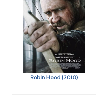
Robin Hood (2010)