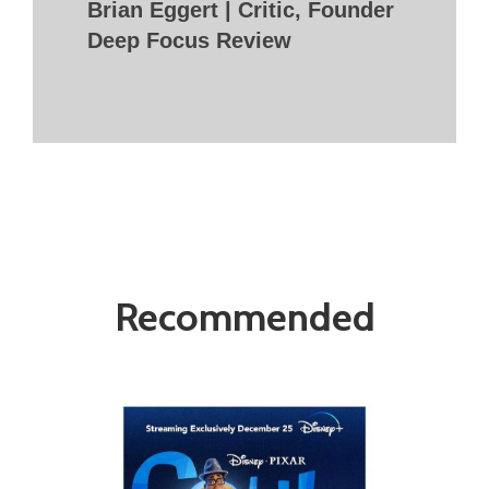
Brian Eggert | Critic, Founder
Deep Focus Review
Recommended