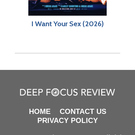
I Want Your Sex (2026)
HOME
CONTACT US
PRIVACY POLICY