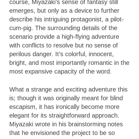
course, Miyazaki’s sense of fantasy still
emerges, but only as a device to further
describe his intriguing protagonist, a pilot-
cum-pig. The surrounding details of the
scenario provide a high-flying adventure
with conflicts to resolve but no sense of
perilous danger. It’s colorful, innocent,
bright, and most importantly romantic in the
most expansive capacity of the word.
What a strange and exciting adventure this
is; though it was originally meant for blind
escapism, it has ironically become more
elegant for its straightforward approach.
Miyazaki wrote in his brainstorming notes
that he envisioned the project to be so