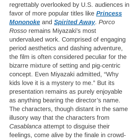
regrettably overlooked by U.S. audiences in
favor of more popular titles like
Princess
Mononoke
and
Spirited Away
.
Porco
Rosso
remains Miyazaki’s most
undervalued work. Comprised of engaging
period aesthetics and dashing adventure,
the film is often considered peculiar for the
bizarre mixture of setting and pig-centric
concept. Even Miyazaki admitted, “Why
kids love it is a mystery to me.” But its
presentation remains as purely enjoyable
as anything bearing the director’s name.
The characters, though distant in the same
illusory way that the characters from
Casablanca
attempt to disguise their
feelings, come alive by the finale in crowd-