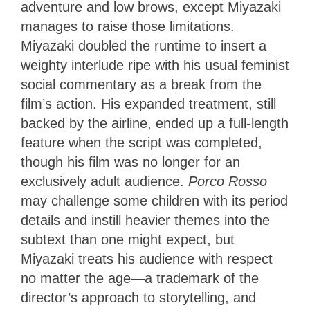
adventure and low brows, except Miyazaki
manages to raise those limitations.
Miyazaki doubled the runtime to insert a
weighty interlude ripe with his usual feminist
social commentary as a break from the
film’s action. His expanded treatment, still
backed by the airline, ended up a full-length
feature when the script was completed,
though his film was no longer for an
exclusively adult audience.
Porco Rosso
may challenge some children with its period
details and instill heavier themes into the
subtext than one might expect, but
Miyazaki treats his audience with respect
no matter the age—a trademark of the
director’s approach to storytelling, and