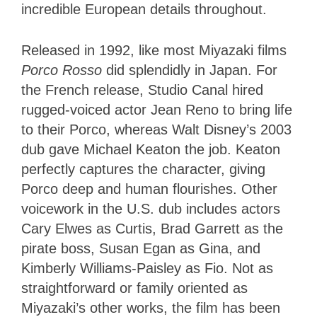
incredible European details throughout.
Released in 1992, like most Miyazaki films
Porco Rosso
did splendidly in Japan. For
the French release, Studio Canal hired
rugged-voiced actor Jean Reno to bring life
to their Porco, whereas Walt Disney’s 2003
dub gave Michael Keaton the job. Keaton
perfectly captures the character, giving
Porco deep and human flourishes. Other
voicework in the U.S. dub includes actors
Cary Elwes as Curtis, Brad Garrett as the
pirate boss, Susan Egan as Gina, and
Kimberly Williams-Paisley as Fio. Not as
straightforward or family oriented as
Miyazaki’s other works, the film has been