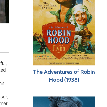
ful,
ted
The Adventures of Robin
o
Hood (1938)
ynn
ssor,
tner