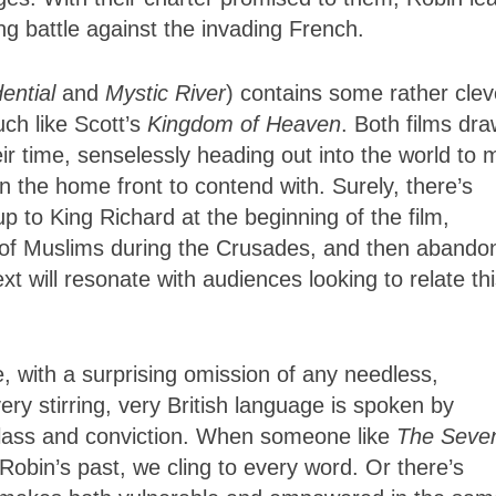
ng battle against the invading French.
ential
and
Mystic
River
) contains some rather clev
uch like Scott’s
Kingdom
of Heaven
. Both films dr
eir time, senselessly heading out into the world to
n the home front to contend with. Surely, there’s
 to King Richard at the beginning of the film,
 of Muslims during the Crusades, and then abando
t will resonate with audiences looking to relate th
e, with a surprising omission of any needless,
ery stirring, very British language is spoken by
 class and conviction. When someone like
The Seve
Robin’s past, we cling to every word. Or there’s