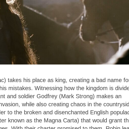
) takes his place as king, creating a bad name fo
 his mistakes. Witnessing how the kingdom is divid
rvant and soldier Godfrey (Mark Strong) makes an
nvasion, while also creating chaos in the countrysi
rder to the broken and disenchanted English popula
ater known as the Magna Carta) that would grant t
eges. With their charter promised to them, Robin le