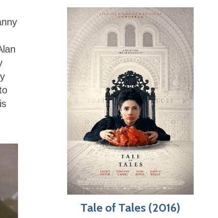
anny
Alan
y
ey
to
is
Tale of Tales (2016)