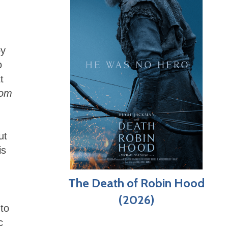
by
o
t
dom
ut
is
The Death of Robin Hood
(2026)
 to
c