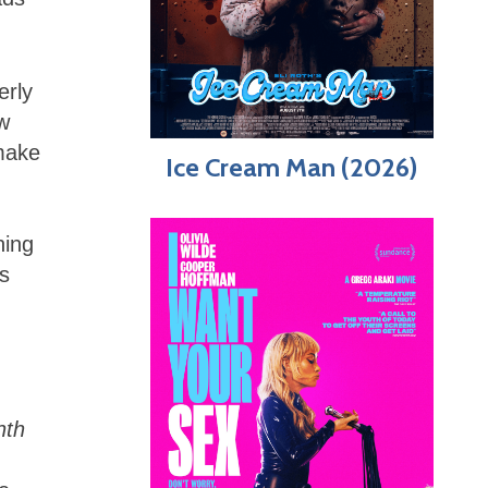
erly
aw
 make
Ice Cream Man (2026)
ning
is
nth