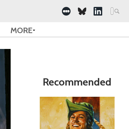
Search
for:
MORE
Recommended