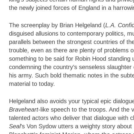
the newly joined forces of England in a harrowi
The screenplay by Brian Helgeland (
L.A. Confid
disguised allusions to contemporary politics, m
parallels between the strongest countries of th
trouble, even as there are plenty of problems o
something to be said for Robin Hood standing up
condemning the country’s senseless slaughter
his army. Such bold thematic notes in the subtex
material to today.
Helgeland also avoids your typical epic dialogu
Braveheart
-like speech to the troops. And the v
talented actors who deliver that dialogue with
Seal
’s Von Sydow utters a weighty story about 