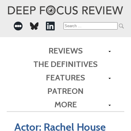
Search
for:
REVIEWS
THE DEFINITIVES
FEATURES
PATREON
MORE
Actor:
Rachel House