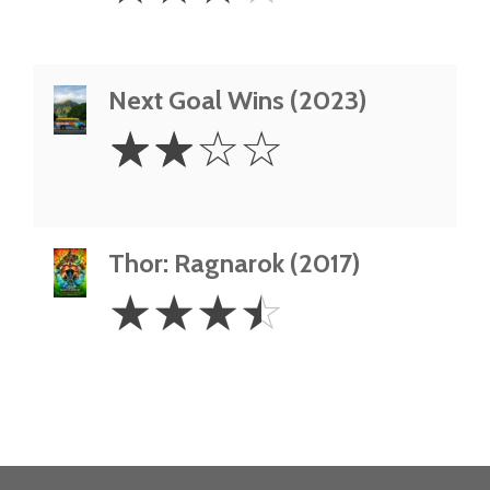
Next Goal Wins (2023)
2
☆
☆
☆
☆
Stars
Thor: Ragnarok (2017)
3.5
☆
☆
☆
☆
Stars