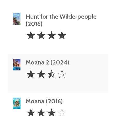
Hunt for the Wilderpeople
(2016)
4
☆
☆
☆
☆
Stars
Moana 2 (2024)
2.5
☆
☆
☆
☆
Stars
Moana (2016)
3
☆
☆
☆
☆
Stars