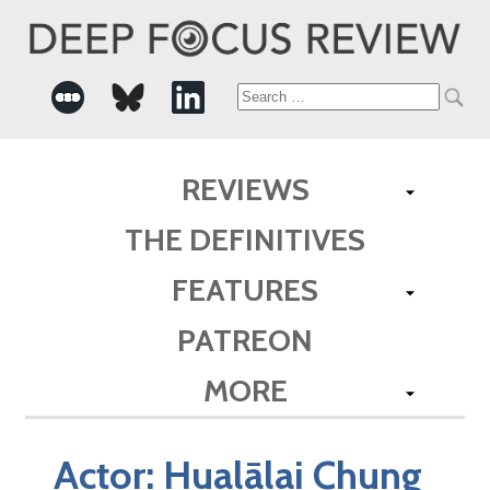
Search
for:
REVIEWS
THE DEFINITIVES
FEATURES
PATREON
MORE
Actor:
Hualālai Chung