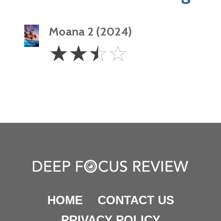
Moana 2 (2024)
2.5
☆
☆
☆
☆
Stars
HOME
CONTACT US
PRIVACY POLICY