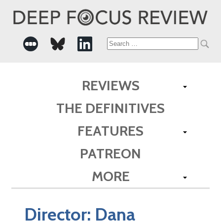
Search
for:
REVIEWS
THE DEFINITIVES
FEATURES
PATREON
MORE
Director:
Dana