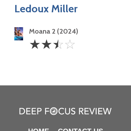
Ledoux Miller
Moana 2 (2024)
2.5
☆
☆
☆
☆
Stars