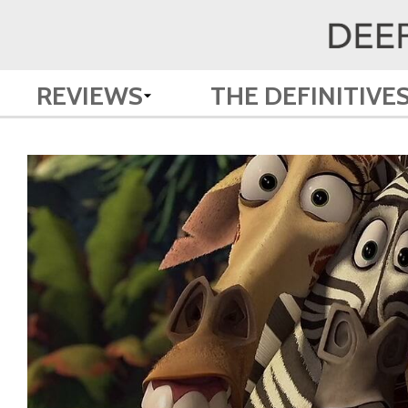
REVIEWS
THE DEFINITIVE