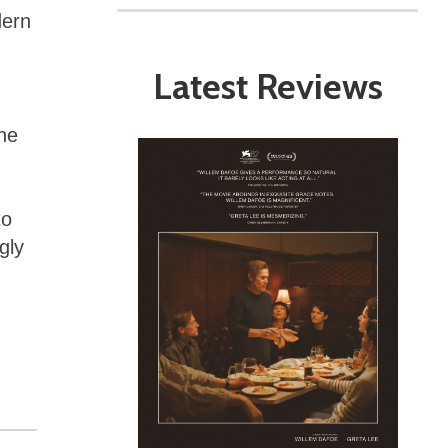
dern
Latest Reviews
he
to
gly