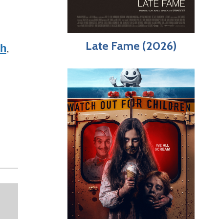
Late Fame (2026)
th
,