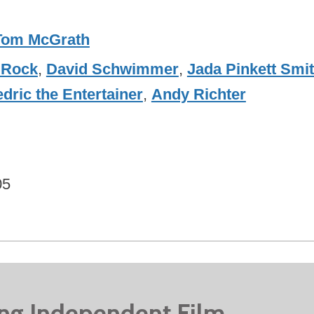
Tom McGrath
 Rock
,
David Schwimmer
,
Jada Pinkett Smi
dric the Entertainer
,
Andy Richter
05
ing Independent Film