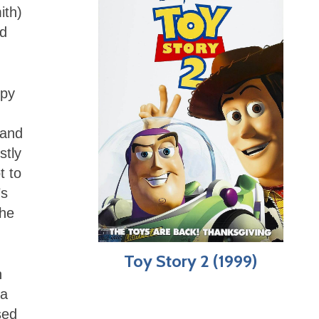
ith)
nd
spy
 and
stly
t to
’s
the
Toy Story 2 (1999)
n
 a
sed