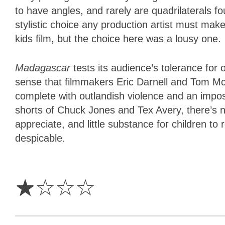
to have angles, and rarely are quadrilaterals f
stylistic choice any production artist must ma
kids film, but the choice here was a lousy one.
Madagascar
tests its audience’s tolerance fo
sense that filmmakers Eric Darnell and Tom Mc
complete with outlandish violence and an impossi
shorts of Chuck Jones and Tex Avery, there’s no 
appreciate, and little substance for children to r
despicable.
1
Star
☆
☆
☆
☆