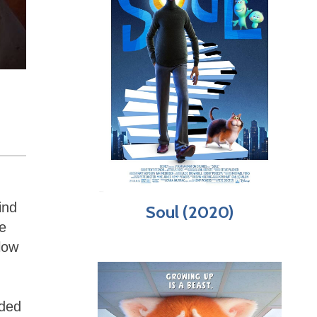
ind
Soul (2020)
e
llow
nded