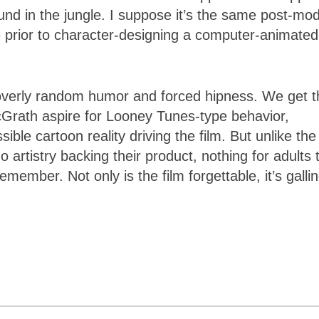
ound in the jungle. I suppose it’s the same post-mo
ke prior to character-designing a computer-animated
r overly random humor and forced hipness. We get t
Grath aspire for Looney Tunes-type behavior,
ble cartoon reality driving the film. But unlike the
artistry backing their product, nothing for adults 
emember. Not only is the film forgettable, it’s gallin