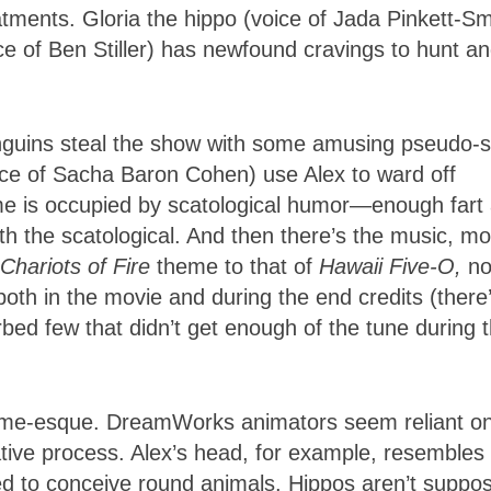
tments. Gloria the hippo (voice of Jada Pinkett-Sm
ce of Ben Stiller) has newfound cravings to hunt a
Penguins steal the show with some amusing pseudo-
ice of Sacha Baron Cohen) use Alex to ward off
time is occupied by scatological humor—enough fart
 the scatological. And then there’s the music, mo
Chariots of Fire
theme to that of
Hawaii
Five-O,
no
 both in the movie and during the end credits (there
bed few that didn’t get enough of the tune during 
ame-esque. DreamWorks animators seem reliant o
tive process. Alex’s head, for example, resembles
ed to conceive round animals. Hippos aren’t suppo