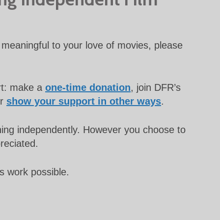
meaningful to your love of movies, please
rt: make a
one-time donation
, join DFR’s
or
show your support in other ways
.
unning independently. However you choose to
preciated.
s work possible.