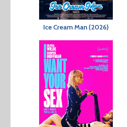
Ice Cream Man (2026)