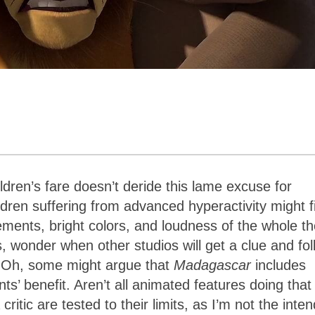
dren’s fare doesn’t deride this lame excuse for
ldren suffering from advanced hyperactivity might f
ments, bright colors, and loudness of the whole th
s, wonder when other studios will get a clue and fo
t. Oh, some might argue that
Madagascar
includes
ts’ benefit. Aren’t all animated features doing that
ritic are tested to their limits, as I’m not the inte