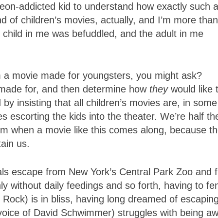
deon-addicted kid to understand how exactly such 
ond of children’s movies, actually, and I’m more than
e child in me was befuddled, and the adult in me
 a movie made for youngsters, you might ask?
s made for, and then determine how
they
would like 
y insisting that all children’s movies are, in some
nes escorting the kids into the theater. We’re half th
dom when a movie like this comes along, because t
ain us.
mals escape from New York’s Central Park Zoo and f
y without daily feedings and so forth, having to fe
 Rock) is in bliss, having long dreamed of escapin
 (voice of David Schwimmer) struggles with being a