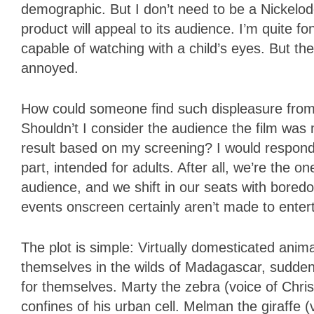
demographic. But I don’t need to be a Nickelo
product will appeal to its audience. I’m quite f
capable of watching with a child’s eyes. But th
annoyed.
How could someone find such displeasure from
Shouldn’t I consider the audience the film wa
result based on my screening? I would respond b
part, intended for adults. After all, we’re the o
audience, and we shift in our seats with bore
events onscreen certainly aren’t made to entert
The plot is simple: Virtually domesticated ani
themselves in the wilds of Madagascar, suddenl
for themselves. Marty the zebra (voice of Chris
confines of his urban cell. Melman the giraffe