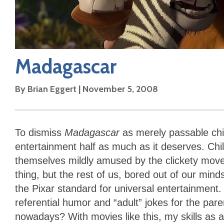
Madagascar
By
Brian Eggert
|
November 5, 2008
To dismiss
Madagascar
as merely passable chil
entertainment half as much as it deserves. Chi
themselves mildly amused by the clickety move
thing, but the rest of us, bored out of our mind
the Pixar standard for universal entertainmen
referential humor and “adult” jokes for the paren
nowadays? With movies like this, my skills as a c