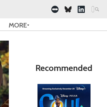
Search
for:
MORE
Recommended