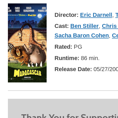
Director
Eric Darnell
,
Cast
Ben Stiller
,
Chris
Sacha Baron Cohen
,
Ce
Rated
PG
Runtime
86 min.
Release Date
05/27/20
Thank You for Support