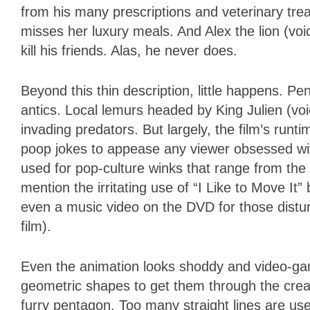
from his many prescriptions and veterinary trea
misses her luxury meals. And Alex the lion (voi
kill his friends. Alas, he never does.
Beyond this thin description, little happens. 
antics. Local lemurs headed by King Julien (vo
invading predators. But largely, the film’s run
poop jokes to appease any viewer obsessed with
used for pop-culture winks that range from the
mention the irritating use of “I Like to Move It”
even a music video on the DVD for those distur
film).
Even the animation looks shoddy and video-g
geometric shapes to get them through the crea
furry pentagon. Too many straight lines are us