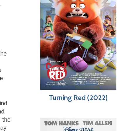
a
the
e
he
Turning Red (2022)
ind
nd
g the
way