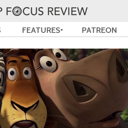
S
FEATURES
PATREON