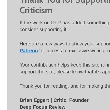
Criticism
If the work on DFR has added something 
consider supporting it.
Here are a few ways to show your suppo
Patreon
for access to exclusive writing, 
Your contribution helps keep this site r
support the site, please know that it’s ap
Thank you for reading, and for making thi
Brian Eggert | Critic, Founder
Deep Focus Review