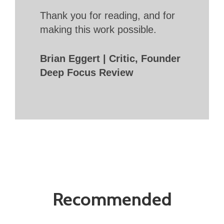
Thank you for reading, and for
making this work possible.
Brian Eggert | Critic, Founder
Deep Focus Review
Recommended