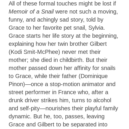
All of these formal touches might be lost if
Memoir of a Snail
were not such a moving,
funny, and achingly sad story, told by
Grace to her favorite pet snail, Sylvia.
Grace starts her life story at the beginning,
explaining how her twin brother Gilbert
(Kodi Smit-McPhee) never met their
mother; she died in childbirth. But their
mother passed down her affinity for snails
to Grace, while their father (Dominique
Pinon)—once a stop-motion animator and
street performer in France who, after a
drunk driver strikes him, turns to alcohol
and self-pity—nourishes their playful family
dynamic. But he, too, passes, leaving
Grace and Gilbert to be separated into