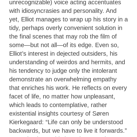
unrecognizable) voice acting accentuates
with idiosyncrasies and personality. And
yet, Elliot manages to wrap up his story in a
tidy, perhaps overly convenient solution in
the final scenes that may rob the film of
some—but not all—of its edge. Even so,
Elliot’s interest in dejected outsiders, his
understanding of weirdos and hermits, and
his tendency to judge only the intolerant
demonstrate an overwhelming empathy
that enriches his work. He reflects on every
facet of life, no matter how unpleasant,
which leads to contemplative, rather
existential insights courtesy of Søren
Kierkegaard: “Life can only be understood
backwards, but we have to live it forwards.”