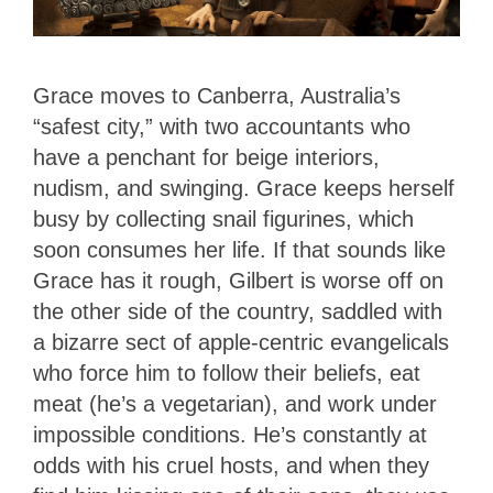
Grace moves to Canberra, Australia’s
“safest city,” with two accountants who
have a penchant for beige interiors,
nudism, and swinging. Grace keeps herself
busy by collecting snail figurines, which
soon consumes her life. If that sounds like
Grace has it rough, Gilbert is worse off on
the other side of the country, saddled with
a bizarre sect of apple-centric evangelicals
who force him to follow their beliefs, eat
meat (he’s a vegetarian), and work under
impossible conditions. He’s constantly at
odds with his cruel hosts, and when they