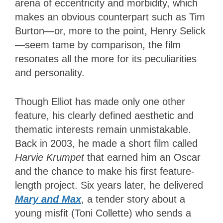
arena of eccentricity and morbidity, which
makes an obvious counterpart such as Tim
Burton—or, more to the point, Henry Selick
—seem tame by comparison, the film
resonates all the more for its peculiarities
and personality.
Though Elliot has made only one other
feature, his clearly defined aesthetic and
thematic interests remain unmistakable.
Back in 2003, he made a short film called
Harvie Krumpet
that earned him an Oscar
and the chance to make his first feature-
length project. Six years later, he delivered
Mary and Max
, a tender story about a
young misfit (Toni Collette) who sends a