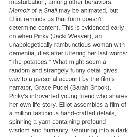
masturbation, among other behaviors.
Memoir of a Snail
may be animated, but
Elliot reminds us that form doesn’t
determine content. This is evidenced early
on when Pinky (Jacki Weaver), an
unapologetically rambunctious woman with
dementia, dies after uttering her last words:
“The potatoes!” What might seem a
random and strangely funny detail gives
way to a personal account by the film’s
narrator, Grace Pudel (Sarah Snook),
Pinky’s introverted young friend who shares
her own life story. Elliot assembles a film of
a million fastidious hand-crafted details,
spinning a yarn containing profound
wisdom and humanity. Venturing into a dark