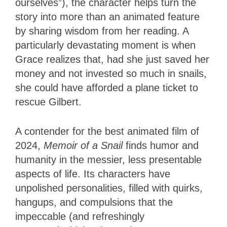
ourselves”), the character helps turn the
story into more than an animated feature
by sharing wisdom from her reading. A
particularly devastating moment is when
Grace realizes that, had she just saved her
money and not invested so much in snails,
she could have afforded a plane ticket to
rescue Gilbert.
A contender for the best animated film of
2024,
Memoir of a Snail
finds humor and
humanity in the messier, less presentable
aspects of life. Its characters have
unpolished personalities, filled with quirks,
hangups, and compulsions that the
impeccable (and refreshingly