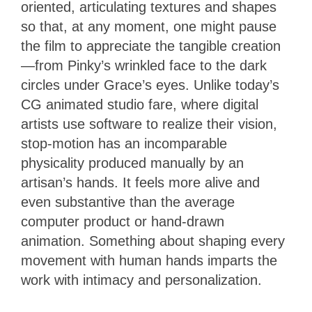
oriented, articulating textures and shapes
so that, at any moment, one might pause
the film to appreciate the tangible creation
—from Pinky’s wrinkled face to the dark
circles under Grace’s eyes. Unlike today’s
CG animated studio fare, where digital
artists use software to realize their vision,
stop-motion has an incomparable
physicality produced manually by an
artisan’s hands. It feels more alive and
even substantive than the average
computer product or hand-drawn
animation. Something about shaping every
movement with human hands imparts the
work with intimacy and personalization.