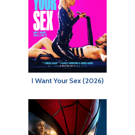
I Want Your Sex (2026)