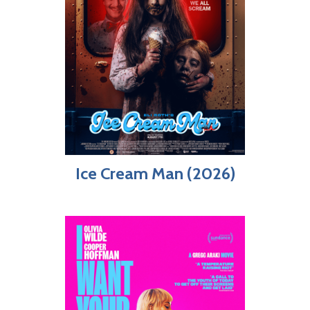
Ice Cream Man (2026)