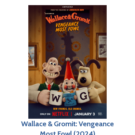
Wallace & Gromit: Vengeance
Most Fowl (2024)