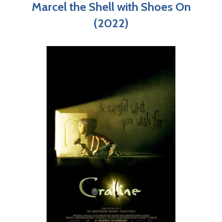
Marcel the Shell with Shoes On
(2022)