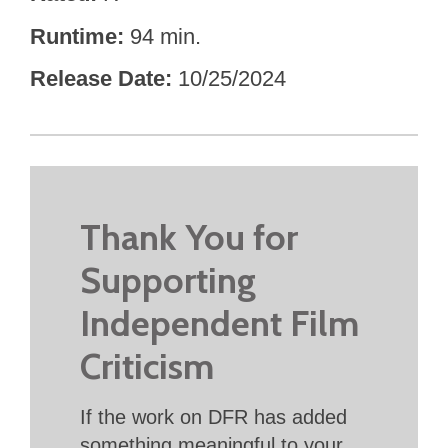
Runtime
94 min.
Release Date
10/25/2024
Thank You for
Supporting
Independent Film
Criticism
If the work on DFR has added
something meaningful to your