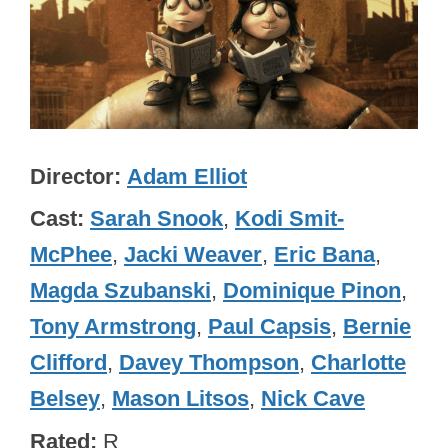
Director
Adam Elliot
Cast
Sarah Snook
,
Kodi Smit-
McPhee
,
Jacki Weaver
,
Eric Bana
,
Magda Szubanski
,
Dominique Pinon
,
Tony Armstrong
,
Paul Capsis
,
Bernie
Clifford
,
Davey Thompson
,
Charlotte
Belsey
,
Mason Litsos
,
Nick Cave
Rated
R