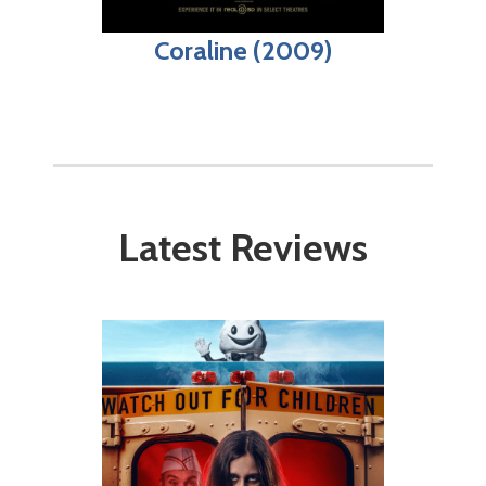
Coraline (2009)
Latest Reviews