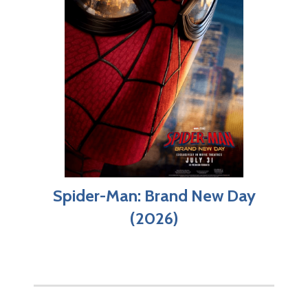
Spider-Man: Brand New Day
(2026)