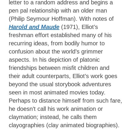
letter to a random address and begins a
pen pal relationship with an older man
(Philip Seymour Hoffman). With notes of
Harold and Maude
(1971), Elliot’s
freshman effort established many of his
recurring ideas, from bodily humor to
confusion about the world’s grimmer
aspects. In his depiction of platonic
friendships between misfit children and
their adult counterparts, Elliot’s work goes
beyond the usual storybook adventures
seen in most animated movies today.
Perhaps to distance himself from such fare,
he doesn’t call his work animation or
claymation; instead, he calls them
clayographies (clay animated biographies).