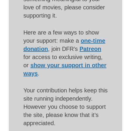
love of movies, please consider
supporting it.
Here are a few ways to show
your support: make a
one-time
donation
, join DFR’s
Patreon
for access to exclusive writing,
or
show your support in other
ways
.
Your contribution helps keep this
site running independently.
However you choose to support
the site, please know that it’s
appreciated.