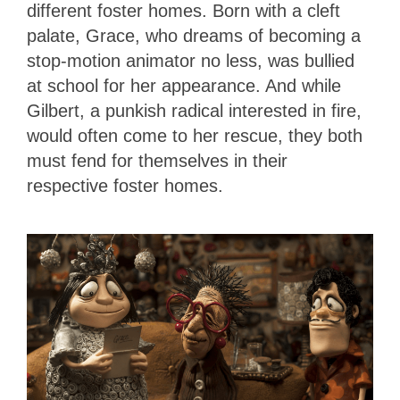
different foster homes. Born with a cleft
palate, Grace, who dreams of becoming a
stop-motion animator no less, was bullied
at school for her appearance. And while
Gilbert, a punkish radical interested in fire,
would often come to her rescue, they both
must fend for themselves in their
respective foster homes.