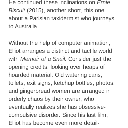
He continued these inclinations on
Ernie
Biscuit
(2015), another short, this one
about a Parisian taxidermist who journeys
to Australia.
Without the help of computer animation,
Elliot arranges a distinct and tactile world
with
Memoir of a Snail
. Consider just the
opening credits, looking over heaps of
hoarded material. Old watering cans,
toilets, exit signs, ketchup bottles, photos,
and gingerbread women are arranged in
orderly chaos by their owner, who
eventually realizes she has obsessive-
compulsive disorder. Since his last film,
Elliot has become even more detail-