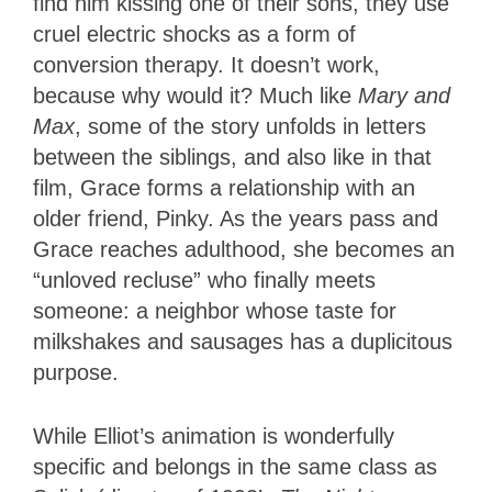
find him kissing one of their sons, they use
cruel electric shocks as a form of
conversion therapy. It doesn’t work,
because why would it? Much like
Mary and
Max
, some of the story unfolds in letters
between the siblings, and also like in that
film, Grace forms a relationship with an
older friend, Pinky. As the years pass and
Grace reaches adulthood, she becomes an
“unloved recluse” who finally meets
someone: a neighbor whose taste for
milkshakes and sausages has a duplicitous
purpose.
While Elliot’s animation is wonderfully
specific and belongs in the same class as