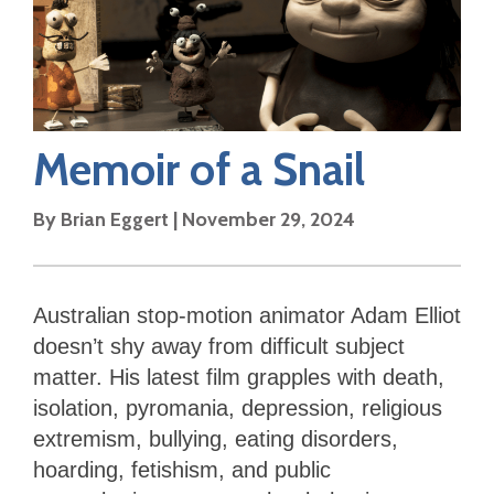
Memoir of a Snail
By
Brian Eggert
|
November 29, 2024
Australian stop-motion animator Adam Elliot
doesn’t shy away from difficult subject
matter. His latest film grapples with death,
isolation, pyromania, depression, religious
extremism, bullying, eating disorders,
hoarding, fetishism, and public