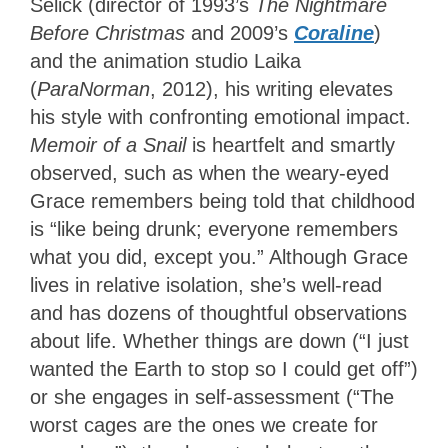
Selick (director of 1993’s
The Nightmare
Before Christmas
and 2009’s
Coraline
)
and the animation studio Laika
(
ParaNorman
, 2012), his writing elevates
his style with confronting emotional impact.
Memoir of a Snail
is heartfelt and smartly
observed, such as when the weary-eyed
Grace remembers being told that childhood
is “like being drunk; everyone remembers
what you did, except you.” Although Grace
lives in relative isolation, she’s well-read
and has dozens of thoughtful observations
about life. Whether things are down (“I just
wanted the Earth to stop so I could get off”)
or she engages in self-assessment (“The
worst cages are the ones we create for