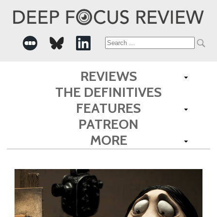
Search
for:
REVIEWS
THE DEFINITIVES
FEATURES
PATREON
MORE