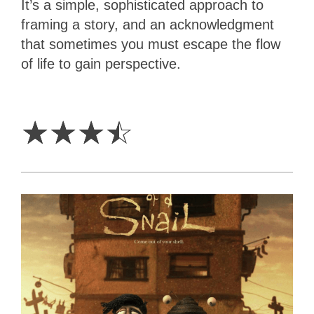
It’s a simple, sophisticated approach to
framing a story, and an acknowledgment
that sometimes you must escape the flow
of life to gain perspective.
3.5
Stars
☆
☆
☆
☆