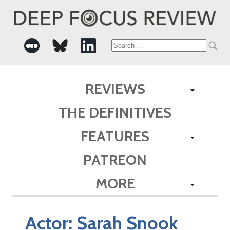
Search
for:
REVIEWS
THE DEFINITIVES
FEATURES
PATREON
MORE
Actor:
Sarah Snook