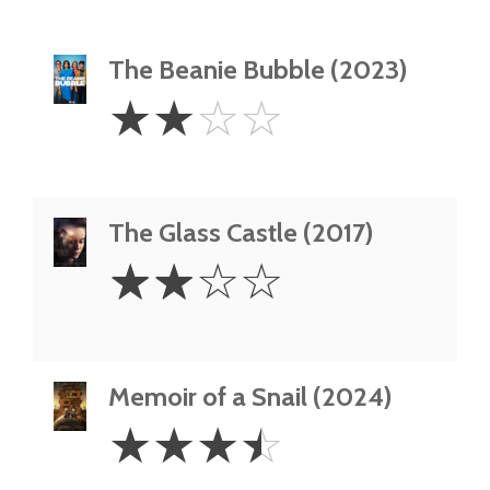
The Beanie Bubble (2023)
2
☆
☆
☆
☆
Stars
The Glass Castle (2017)
2
☆
☆
☆
☆
Stars
Memoir of a Snail (2024)
3.5
☆
☆
☆
☆
Stars