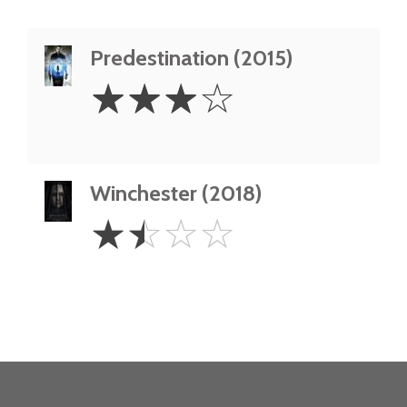
Predestination (2015)
3
☆
☆
☆
☆
Stars
Winchester (2018)
1.5
☆
☆
☆
☆
Stars