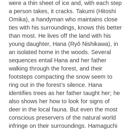
were a thin sheet of ice and, with each step
a person takes, it cracks. Takumi (Hitoshi
Omika), a handyman who maintains close
ties with his surroundings, knows this better
than most. He lives off the land with his
young daughter, Hana (Ryô Nishikawa), in
an isolated home in the woods. Several
sequences entail Hana and her father
walking through the forest, and their
footsteps compacting the snow seem to
ring out in the forest’s silence. Hana
identifies trees as her father taught her; he
also shows her how to look for signs of
deer in the local fauna. But even the most
conscious preservers of the natural world
infringe on their surroundings. Hamaguchi