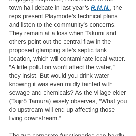
town hall debate in last year’s
R.M.N.
, the
reps present Playmode’s technical plans
and listen to the community’s concerns.
They remain at a loss when Takumi and
others point out the central flaw in the
proposed glamping site’s septic tank
location, which will contaminate local water.
“A little pollution won’t affect the water,”
they insist. But would you drink water
knowing it was even mildly tainted with
sewage and chemicals? As the village elder
(Taijirô Tamura) wisely observes, “What you
do upstream will end up affecting those
living downstream.”
The two corporate functionaries can hardly