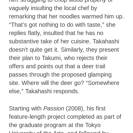
vaguely insulting the local chef by
remarking that her noodles warmed him up.
“That’s got nothing to do with taste,” she
replies flatly, insulted that he has no
substantive take of her cuisine. Takahashi
doesn’t quite get it. Similarly, they present
their plan to Takumi, who rejects their
offers and points out that a deer trail
passes through the proposed glamping
site. Where will the deer go? “Somewhere
else,” Takahashi responds.
Starting with
Passion
(2008), his first
feature-length project completed as part of
the graduate program at the Tokyo