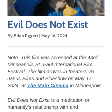
Evil Does Not Exist
By
Brian Eggert
|
May 16, 2024
Note: This film was screened at the
43rd
Minneapolis St. Paul International Film
Festival. The film arrives in theaters via
Janus Films and Sideshow on May 17,
2024, at
The Main Cinema
in Minneapolis.
Evil Does Not Exist
is a meditation on
humanity’s relationship with and