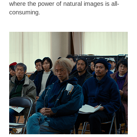
where the power of natural images is all-
consuming.