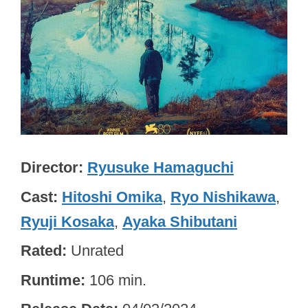
Director
Ryusuke Hamaguchi
Cast
Hitoshi Omika
,
Ryo Nishikawa
,
Ryuji Kosaka
,
Ayaka Shibutani
Rated
Unrated
Runtime
106 min.