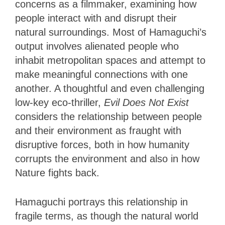
concerns as a filmmaker, examining how
people interact with and disrupt their
natural surroundings. Most of Hamaguchi’s
output involves alienated people who
inhabit metropolitan spaces and attempt to
make meaningful connections with one
another. A thoughtful and even challenging
low-key eco-thriller,
Evil Does Not Exist
considers the relationship between people
and their environment as fraught with
disruptive forces, both in how humanity
corrupts the environment and also in how
Nature fights back.
Hamaguchi portrays this relationship in
fragile terms, as though the natural world