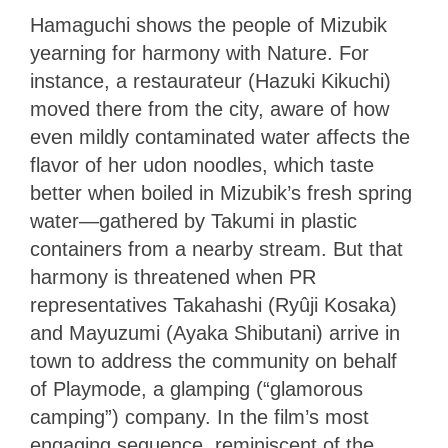
Hamaguchi shows the people of Mizubik
yearning for harmony with Nature. For
instance, a restaurateur (Hazuki Kikuchi)
moved there from the city, aware of how
even mildly contaminated water affects the
flavor of her udon noodles, which taste
better when boiled in Mizubik’s fresh spring
water—gathered by Takumi in plastic
containers from a nearby stream. But that
harmony is threatened when PR
representatives Takahashi (Ryûji Kosaka)
and Mayuzumi (Ayaka Shibutani) arrive in
town to address the community on behalf
of Playmode, a glamping (“glamorous
camping”) company. In the film’s most
engaging sequence, reminiscent of the