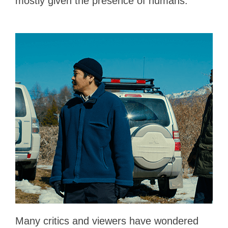
mostly given the presence of humans.
Many critics and viewers have wondered