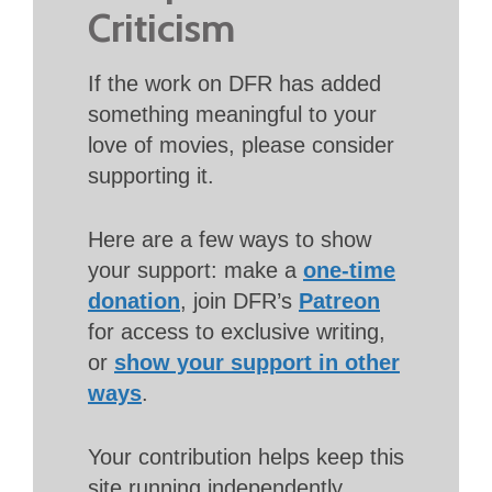
Criticism
If the work on DFR has added
something meaningful to your
love of movies, please consider
supporting it.
Here are a few ways to show
your support: make a
one-time
donation
, join DFR’s
Patreon
for access to exclusive writing,
or
show your support in other
ways
.
Your contribution helps keep this
site running independently.