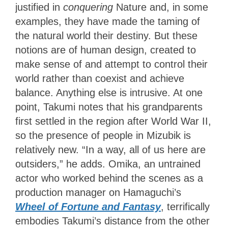
justified in
conquering
Nature and, in some
examples, they have made the taming of
the natural world their destiny. But these
notions are of human design, created to
make sense of and attempt to control their
world rather than coexist and achieve
balance. Anything else is intrusive. At one
point, Takumi notes that his grandparents
first settled in the region after World War II,
so the presence of people in Mizubik is
relatively new. “In a way, all of us here are
outsiders,” he adds. Omika, an untrained
actor who worked behind the scenes as a
production manager on Hamaguchi’s
Wheel of Fortune and Fantasy
, terrifically
embodies Takumi’s distance from the other