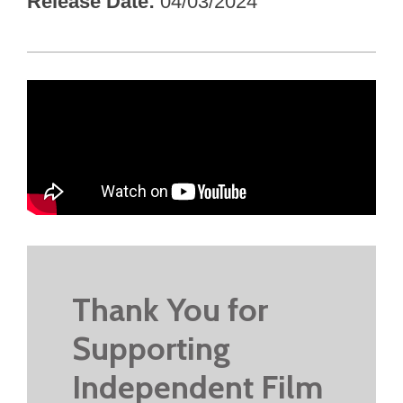
Release Date
04/03/2024
Thank You for
Supporting
Independent Film