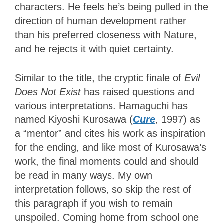
characters. He feels he’s being pulled in the
direction of human development rather
than his preferred closeness with Nature,
and he rejects it with quiet certainty.
Similar to the title, the cryptic finale of
Evil
Does Not Exist
has raised questions and
various interpretations. Hamaguchi has
named Kiyoshi Kurosawa (
Cure
, 1997) as
a “mentor” and cites his work as inspiration
for the ending, and like most of Kurosawa’s
work, the final moments could and should
be read in many ways. My own
interpretation follows, so skip the rest of
this paragraph if you wish to remain
unspoiled. Coming home from school one