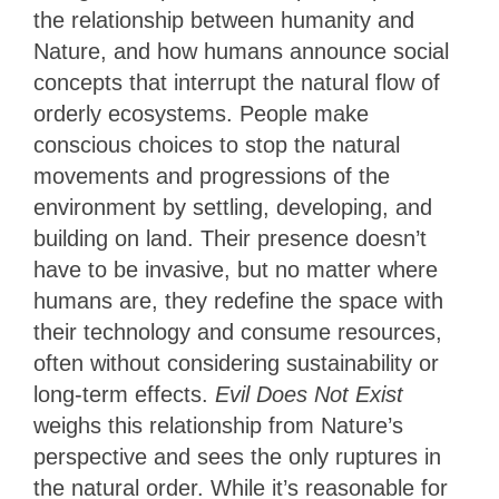
the relationship between humanity and
Nature, and how humans announce social
concepts that interrupt the natural flow of
orderly ecosystems. People make
conscious choices to stop the natural
movements and progressions of the
environment by settling, developing, and
building on land. Their presence doesn’t
have to be invasive, but no matter where
humans are, they redefine the space with
their technology and consume resources,
often without considering sustainability or
long-term effects.
Evil Does Not Exist
weighs this relationship from Nature’s
perspective and sees the only ruptures in
the natural order. While it’s reasonable for