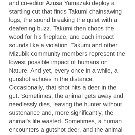
and co-editor Azusa Yamazaki deploy a
startling cut that finds Takumi chainsawing
logs, the sound breaking the quiet with a
deafening buzz. Takumi then chops the
wood for his fireplace, and each impact
sounds like a violation. Takumi and other
Mizubik community members represent the
lowest possible impact of humans on
Nature. And yet, every once in a while, a
gunshot echoes in the distance.
Occasionally, that shot hits a deer in the
gut. Sometimes, the animal gets away and
needlessly dies, leaving the hunter without
sustenance and, more significantly, the
animal’s life wasted. Sometimes, a human
encounters a gutshot deer, and the animal