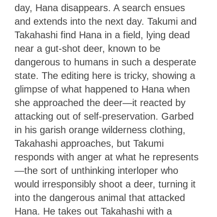
day, Hana disappears. A search ensues
and extends into the next day. Takumi and
Takahashi find Hana in a field, lying dead
near a gut-shot deer, known to be
dangerous to humans in such a desperate
state. The editing here is tricky, showing a
glimpse of what happened to Hana when
she approached the deer—it reacted by
attacking out of self-preservation. Garbed
in his garish orange wilderness clothing,
Takahashi approaches, but Takumi
responds with anger at what he represents
—the sort of unthinking interloper who
would irresponsibly shoot a deer, turning it
into the dangerous animal that attacked
Hana. He takes out Takahashi with a