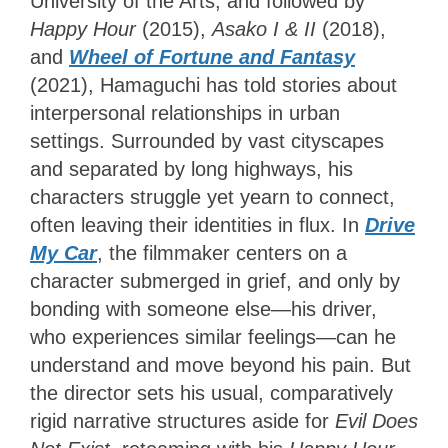
University of the Arts, and followed by
Happy Hour
(2015),
Asako I & II
(2018),
and
Wheel of Fortune and Fantasy
(2021), Hamaguchi has told stories about
interpersonal relationships in urban
settings. Surrounded by vast cityscapes
and separated by long highways, his
characters struggle yet yearn to connect,
often leaving their identities in flux. In
Drive
My Car
, the filmmaker centers on a
character submerged in grief, and only by
bonding with someone else—his driver,
who experiences similar feelings—can he
understand and move beyond his pain. But
the director sets his usual, comparatively
rigid narrative structures aside for
Evil Does