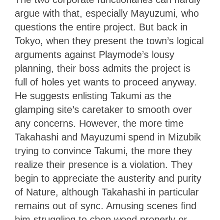
argue with that, especially Mayuzumi, who
questions the entire project. But back in
Tokyo, when they present the town’s logical
arguments against Playmode’s lousy
planning, their boss admits the project is
full of holes yet wants to proceed anyway.
He suggests enlisting Takumi as the
glamping site’s caretaker to smooth over
any concerns. However, the more time
Takahashi and Mayuzumi spend in Mizubik
trying to convince Takumi, the more they
realize their presence is a violation. They
begin to appreciate the austerity and purity
of Nature, although Takahashi in particular
remains out of sync. Amusing scenes find
him struggling to chop wood properly or