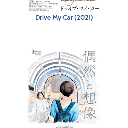
Drive My Car (2021)