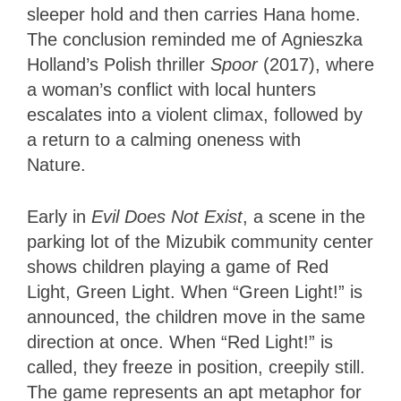
sleeper hold and then carries Hana home.
The conclusion reminded me of Agnieszka
Holland’s Polish thriller
Spoor
(2017), where
a woman’s conflict with local hunters
escalates into a violent climax, followed by
a return to a calming oneness with
Nature.
Early in
Evil Does Not Exist
, a scene in the
parking lot of the Mizubik community center
shows children playing a game of Red
Light, Green Light. When “Green Light!” is
announced, the children move in the same
direction at once. When “Red Light!” is
called, they freeze in position, creepily still.
The game represents an apt metaphor for