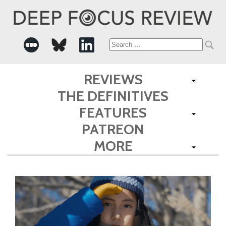
Search
for:
REVIEWS
THE DEFINITIVES
FEATURES
PATREON
MORE