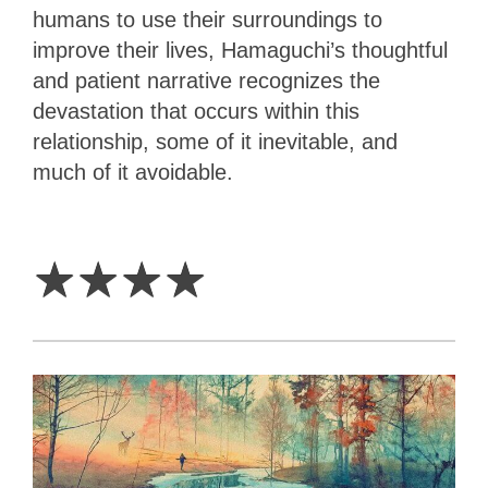
humans to use their surroundings to
improve their lives, Hamaguchi’s thoughtful
and patient narrative recognizes the
devastation that occurs within this
relationship, some of it inevitable, and
much of it avoidable.
4
Stars
☆
☆
☆
☆