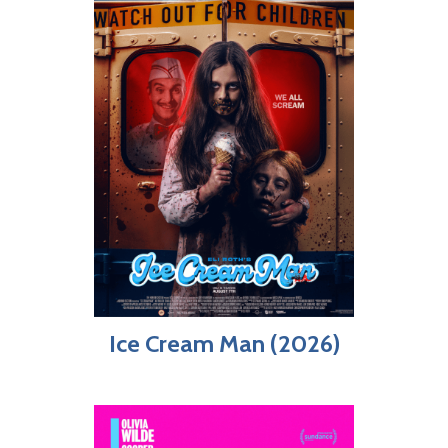
Ice Cream Man (2026)