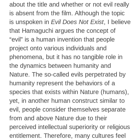
about the title and whether or not evil really
is absent from the film. Although the topic
is unspoken in
Evil Does Not Exist
, I believe
that Hamaguchi argues the concept of
“evil” is a human invention that people
project onto various individuals and
phenomena, but it has no tangible role in
the dynamics between humanity and
Nature. The so-called evils perpetrated by
humanity represent the behaviors of a
species that exists within Nature (humans),
yet, in another human construct similar to
evil, people consider themselves separate
from and above Nature due to their
perceived intellectual superiority or religious
entitlement. Therefore, many cultures feel