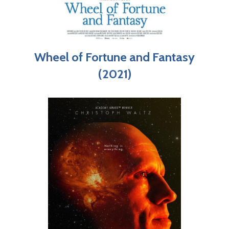
Wheel of Fortune and Fantasy
(2021)