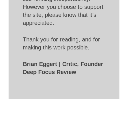
However you choose to support
the site, please know that it’s
appreciated.
Thank you for reading, and for
making this work possible.
Brian Eggert | Critic, Founder
Deep Focus Review