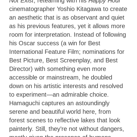
Not Exist
, reteaming with his
Happy Hour
cinematographer Yoshio Kitagawa to create
an aesthetic that is as observant and quiet
as his previous features, yet it allows more
room for interpretation. Instead of following
his Oscar success (a win for Best
International Feature Film; nominations for
Best Picture, Best Screenplay, and Best
Director) with something even more
accessible or mainstream, he doubled
down on his artistic interests and resolved
to experiment—an admirable choice.
Hamaguchi captures an astoundingly
serene and beautiful world here, from
forest scenes to reflective lakes that look
painterly. Still, they’re not without dangers,