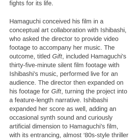
fights for its life.
Hamaguchi conceived his film in a
conceptual art collaboration with Ishibashi,
who asked the director to provide video
footage to accompany her music. The
outcome, titled
Gift
, included Hamaguchi’s
thirty-five-minute silent film footage with
Ishibashi’s music, performed live for an
audience. The director then expanded on
his footage for
Gift
, turning the project into
a feature-length narrative. Ishibashi
expanded her score as well, adding an
occasional synth sound and curiously
artificial dimension to Hamaguchi’s film,
with its entrancing, almost ‘80s-style thriller