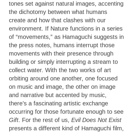
tones set against natural images, accenting
the dichotomy between what humans
create and how that clashes with our
environment. If Nature functions in a series
of “movements,” as Hamaguchi suggests in
the press notes, humans interrupt those
movements with their presence through
building or simply interrupting a stream to
collect water. With the two works of art
orbiting around one another, one focused
on music and image, the other on image
and narrative but accented by music,
there’s a fascinating artistic exchange
occurring for those fortunate enough to see
Gift
. For the rest of us,
Evil Does Not Exist
presents a different kind of Hamaguchi film,