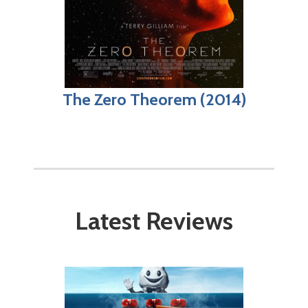
The Zero Theorem (2014)
Latest Reviews