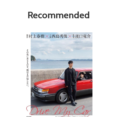
Recommended