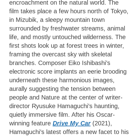
encroachment on the natural world. The
film takes place a few hours north of Tokyo,
in Mizubik, a sleepy mountain town
surrounded by freshwater streams, animal
life, and mostly untouched wilderness. The
first shots look up at forest trees in winter,
framing the overcast sky with skeletal
branches. Composer Eiko Ishibashi’s
electronic score implants an eerie brooding
underneath these harmonious images,
aurally suggesting the tension between
people and Nature at the center of writer-
director Ryusuke Hamaguchi’s haunting,
quietly immersive film. After his Oscar-
winning feature
Drive My Car
(2021),
Hamaguchi’s latest offers a new facet to his