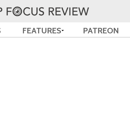
S
FEATURES
PATREON