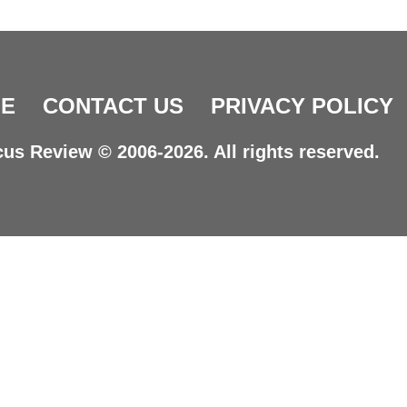
E
CONTACT US
PRIVACY POLICY
us Review © 2006-2026. All rights reserved.