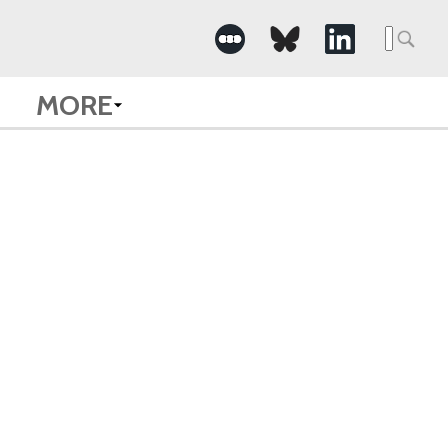
Searc
for:
MORE