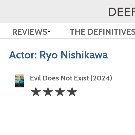
REVIEWS
THE DEFINITIVE
Actor:
Ryo Nishikawa
Evil Does Not Exist (2024)
4
☆
☆
☆
☆
Stars