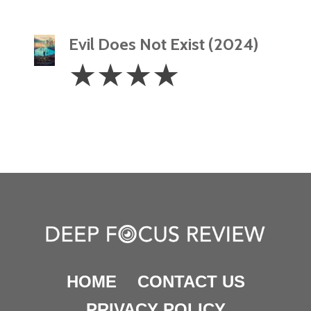
Evil Does Not Exist (2024)
4
☆
☆
☆
☆
Stars
HOME
CONTACT US
PRIVACY POLICY