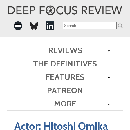
Search
for:
REVIEWS
THE DEFINITIVES
FEATURES
PATREON
MORE
Actor:
Hitoshi Omika