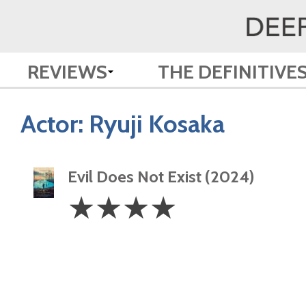
REVIEWS
THE DEFINITIVE
Actor:
Ryuji Kosaka
Evil Does Not Exist (2024)
4
☆
☆
☆
☆
Stars