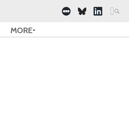
Searc
for:
MORE