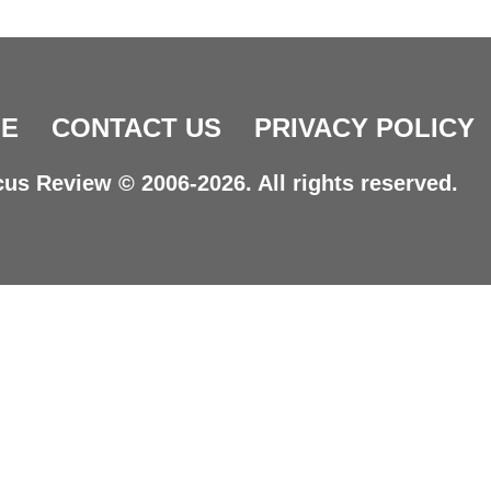
E
CONTACT US
PRIVACY POLICY
us Review © 2006-2026. All rights reserved.