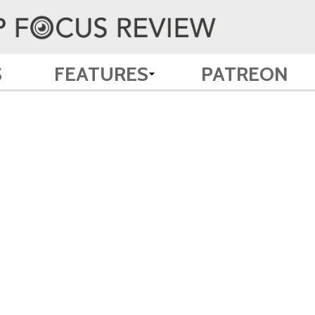
S
FEATURES
PATREON