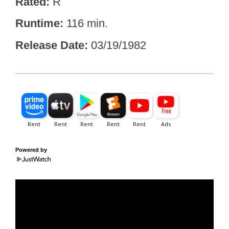
Rated
R
Runtime
116 min.
Release Date
03/19/1982
Powered by