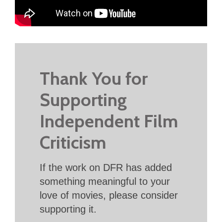
Thank You for
Supporting
Independent Film
Criticism
If the work on DFR has added
something meaningful to your
love of movies, please consider
supporting it.