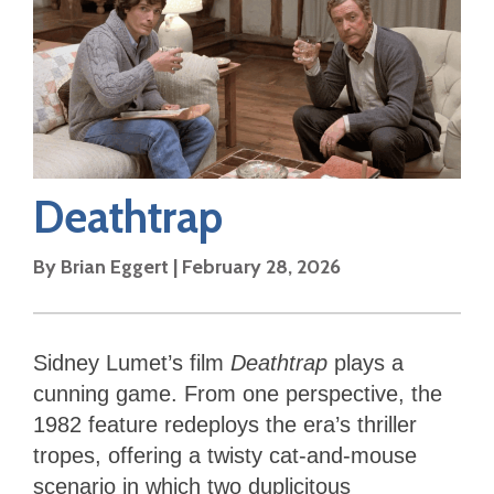
Deathtrap
By
Brian Eggert
|
February 28, 2026
Sidney Lumet’s film
Deathtrap
plays a
cunning game. From one perspective, the
1982 feature redeploys the era’s thriller
tropes, offering a twisty cat-and-mouse
scenario in which two duplicitous