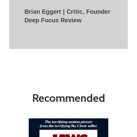
Brian Eggert | Critic, Founder
Deep Focus Review
Recommended