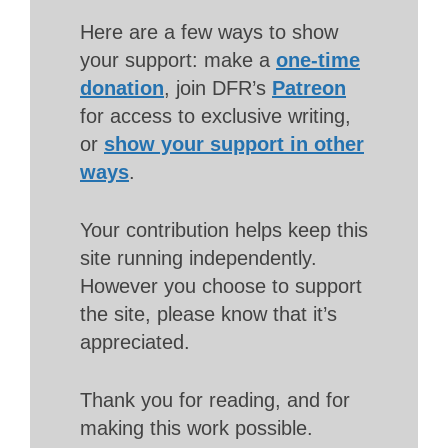
Here are a few ways to show
your support: make a
one-time
donation
, join DFR’s
Patreon
for access to exclusive writing,
or
show your support in other
ways
.
Your contribution helps keep this
site running independently.
However you choose to support
the site, please know that it’s
appreciated.
Thank you for reading, and for
making this work possible.