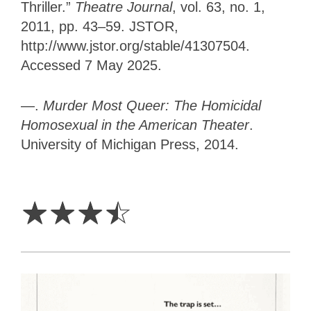
Thriller.”
Theatre Journal
, vol. 63, no. 1,
2011, pp. 43–59. JSTOR,
http://www.jstor.org/stable/41307504.
Accessed 7 May 2025.
—.
Murder Most Queer: The Homicidal
Homosexual in the American Theater
.
University of Michigan Press, 2014.
3.5
Stars
☆
☆
☆
☆