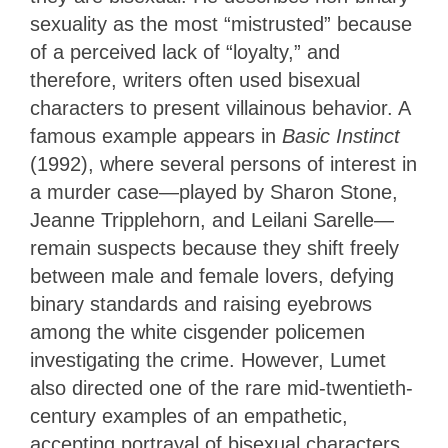
sexuality as the most “mistrusted” because
of a perceived lack of “loyalty,” and
therefore, writers often used bisexual
characters to present villainous behavior. A
famous example appears in
Basic Instinct
(1992), where several persons of interest in
a murder case—played by Sharon Stone,
Jeanne Tripplehorn, and Leilani Sarelle—
remain suspects because they shift freely
between male and female lovers, defying
binary standards and raising eyebrows
among the white cisgender policemen
investigating the crime. However, Lumet
also directed one of the rare mid-twentieth-
century examples of an empathetic,
accepting portrayal of bisexual characters