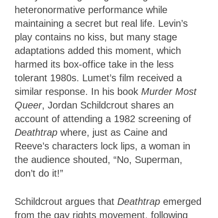
heteronormative performance while
maintaining a secret but real life. Levin’s
play contains no kiss, but many stage
adaptations added this moment, which
harmed its box-office take in the less
tolerant 1980s. Lumet’s film received a
similar response. In his book
Murder Most
Queer
, Jordan Schildcrout shares an
account of attending a 1982 screening of
Deathtrap
where, just as Caine and
Reeve’s characters lock lips, a woman in
the audience shouted, “No, Superman,
don’t do it!”
Schildcrout argues that
Deathtrap
emerged
from the gay rights movement, following