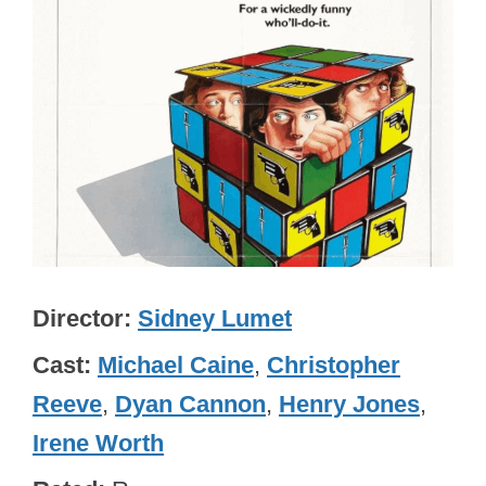
Director
Sidney Lumet
Cast
Michael Caine
,
Christopher
Reeve
,
Dyan Cannon
,
Henry Jones
,
Irene Worth