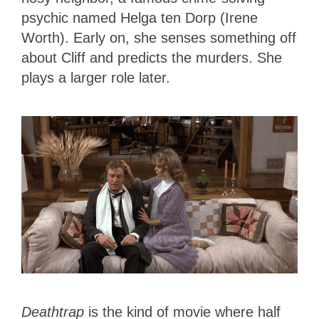
psychic named Helga ten Dorp (Irene
Worth). Early on, she senses something off
about Cliff and predicts the murders. She
plays a larger role later.
Deathtrap
is the kind of movie where half