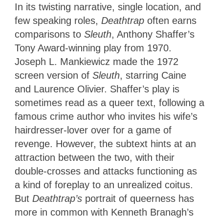
In its twisting narrative, single location, and
few speaking roles,
Deathtrap
often earns
comparisons to
Sleuth
, Anthony Shaffer’s
Tony Award-winning play from 1970.
Joseph L. Mankiewicz made the 1972
screen version of
Sleuth
, starring Caine
and Laurence Olivier. Shaffer’s play is
sometimes read as a queer text, following a
famous crime author who invites his wife’s
hairdresser-lover over for a game of
revenge. However, the subtext hints at an
attraction between the two, with their
double-crosses and attacks functioning as
a kind of foreplay to an unrealized coitus.
But
Deathtrap’s
portrait of queerness has
more in common with Kenneth Branagh’s