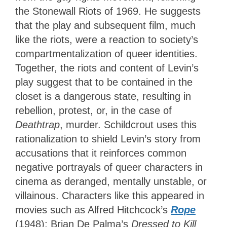
the Stonewall Riots of 1969. He suggests
that the play and subsequent film, much
like the riots, were a reaction to society’s
compartmentalization of queer identities.
Together, the riots and content of Levin’s
play suggest that to be contained in the
closet is a dangerous state, resulting in
rebellion, protest, or, in the case of
Deathtrap
, murder. Schildcrout uses this
rationalization to shield Levin’s story from
accusations that it reinforces common
negative portrayals of queer characters in
cinema as deranged, mentally unstable, or
villainous. Characters like this appeared in
movies such as Alfred Hitchcock’s
Rope
(1948); Brian De Palma’s
Dressed to Kill