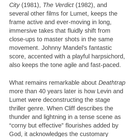
City
(1981),
The Verdict
(1982), and
several other films for Lumet, keeps the
frame active and ever-moving in long,
immersive takes that fluidly shift from
close-ups to master shots in the same
movement. Johnny Mandel’s fantastic
score, accented with a playful harpsichord,
also keeps the tone agile and fast-paced.
What remains remarkable about
Deathtrap
more than 40 years later is how Levin and
Lumet were deconstructing the stage
thriller genre. When Cliff describes the
thunder and lightning in a tense scene as
“corny but effective” flourishes added by
God, it acknowledges the customary