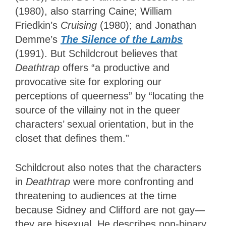
(1980), also starring Caine; William
Friedkin’s
Cruising
(1980); and Jonathan
Demme’s
The Silence of the Lambs
(1991). But Schildcrout believes that
Deathtrap
offers “a productive and
provocative site for exploring our
perceptions of queerness” by “locating the
source of the villainy not in the queer
characters’ sexual orientation, but in the
closet that defines them.”
Schildcrout also notes that the characters
in
Deathtrap
were more confronting and
threatening to audiences at the time
because Sidney and Clifford are not gay—
they are bisexual. He describes non-binary