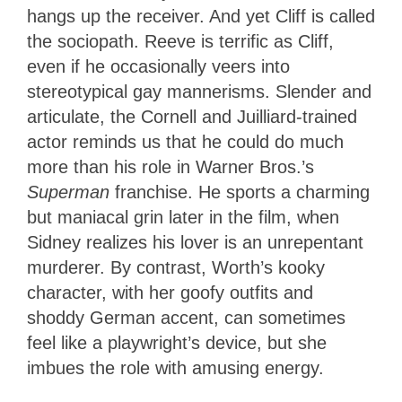
hangs up the receiver. And yet Cliff is called
the sociopath. Reeve is terrific as Cliff,
even if he occasionally veers into
stereotypical gay mannerisms. Slender and
articulate, the Cornell and Juilliard-trained
actor reminds us that he could do much
more than his role in Warner Bros.’s
Superman
franchise. He sports a charming
but maniacal grin later in the film, when
Sidney realizes his lover is an unrepentant
murderer. By contrast, Worth’s kooky
character, with her goofy outfits and
shoddy German accent, can sometimes
feel like a playwright’s device, but she
imbues the role with amusing energy.