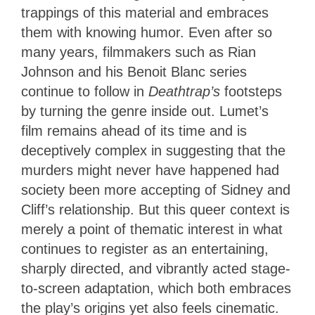
trappings of this material and embraces
them with knowing humor. Even after so
many years, filmmakers such as Rian
Johnson and his Benoit Blanc series
continue to follow in
Deathtrap’s
footsteps
by turning the genre inside out. Lumet’s
film remains ahead of its time and is
deceptively complex in suggesting that the
murders might never have happened had
society been more accepting of Sidney and
Cliff’s relationship. But this queer context is
merely a point of thematic interest in what
continues to register as an entertaining,
sharply directed, and vibrantly acted stage-
to-screen adaptation, which both embraces
the play’s origins yet also feels cinematic.