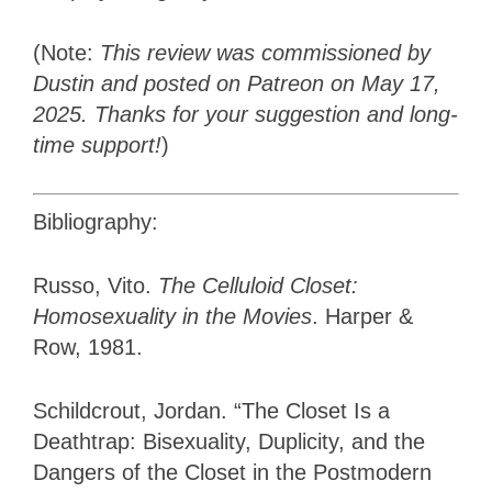
(Note:
This review was commissioned by
Dustin and posted on Patreon on May 17,
2025. Thanks for your suggestion and long-
time support!
)
Bibliography:
Russo, Vito.
The Celluloid Closet:
Homosexuality in the Movies
. Harper &
Row, 1981.
Schildcrout, Jordan. “The Closet Is a
Deathtrap: Bisexuality, Duplicity, and the
Dangers of the Closet in the Postmodern