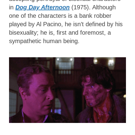
in
Dog Day Afternoon
(1975). Although
one of the characters is a bank robber
played by Al Pacino, he isn’t defined by his
bisexuality; he is, first and foremost, a
sympathetic human being.