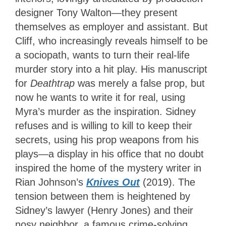
designer Tony Walton—they present
themselves as employer and assistant. But
Cliff, who increasingly reveals himself to be
a sociopath, wants to turn their real-life
murder story into a hit play. His manuscript
for
Deathtrap
was merely a false prop, but
now he wants to write it for real, using
Myra’s murder as the inspiration. Sidney
refuses and is willing to kill to keep their
secrets, using his prop weapons from his
plays—a display in his office that no doubt
inspired the home of the mystery writer in
Rian Johnson’s
Knives Out
(2019). The
tension between them is heightened by
Sidney’s lawyer (Henry Jones) and their
nosy neighbor, a famous crime-solving