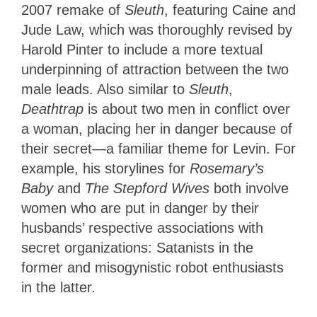
2007 remake of
Sleuth
, featuring Caine and
Jude Law, which was thoroughly revised by
Harold Pinter to include a more textual
underpinning of attraction between the two
male leads. Also similar to
Sleuth
,
Deathtrap
is about two men in conflict over
a woman, placing her in danger because of
their secret—a familiar theme for Levin. For
example, his storylines for
Rosemary’s
Baby
and
The Stepford Wives
both involve
women who are put in danger by their
husbands’ respective associations with
secret organizations: Satanists in the
former and misogynistic robot enthusiasts
in the latter.