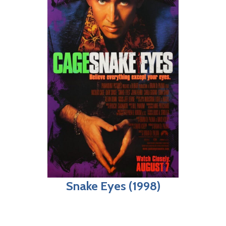
Snake Eyes (1998)