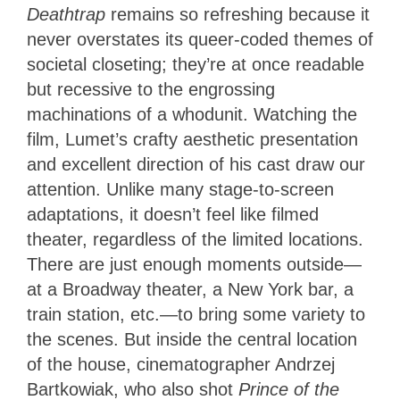
Deathtrap
remains so refreshing because it
never overstates its queer-coded themes of
societal closeting; they’re at once readable
but recessive to the engrossing
machinations of a whodunit. Watching the
film, Lumet’s crafty aesthetic presentation
and excellent direction of his cast draw our
attention. Unlike many stage-to-screen
adaptations, it doesn’t feel like filmed
theater, regardless of the limited locations.
There are just enough moments outside—
at a Broadway theater, a New York bar, a
train station, etc.—to bring some variety to
the scenes. But inside the central location
of the house, cinematographer Andrzej
Bartkowiak, who also shot
Prince of the