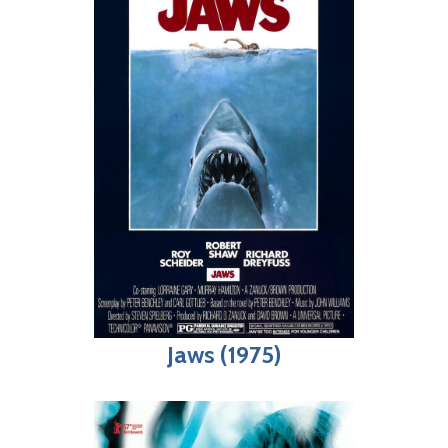
Jaws (1975)