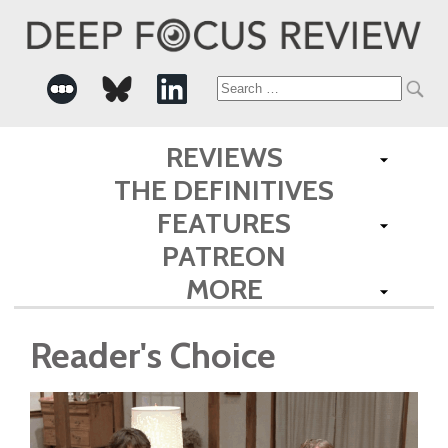
Search
for:
REVIEWS
THE DEFINITIVES
FEATURES
PATREON
MORE
Reader's Choice