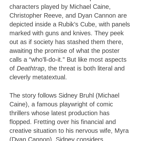
characters played by Michael Caine,
Christopher Reeve, and Dyan Cannon are
depicted inside a Rubik’s Cube, with panels
marked with guns and knives. They peek
out as if society has stashed them there,
awaiting the promise of what the poster
calls a “who’ll-do-it.” But like most aspects
of
Deathtrap
, the threat is both literal and
cleverly metatextual.
The story follows Sidney Bruhl (Michael
Caine), a famous playwright of comic
thrillers whose latest production has
flopped. Fretting over his financial and
creative situation to his nervous wife, Myra
(Dyan Cannon), Sidney considers