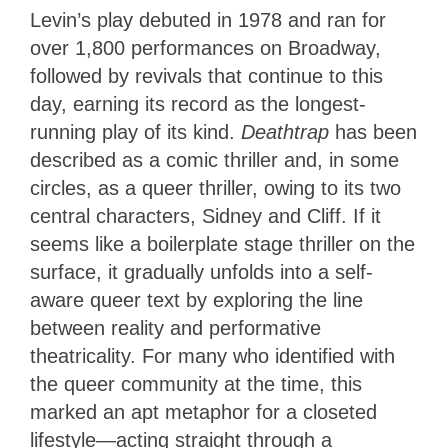
Levin’s play debuted in 1978 and ran for
over 1,800 performances on Broadway,
followed by revivals that continue to this
day, earning its record as the longest-
running play of its kind.
Deathtrap
has been
described as a comic thriller and, in some
circles, as a queer thriller, owing to its two
central characters, Sidney and Cliff. If it
seems like a boilerplate stage thriller on the
surface, it gradually unfolds into a self-
aware queer text by exploring the line
between reality and performative
theatricality. For many who identified with
the queer community at the time, this
marked an apt metaphor for a closeted
lifestyle—acting straight through a