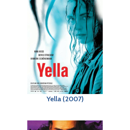
Yella (2007)