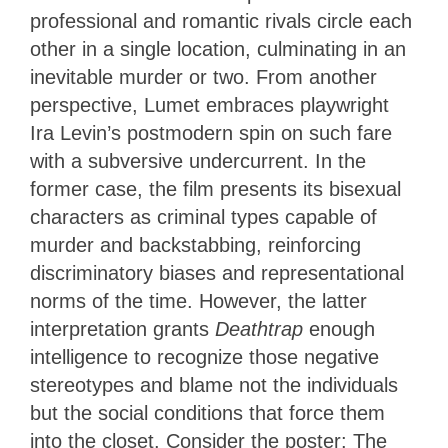
professional and romantic rivals circle each
other in a single location, culminating in an
inevitable murder or two. From another
perspective, Lumet embraces playwright
Ira Levin’s postmodern spin on such fare
with a subversive undercurrent. In the
former case, the film presents its bisexual
characters as criminal types capable of
murder and backstabbing, reinforcing
discriminatory biases and representational
norms of the time. However, the latter
interpretation grants
Deathtrap
enough
intelligence to recognize those negative
stereotypes and blame not the individuals
but the social conditions that force them
into the closet. Consider the poster: The