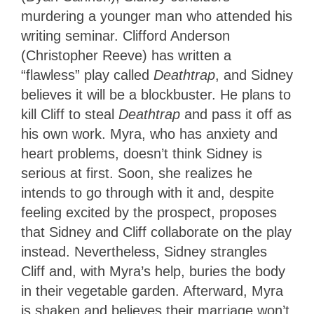
murdering a younger man who attended his
writing seminar. Clifford Anderson
(Christopher Reeve) has written a
“flawless” play called
Deathtrap
, and Sidney
believes it will be a blockbuster. He plans to
kill Cliff to steal
Deathtrap
and pass it off as
his own work. Myra, who has anxiety and
heart problems, doesn’t think Sidney is
serious at first. Soon, she realizes he
intends to go through with it and, despite
feeling excited by the prospect, proposes
that Sidney and Cliff collaborate on the play
instead. Nevertheless, Sidney strangles
Cliff and, with Myra’s help, buries the body
in their vegetable garden. Afterward, Myra
is shaken and believes their marriage won’t