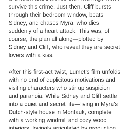
survive this crime. Just then, Cliff bursts
through their bedroom window, beats
Sidney, and chases Myra, who dies
suddenly of a heart attack. This was, of
course, the plan all along—plotted by
Sidney and Cliff, who reveal they are secret
lovers with a kiss.
After this first-act twist, Lumet’s film unfolds
with no end of duplicitous motivations and
visiting characters who stir up suspicion
and paranoia. While Sidney and Cliff settle
into a quiet and secret life—living in Myra’s
Dutch-style house in Montauk, complete
with a working windmill and cozy wood
interiors, lovingly articulated by production