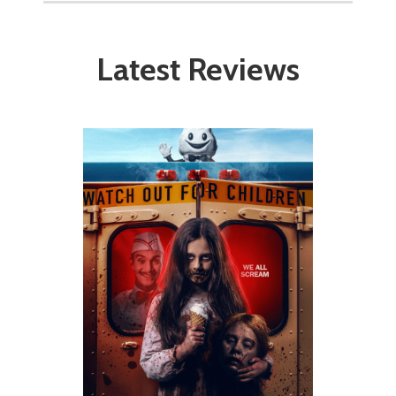
Latest Reviews