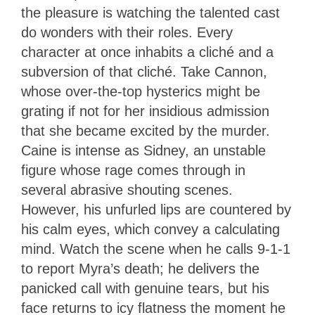
the pleasure is watching the talented cast
do wonders with their roles. Every
character at once inhabits a cliché and a
subversion of that cliché. Take Cannon,
whose over-the-top hysterics might be
grating if not for her insidious admission
that she became excited by the murder.
Caine is intense as Sidney, an unstable
figure whose rage comes through in
several abrasive shouting scenes.
However, his unfurled lips are countered by
his calm eyes, which convey a calculating
mind. Watch the scene when he calls 9-1-1
to report Myra’s death; he delivers the
panicked call with genuine tears, but his
face returns to icy flatness the moment he