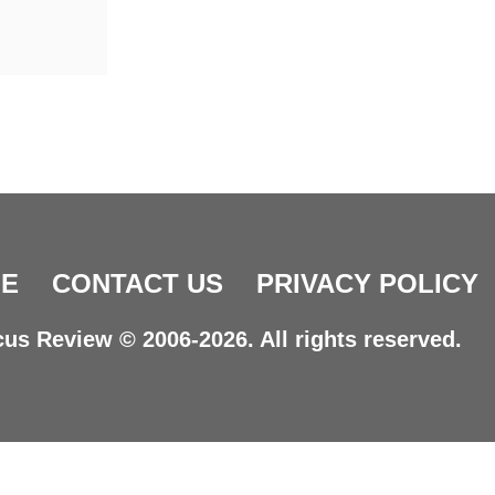
E
CONTACT US
PRIVACY POLICY
us Review © 2006-2026. All rights reserved.