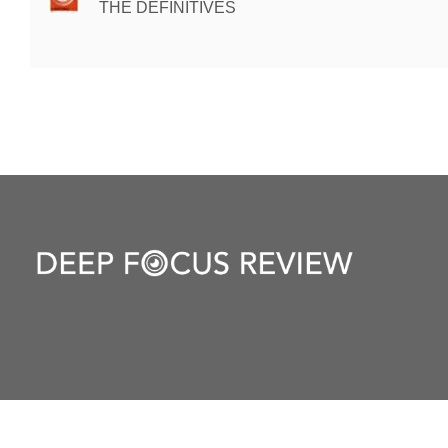
THE DEFINITIVES