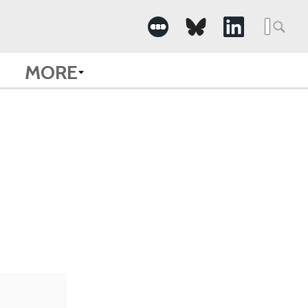
Searc
for:
MORE