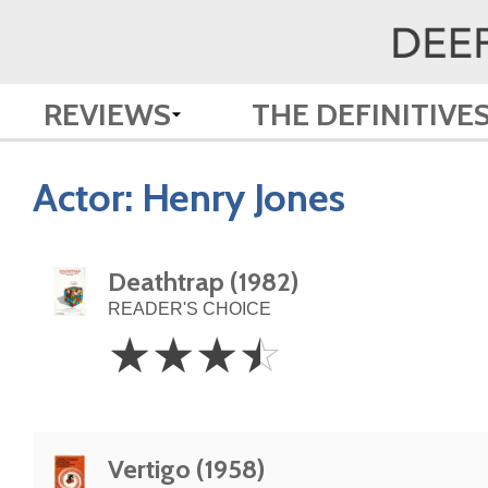
REVIEWS
THE DEFINITIVE
Actor:
Henry Jones
Deathtrap (1982)
READER'S CHOICE
3.5
☆
☆
☆
☆
Stars
Vertigo (1958)