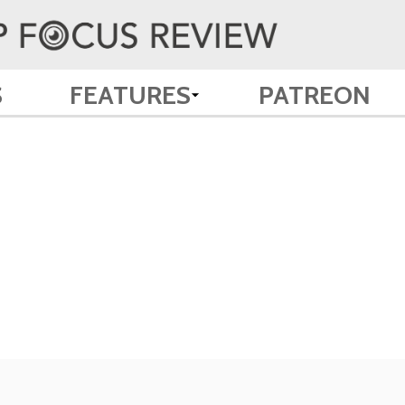
S
FEATURES
PATREON