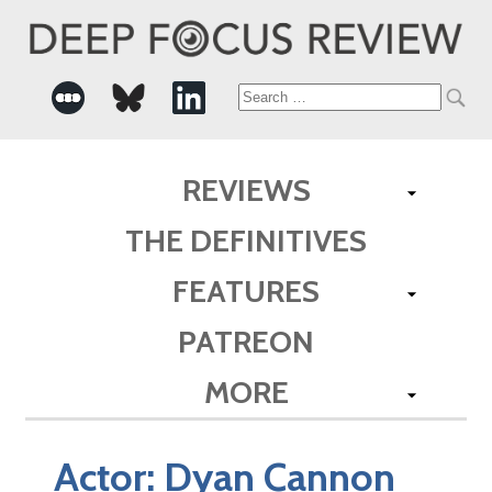
Search
for:
REVIEWS
THE DEFINITIVES
FEATURES
PATREON
MORE
Actor:
Dyan Cannon