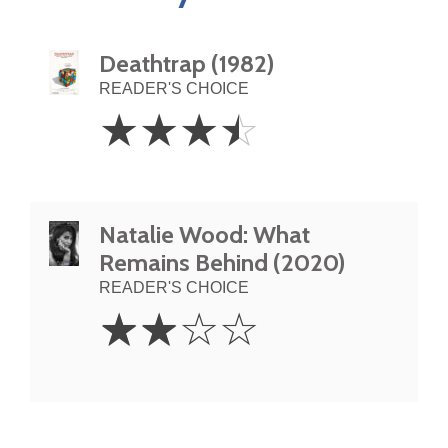
Deathtrap (1982)
READER'S CHOICE
3.5
☆
☆
☆
☆
Stars
Natalie Wood: What
Remains Behind (2020)
READER'S CHOICE
2
☆
☆
☆
☆
Stars