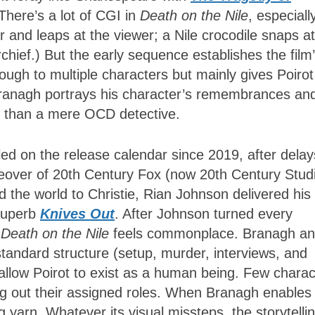
There’s a lot of CGI in
Death on the Nile
, especiall
 and leaps at the viewer; a Nile crocodile snaps at
hief.) But the early sequence establishes the film
ough to multiple characters but mainly gives Poirot
anagh portrays his character’s remembrances an
re than a mere OCD detective.
d on the release calendar since 2019, after delay
eover of 20th Century Fox (now 20th Century Studi
 the world to Christie, Rian Johnson delivered his
superb
Knives Out
. After Johnson turned every
f
Death on the Nile
feels commonplace. Branagh a
standard structure (setup, murder, interviews, and
allow Poirot to exist as a human being. Few charac
ing out their assigned roles. When Branagh enables
 yarn. Whatever its visual missteps, the storytelli