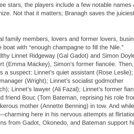
quee stars, the players include a few notable names
e. Not that it matters; Branagh saves the juicies
eral family members, lovers and former lovers, busi
boat with “enough champagne to fill the Nile.”
althy Linnet Ridgeway (Gal Gadot) and Simon Doyl
ort (Emma Mackey), Simon’s former fiancée. Then,
 suspect: Linnet’s quiet assistant (Rose Leslie);
anager (Wright); Linnet’s socialist godmother
; Linnet’s lawyer (Ali Fazal); Linnet’s former fian
ed friend Bouc (Tom Bateman, reprising his role fr
nkerous mother (Annette Benning) in tow. And whil
—charming here in his nervous attempts at flirtatio
urns from Gadot, Okonedo, and Bateman support h