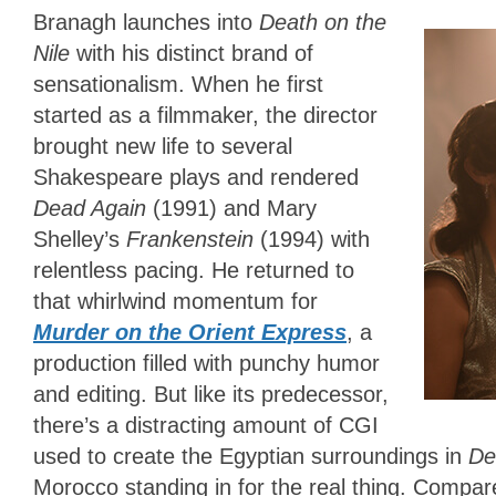
Branagh launches into
Death on the
Nile
with his distinct brand of
sensationalism. When he first
started as a filmmaker, the director
brought new life to several
Shakespeare plays and rendered
Dead Again
(1991) and Mary
Shelley’s
Frankenstein
(1994) with
relentless pacing. He returned to
that whirlwind momentum for
Murder on the Orient Express
, a
production filled with punchy humor
and editing. But like its predecessor,
there’s a distracting amount of CGI
used to create the Egyptian surroundings in
De
Morocco standing in for the real thing. Compa