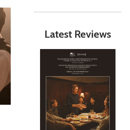
Latest Reviews