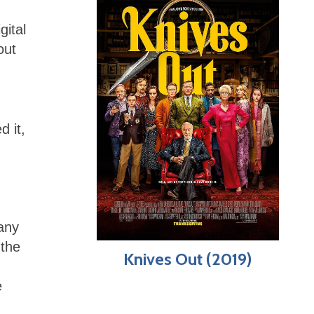
gital
out
d it,
many
 the
Knives Out (2019)
e