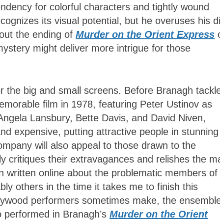
endency for colorful characters and tightly wound
cognizes its visual potential, but he overuses his di
out the ending of
Murder on the Orient Express
mystery might deliver more intrigue for those
or the big and small screens. Before Branagh tackle
morable film in 1978, featuring Peter Ustinov as
 Angela Lansbury, Bette Davis, and David Niven,
d expensive, putting attractive people in stunning
mpany will also appeal to those drawn to the
ely critiques their extravagances and relishes the 
n written online about the problematic members of
y others in the time it takes me to finish this
Hollywood performers sometimes make, the ensembl
ho performed in Branagh’s
Murder on the Orient