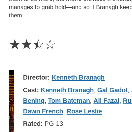
manages to grab hold—and so if Branagh keeps 
them.
2.5
Stars
☆
☆
☆
☆
Director
Kenneth Branagh
Cast
Kenneth Branagh
,
Gal Gadot
,
Bening
,
Tom Bateman
,
Ali Fazal
,
Ru
Dawn French
,
Rose Leslie
Rated
PG-13