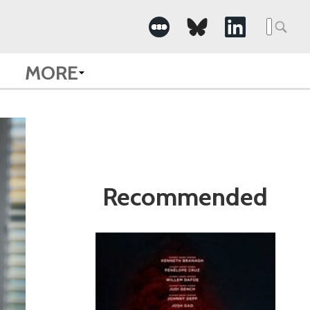
Search
for:
MORE
Recommended