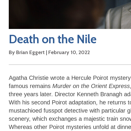
Death on the Nile
By
Brian Eggert
|
February 10, 2022
Agatha Christie wrote a Hercule Poirot myster
famous remains
Murder on the Orient Express
three years later. Director Kenneth Branagh ad
With his second Poirot adaptation, he returns to
mustachioed fusspot detective with particular 
scenery, which exchanges a majestic train snow
Whereas other Poirot mysteries unfold at dinner