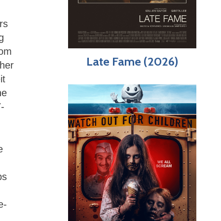
rs
g
rom
Late Fame (2026)
pher
it
he
7-
e
ps
e-