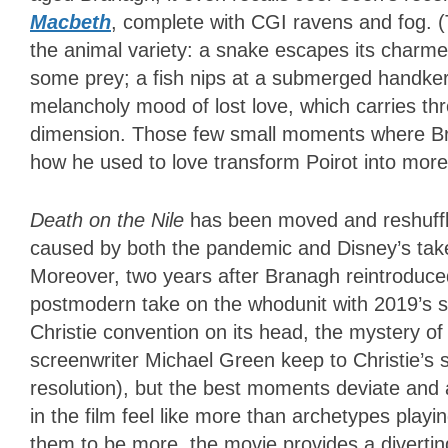
Macbeth
, complete with CGI ravens and fog. (
the animal variety: a snake escapes its charmer
some prey; a fish nips at a submerged handkerc
melancholy mood of lost love, which carries thr
dimension. Those few small moments where Br
how he used to love transform Poirot into mo
Death on the Nile
has been moved and reshuffle
caused by both the pandemic and Disney’s tak
Moreover, two years after Branagh reintroduced
postmodern take on the whodunit with 2019’s 
Christie convention on its head, the mystery o
screenwriter Michael Green keep to Christie’s 
resolution), but the best moments deviate and 
in the film feel like more than archetypes play
them to be more, the movie provides a diverting