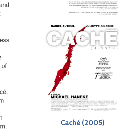
 and
t
ness
e
 of
cé,
om
e
n
Caché (2005)
im.