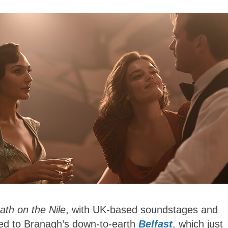
ath on the Nile
, with UK-based soundstages and
red to Branagh’s down-to-earth
Belfast
, which just