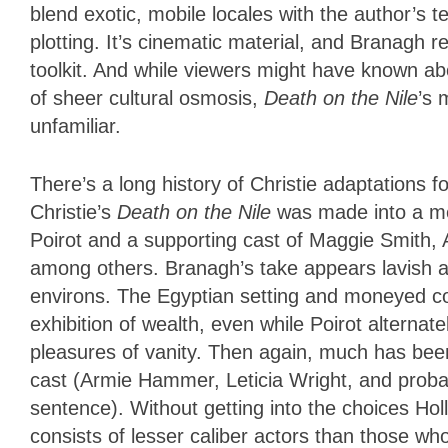
blend exotic, mobile locales with the author’s t
plotting. It’s cinematic material, and Branagh re
toolkit. And while viewers might have known ab
of sheer cultural osmosis,
Death on the Nile
’s 
unfamiliar.
There’s a long history of Christie adaptations f
Christie’s
Death on the Nile
was made into a me
Poirot and a supporting cast of Maggie Smith,
among others. Branagh’s take appears lavish an
environs. The Egyptian setting and moneyed co
exhibition of wealth, even while Poirot alternat
pleasures of vanity. Then again, much has bee
cast (Armie Hammer, Leticia Wright, and probabl
sentence). Without getting into the choices 
consists of lesser caliber actors than those w