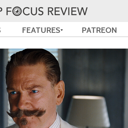
S
FEATURES
PATREON