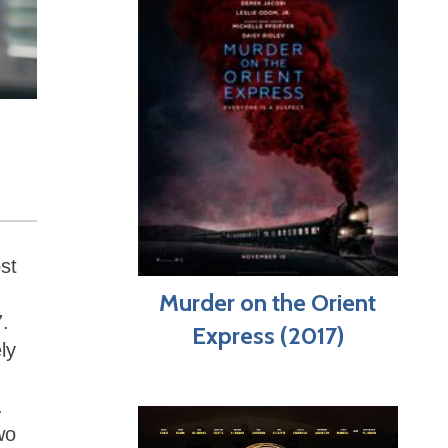
st
Murder on the Orient
7.
Express (2017)
ly
.
wo