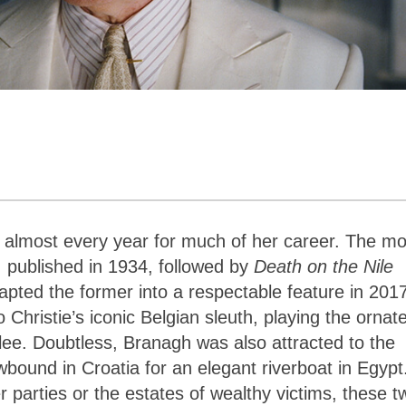
y almost every year for much of her career. The mo
, published in 1934, followed by
Death on the Nile
apted the former into a respectable feature in 201
 Christie’s iconic Belgian sleuth, playing the ornate
glee. Doubtless, Branagh was also attracted to the
bound in Croatia for an elegant riverboat in Egypt
 parties or the estates of wealthy victims, these t