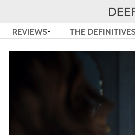
REVIEWS
THE DEFINITIVE