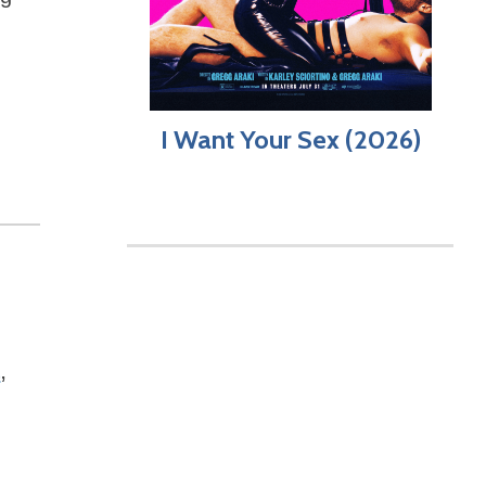
I Want Your Sex (2026)
t
,