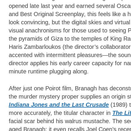
opened late last year and earned several Oscar
and Best Original Screenplay, this feels like a
look convincing, but the digital skies and vir
visual anachronisms for those used to seeing P
the pyramids of Giza to the temples of King 
Haris Zambarloukos (the director’s collaborato
accented with intermittent pleasures—the soundtr
director applies his early career capacity for n
minute runtime plugging along.
After just one Poirot film, Branagh has decons
the murder mystery proper supplies an origin sto
Indiana Jones and the Last Crusade
(1989) 
more accurately, the titular character in
The Li
facial scar behind his walrus mustache. The se
aged Branagh; it even recalls Joel Coen’s rece