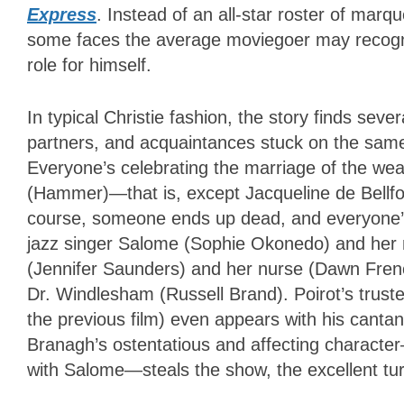
Express
. Instead of an all-star roster of mar
some faces the average moviegoer may recogniz
role for himself.
In typical Christie fashion, the story finds sev
partners, and acquaintances stuck on the same 
Everyone’s celebrating the marriage of the we
(Hammer)—that is, except Jacqueline de Bellf
course, someone ends up dead, and everyone’s a
jazz singer Salome (Sophie Okonedo) and her m
(Jennifer Saunders) and her nurse (Dawn French)
Dr. Windlesham (Russell Brand). Poirot’s trust
the previous film) even appears with his canta
Branagh’s ostentatious and affecting character
with Salome—steals the show, the excellent t