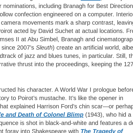
 nominations, including Branagh for Best Direction
 hollow confection engineered on a computer. Interio
tual camera movements mark a sharp contrast, leavin
oirot acted by David Suchet at actual locations. F
Ramses II at Abu Simbel, Branagh and cinematogra
r since 2007’s
Sleuth
) create an artificial world, albe
ack of jazz and blues tunes, in particular. Still, t
arrative thrust into the proceedings, keeping the 12
tructed his character. A World War I prologue befor
ry to Poirot’s mustache. It’s like the opener in
that explained Harrison Ford’s chin scar—or perha
fe and Death of Colonel Blimp
(1943), who hid a
quence is shot in black-and-white and features a d
nt foray into Shakespeare with
The Tragedy of