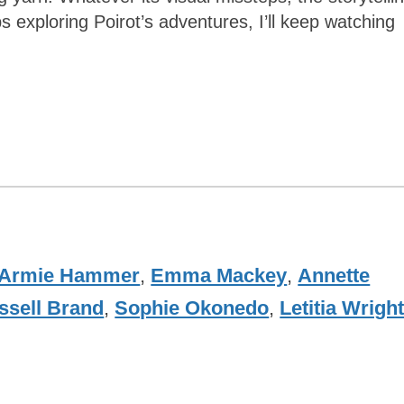
exploring Poirot’s adventures, I’ll keep watching
Armie Hammer
,
Emma Mackey
,
Annette
ssell Brand
,
Sophie Okonedo
,
Letitia Wrigh