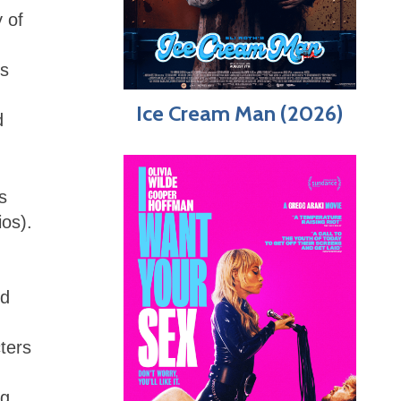
y of
’s
Ice Cream Man (2026)
d
s
os).
nd
ters
ng