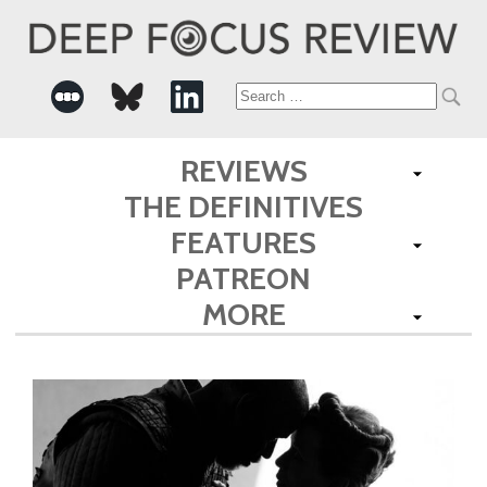
Search
for:
REVIEWS
THE DEFINITIVES
FEATURES
PATREON
MORE