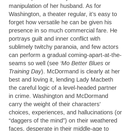
manipulation of her husband. As for
Washington, a theater regular, it’s easy to
forget how versatile he can be given his
presence in so much commercial fare. He
portrays guilt and inner conflict with
sublimely twitchy paranoia, and few actors
can perform a gradual coming-apart-at-the-
seams so well (see
‘Mo Better Blues
or
Training Day
). McDormand is clearly at her
best and loving it, lending Lady Macbeth
the careful logic of a level-headed partner
in crime. Washington and McDormand
carry the weight of their characters’
choices, experiences, and hallucinations (or
“daggers of the mind”) on their weathered
faces, desperate in their middle-age to