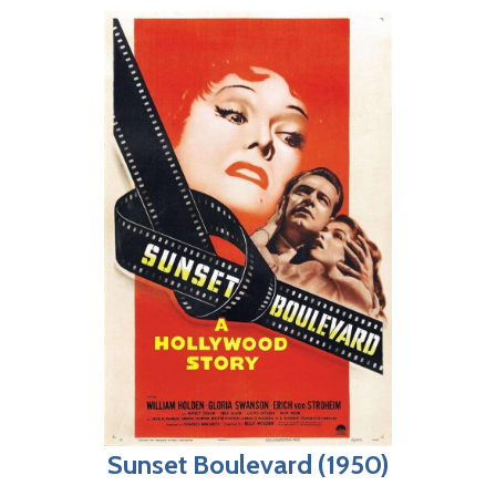
Sunset Boulevard (1950)