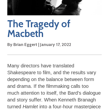
The Tragedy of
Macbeth
By
Brian Eggert
|
January 17, 2022
Many directors have translated
Shakespeare to film, and the results vary
depending on the balance between form
and drama. If the filmmaking calls too
much attention to itself, the Bard’s dialogue
and story suffer. When Kenneth Branagh
turned
Hamlet
into a four-hour masterpiece