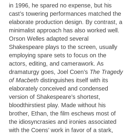
in 1996, he spared no expense, but his
cast’s towering performances matched the
elaborate production design. By contrast, a
minimalist approach has also worked well.
Orson Welles adapted several
Shakespeare plays to the screen, usually
employing spare sets to focus on the
actors, editing, and camerawork. As
dramaturgy goes, Joel Coen’s
The Tragedy
of Macbeth
distinguishes itself with its
elaborately conceived and condensed
version of Shakespeare’s shortest,
bloodthirstiest play. Made without his
brother, Ethan, the film eschews most of
the idiosyncrasies and ironies associated
with the Coens’ work in favor of a stark,