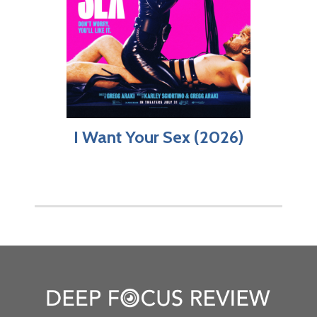
I Want Your Sex (2026)