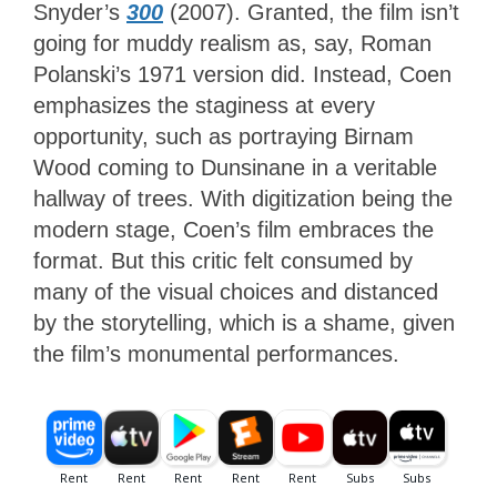
Snyder’s
300
(2007). Granted, the film isn’t
going for muddy realism as, say, Roman
Polanski’s 1971 version did. Instead, Coen
emphasizes the staginess at every
opportunity, such as portraying Birnam
Wood coming to Dunsinane in a veritable
hallway of trees. With digitization being the
modern stage, Coen’s film embraces the
format. But this critic felt consumed by
many of the visual choices and distanced
by the storytelling, which is a shame, given
the film’s monumental performances.