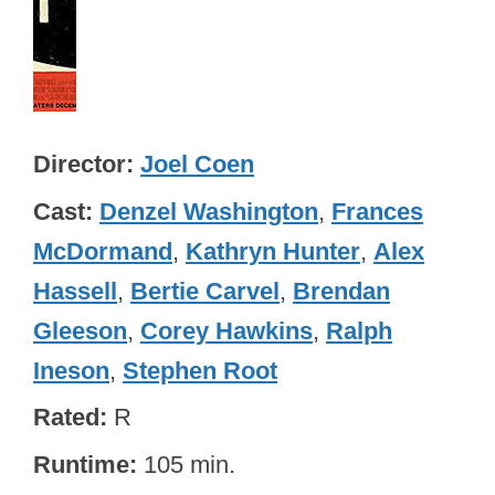
Director
Joel Coen
Cast
Denzel Washington
,
Frances
McDormand
,
Kathryn Hunter
,
Alex
Hassell
,
Bertie Carvel
,
Brendan
Gleeson
,
Corey Hawkins
,
Ralph
Ineson
,
Stephen Root
Rated
R
Runtime
105 min.