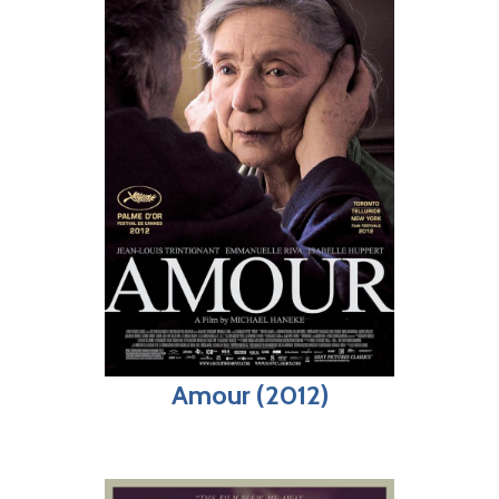
Amour (2012)