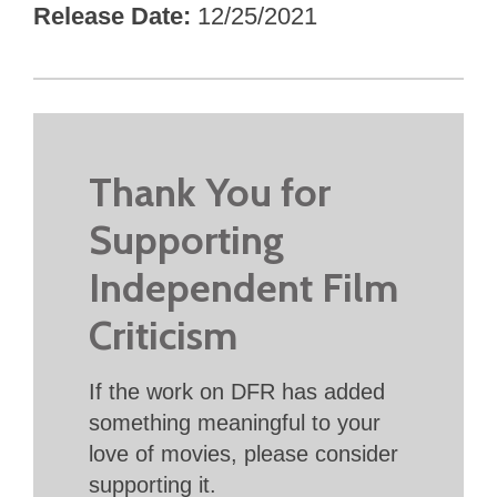
Release Date
12/25/2021
Thank You for
Supporting
Independent Film
Criticism
If the work on DFR has added
something meaningful to your
love of movies, please consider
supporting it.