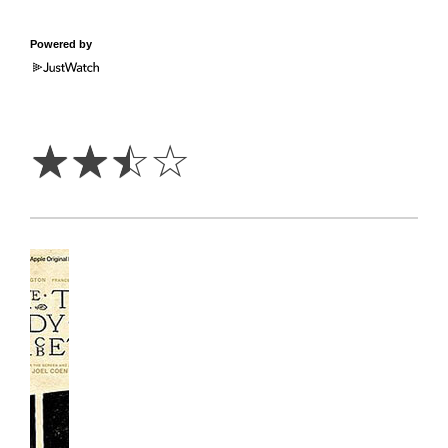
Powered by
2.5
Stars
☆
☆
☆
☆