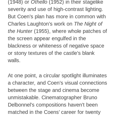
(1948) or
Othello
(1952) in their stagelike
severity and use of high-contrast lighting.
But Coen’s plan has more in common with
Charles Laughton’s work on
The Night of
the Hunter
(1955), where whole patches of
the screen appear engulfed in the
blackness or whiteness of negative space
or stony textures of the castle’s blank
walls.
At one point, a circular spotlight illuminates
a character, and Coen’s visual connections
between the stage and cinema become
unmistakable. Cinematographer Bruno
Delbonnel’s compositions haven’t been
matched in the Coens’ career for twenty