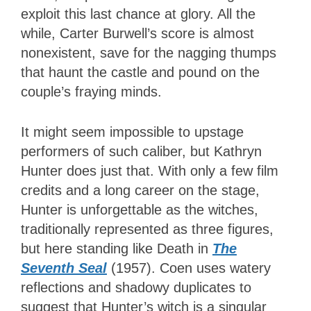
exploit this last chance at glory. All the
while, Carter Burwell’s score is almost
nonexistent, save for the nagging thumps
that haunt the castle and pound on the
couple’s fraying minds.
It might seem impossible to upstage
performers of such caliber, but Kathryn
Hunter does just that. With only a few film
credits and a long career on the stage,
Hunter is unforgettable as the witches,
traditionally represented as three figures,
but here standing like Death in
The
Seventh Seal
(1957). Coen uses watery
reflections and shadowy duplicates to
suggest that Hunter’s witch is a singular