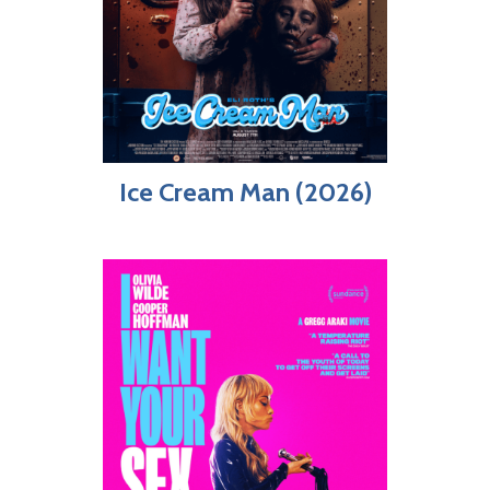
Ice Cream Man (2026)