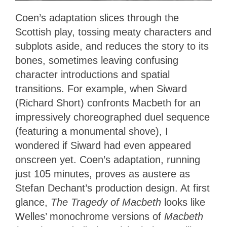
Coen’s adaptation slices through the
Scottish play, tossing meaty characters and
subplots aside, and reduces the story to its
bones, sometimes leaving confusing
character introductions and spatial
transitions. For example, when Siward
(Richard Short) confronts Macbeth for an
impressively choreographed duel sequence
(featuring a monumental shove), I
wondered if Siward had even appeared
onscreen yet. Coen’s adaptation, running
just 105 minutes, proves as austere as
Stefan Dechant’s production design. At first
glance,
The Tragedy of Macbeth
looks like
Welles’ monochrome versions of
Macbeth