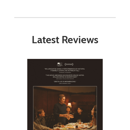
Latest Reviews