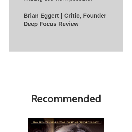
Brian Eggert | Critic, Founder
Deep Focus Review
Recommended