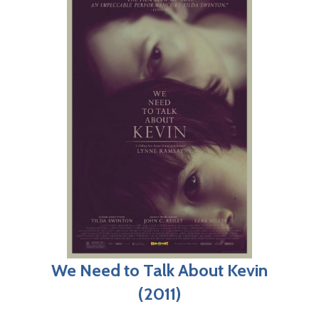
We Need to Talk About Kevin
(2011)