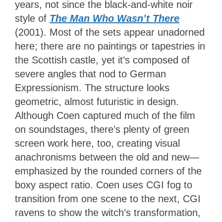
years, not since the black-and-white noir
style of
The Man Who Wasn’t There
(2001). Most of the sets appear unadorned
here; there are no paintings or tapestries in
the Scottish castle, yet it’s composed of
severe angles that nod to German
Expressionism. The structure looks
geometric, almost futuristic in design.
Although Coen captured much of the film
on soundstages, there’s plenty of green
screen work here, too, creating visual
anachronisms between the old and new—
emphasized by the rounded corners of the
boxy aspect ratio. Coen uses CGI fog to
transition from one scene to the next, CGI
ravens to show the witch’s transformation,