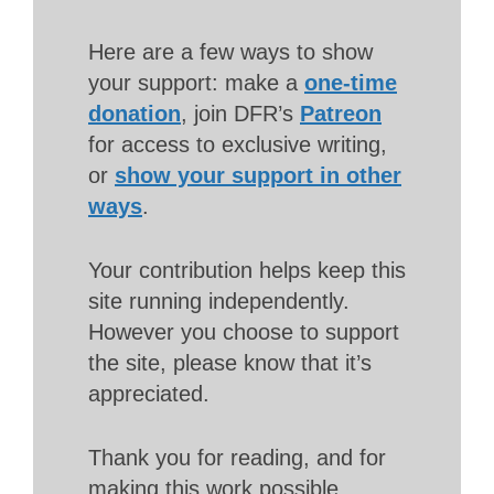
Here are a few ways to show
your support: make a
one-time
donation
, join DFR’s
Patreon
for access to exclusive writing,
or
show your support in other
ways
.
Your contribution helps keep this
site running independently.
However you choose to support
the site, please know that it’s
appreciated.
Thank you for reading, and for
making this work possible.