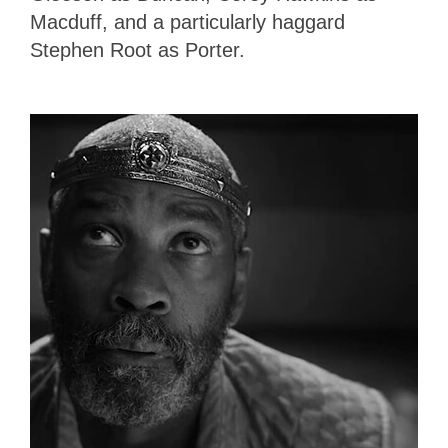
Macduff, and a particularly haggard
Stephen Root as Porter.