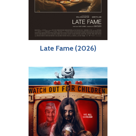
Late Fame (2026)