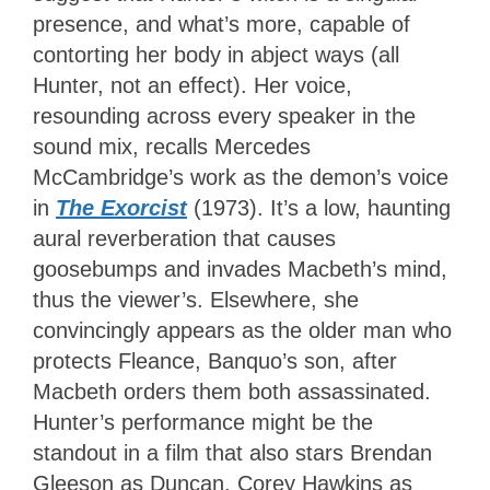
presence, and what’s more, capable of
contorting her body in abject ways (all
Hunter, not an effect). Her voice,
resounding across every speaker in the
sound mix, recalls Mercedes
McCambridge’s work as the demon’s voice
in
The Exorcist
(1973). It’s a low, haunting
aural reverberation that causes
goosebumps and invades Macbeth’s mind,
thus the viewer’s. Elsewhere, she
convincingly appears as the older man who
protects Fleance, Banquo’s son, after
Macbeth orders them both assassinated.
Hunter’s performance might be the
standout in a film that also stars Brendan
Gleeson as Duncan, Corey Hawkins as