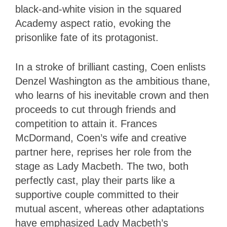
black-and-white vision in the squared
Academy aspect ratio, evoking the
prisonlike fate of its protagonist.
In a stroke of brilliant casting, Coen enlists
Denzel Washington as the ambitious thane,
who learns of his inevitable crown and then
proceeds to cut through friends and
competition to attain it. Frances
McDormand, Coen’s wife and creative
partner here, reprises her role from the
stage as Lady Macbeth. The two, both
perfectly cast, play their parts like a
supportive couple committed to their
mutual ascent, whereas other adaptations
have emphasized Lady Macbeth’s