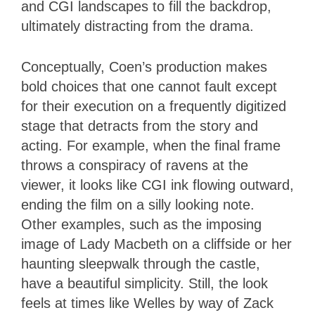
and CGI landscapes to fill the backdrop,
ultimately distracting from the drama.
Conceptually, Coen’s production makes
bold choices that one cannot fault except
for their execution on a frequently digitized
stage that detracts from the story and
acting. For example, when the final frame
throws a conspiracy of ravens at the
viewer, it looks like CGI ink flowing outward,
ending the film on a silly looking note.
Other examples, such as the imposing
image of Lady Macbeth on a cliffside or her
haunting sleepwalk through the castle,
have a beautiful simplicity. Still, the look
feels at times like Welles by way of Zack