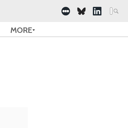
Searc
for:
MORE