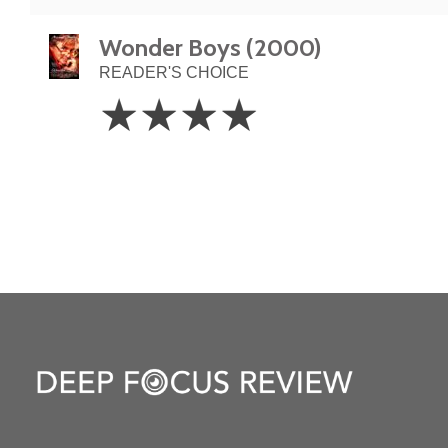
Wonder Boys (2000)
READER'S CHOICE
4
☆
☆
☆
☆
Stars