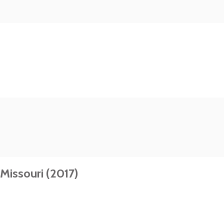
Missouri (2017)