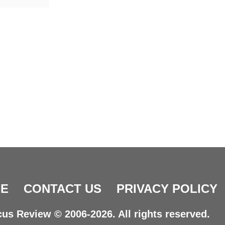
E
CONTACT US
PRIVACY POLICY
us Review © 2006-2026. All rights reserved.