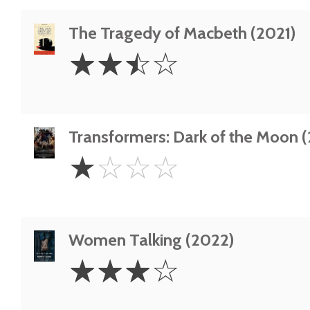
The Tragedy of Macbeth (2021)
2.5
☆
☆
☆
☆
Stars
Transformers: Dark of the Moon (
1
☆
☆
☆
☆
Star
Women Talking (2022)
3
☆
☆
☆
☆
Stars