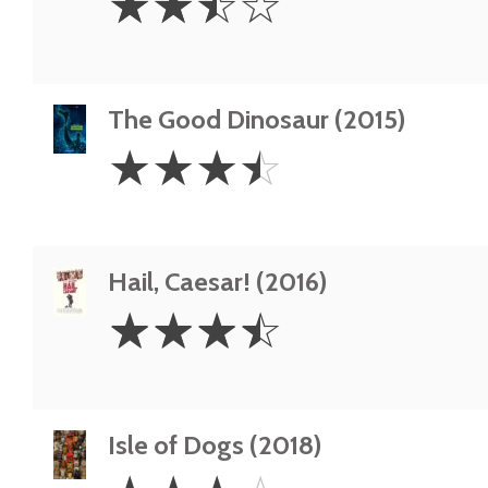
☆
☆
☆
☆
Stars
The Good Dinosaur (2015)
3.5
☆
☆
☆
☆
Stars
Hail, Caesar! (2016)
3.5
☆
☆
☆
☆
Stars
Isle of Dogs (2018)
3