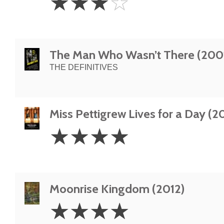
☆
☆
☆
☆
Stars
The Man Who Wasn’t There (200
THE DEFINITIVES
Miss Pettigrew Lives for a Day (2
4
☆
☆
☆
☆
Stars
Moonrise Kingdom (2012)
4
☆
☆
☆
☆
Stars