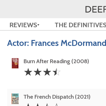
REVIEWS
THE DEFINITIVE
Actor:
Frances McDorman
Burn After Reading (2008)
3.5
☆
☆
☆
☆
Stars
The French Dispatch (2021)
2.5