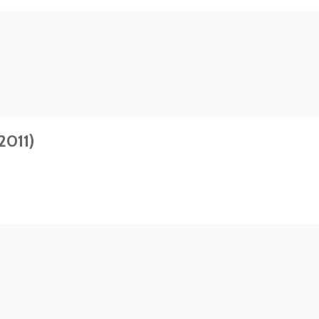
2011)