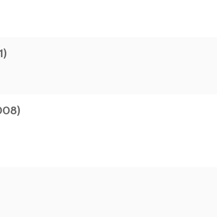
1)
008)