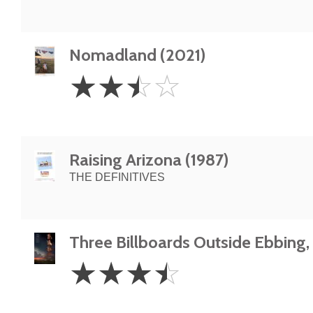
Nomadland (2021)
2.5
☆
☆
☆
☆
Stars
Raising Arizona (1987)
THE DEFINITIVES
Three Billboards Outside Ebbing, 
3.5
☆
☆
☆
☆
Stars