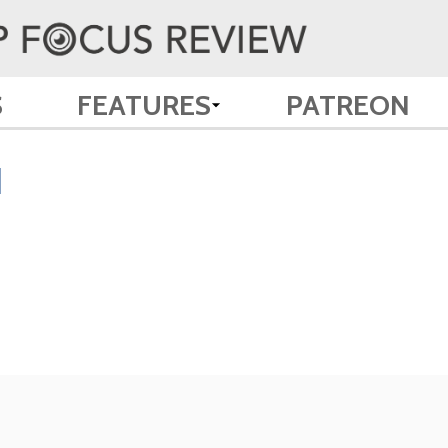
S
FEATURES
PATREON
d