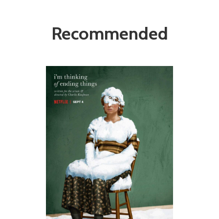
Recommended