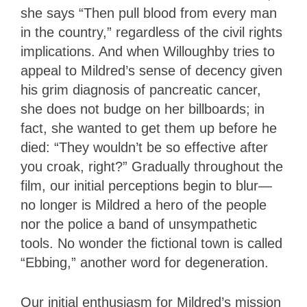
she says “Then pull blood from every man
in the country,” regardless of the civil rights
implications. And when Willoughby tries to
appeal to Mildred’s sense of decency given
his grim diagnosis of pancreatic cancer,
she does not budge on her billboards; in
fact, she wanted to get them up before he
died: “They wouldn’t be so effective after
you croak, right?” Gradually throughout the
film, our initial perceptions begin to blur—
no longer is Mildred a hero of the people
nor the police a band of unsympathetic
tools. No wonder the fictional town is called
“Ebbing,” another word for degeneration.
Our initial enthusiasm for Mildred’s mission