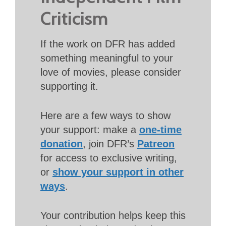
Criticism
If the work on DFR has added
something meaningful to your
love of movies, please consider
supporting it.
Here are a few ways to show
your support: make a
one-time
donation
, join DFR’s
Patreon
for access to exclusive writing,
or
show your support in other
ways
.
Your contribution helps keep this