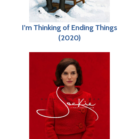
I’m Thinking of Ending Things
(2020)