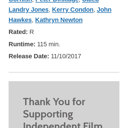
Landry Jones
,
Kerry Condon
,
John
Hawkes
,
Kathryn Newton
Rated
R
Runtime
115 min.
Release Date
11/10/2017
Thank You for
Supporting
Independent Film