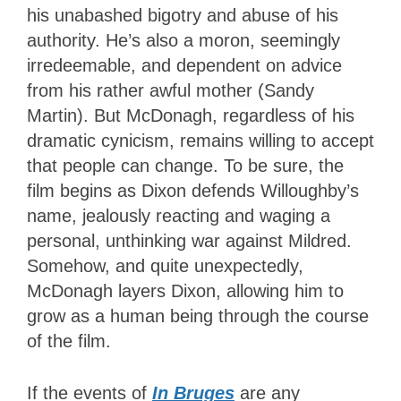
his unabashed bigotry and abuse of his
authority. He’s also a moron, seemingly
irredeemable, and dependent on advice
from his rather awful mother (Sandy
Martin). But McDonagh, regardless of his
dramatic cynicism, remains willing to accept
that people can change. To be sure, the
film begins as Dixon defends Willoughby’s
name, jealously reacting and waging a
personal, unthinking war against Mildred.
Somehow, and quite unexpectedly,
McDonagh layers Dixon, allowing him to
grow as a human being through the course
of the film.
If the events of
In Bruges
are any