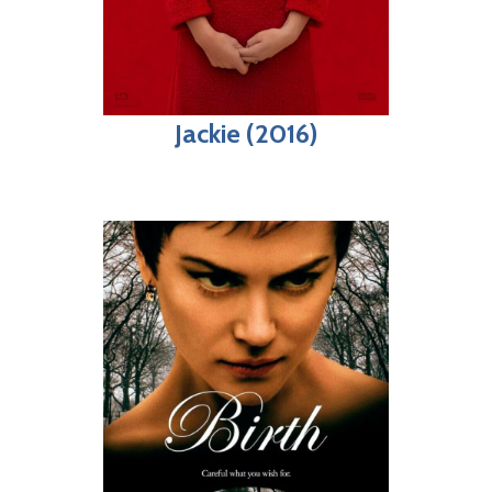
Jackie (2016)