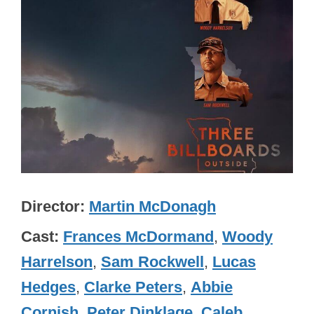
Director
Martin McDonagh
Cast
Frances McDormand
,
Woody
Harrelson
,
Sam Rockwell
,
Lucas
Hedges
,
Clarke Peters
,
Abbie
Cornish
,
Peter Dinklage
,
Caleb