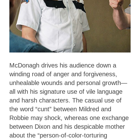
McDonagh drives his audience down a
winding road of anger and forgiveness,
unhealable wounds and personal growth—
all with his signature use of vile language
and harsh characters. The casual use of
the word “cunt” between Mildred and
Robbie may shock, whereas one exchange
between Dixon and his despicable mother
about the “person-of-color-torturing