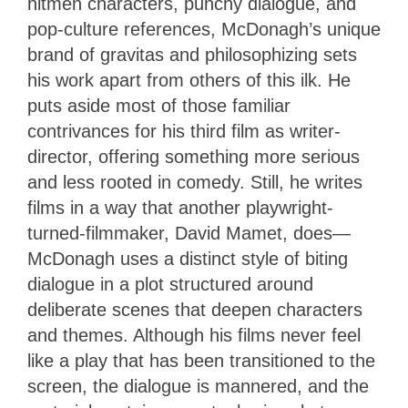
hitmen characters, punchy dialogue, and
pop-culture references, McDonagh’s unique
brand of gravitas and philosophizing sets
his work apart from others of this ilk. He
puts aside most of those familiar
contrivances for his third film as writer-
director, offering something more serious
and less rooted in comedy. Still, he writes
films in a way that another playwright-
turned-filmmaker, David Mamet, does—
McDonagh uses a distinct style of biting
dialogue in a plot structured around
deliberate scenes that deepen characters
and themes. Although his films never feel
like a play that has been transitioned to the
screen, the dialogue is mannered, and the