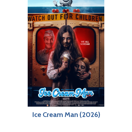
Ice Cream Man (2026)