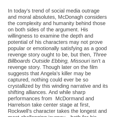
In today’s trend of social media outrage
and moral absolutes, McDonagh considers
the complexity and humanity behind those
on both sides of the argument. His
willingness to examine the depth and
potential of his characters may not prove
popular or emotionally satisfying as a good
revenge story ought to be, but then,
Three
Billboards Outside Ebbing, Missouri
isn’t a
revenge story. Though later on the film
suggests that Angela’s killer may be
captured, nothing could ever be so
crystallized by this winding narrative and its
shifting alliances. And while sharp
performances from McDormand and
Harrelson take center stage at first,
Rockwell’s character takes the longest and