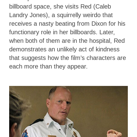
billboard space, she visits Red (Caleb
Landry Jones), a squirrelly weirdo that
receives a nasty beating from Dixon for his
functionary role in her billboards. Later,
when both of them are in the hospital, Red
demonstrates an unlikely act of kindness
that suggests how the film’s characters are
each more than they appear.