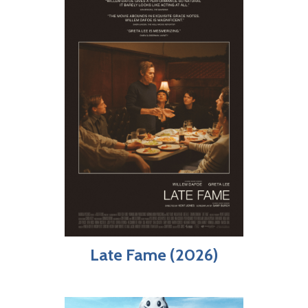
Late Fame (2026)