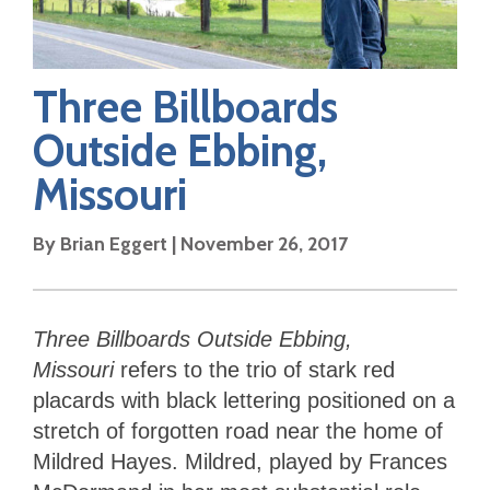
Three Billboards
Outside Ebbing,
Missouri
By
Brian Eggert
|
November 26, 2017
Three Billboards Outside Ebbing,
Missouri
refers to the trio of stark red
placards with black lettering positioned on a
stretch of forgotten road near the home of
Mildred Hayes. Mildred, played by Frances