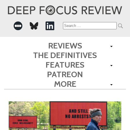
Search
for:
REVIEWS
THE DEFINITIVES
FEATURES
PATREON
MORE