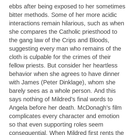
ebbs after being exposed to her sometimes
bitter methods. Some of her more acidic
interactions remain hilarious, such as when
she compares the Catholic priesthood to
the gang law of the Crips and Bloods,
suggesting every man who remains of the
cloth is culpable for the crimes of their
fellow priests. But consider her heartless
behavior when she agrees to have dinner
with James (Peter Dinklage), whom she
barely sees as a whole person. And this
says nothing of Mildred’s final words to
Angela before her death. McDonagh’s film
complicates every character and emotion
so that even supporting roles seem
consequential. When Mildred first rents the