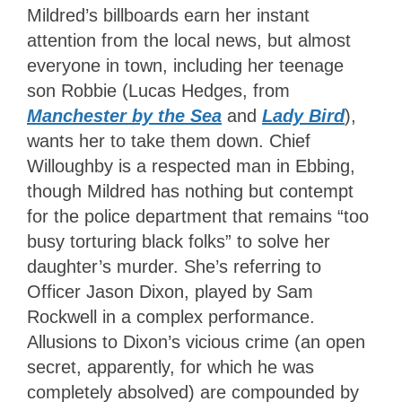
Mildred’s billboards earn her instant
attention from the local news, but almost
everyone in town, including her teenage
son Robbie (Lucas Hedges, from
Manchester by the Sea
and
Lady Bird
),
wants her to take them down. Chief
Willoughby is a respected man in Ebbing,
though Mildred has nothing but contempt
for the police department that remains “too
busy torturing black folks” to solve her
daughter’s murder. She’s referring to
Officer Jason Dixon, played by Sam
Rockwell in a complex performance.
Allusions to Dixon’s vicious crime (an open
secret, apparently, for which he was
completely absolved) are compounded by