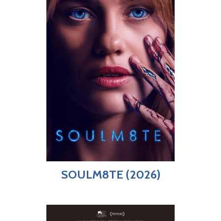
SOULM8TE (2026)