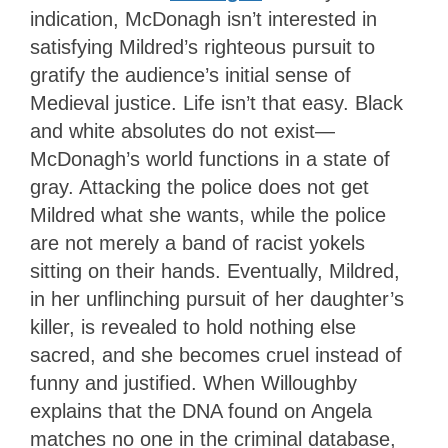
indication, McDonagh isn’t interested in
satisfying Mildred’s righteous pursuit to
gratify the audience’s initial sense of
Medieval justice. Life isn’t that easy. Black
and white absolutes do not exist—
McDonagh’s world functions in a state of
gray. Attacking the police does not get
Mildred what she wants, while the police
are not merely a band of racist yokels
sitting on their hands. Eventually, Mildred,
in her unflinching pursuit of her daughter’s
killer, is revealed to hold nothing else
sacred, and she becomes cruel instead of
funny and justified. When Willoughby
explains that the DNA found on Angela
matches no one in the criminal database,