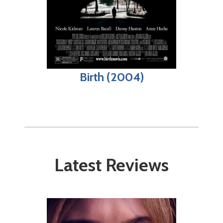
Birth (2004)
Latest Reviews