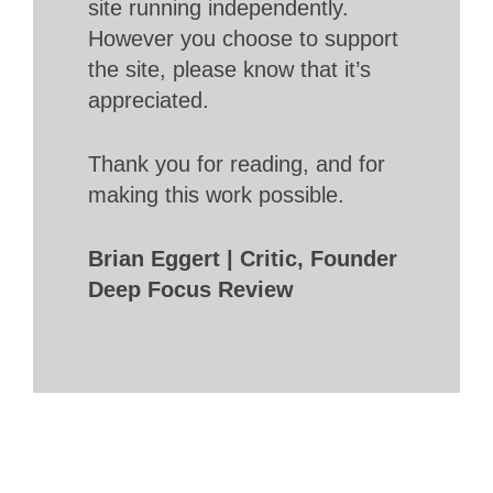
site running independently.
However you choose to support
the site, please know that it’s
appreciated.
Thank you for reading, and for
making this work possible.
Brian Eggert | Critic, Founder
Deep Focus Review