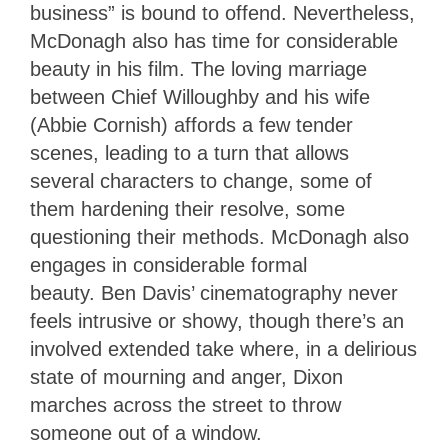
business” is bound to offend. Nevertheless,
McDonagh also has time for considerable
beauty in his film. The loving marriage
between Chief Willoughby and his wife
(Abbie Cornish) affords a few tender
scenes, leading to a turn that allows
several characters to change, some of
them hardening their resolve, some
questioning their methods. McDonagh also
engages in considerable formal
beauty. Ben Davis’ cinematography never
feels intrusive or showy, though there’s an
involved extended take where, in a delirious
state of mourning and anger, Dixon
marches across the street to throw
someone out of a window.