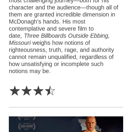
most challenging journey—both for his
character and the audience—though all of
them are granted incredible dimension in
McDonagh’s hands. His most
contemplative and severe film to
date,
Three Billboards Outside Ebbing,
Missouri
weighs how notions of
righteousness, truth, rage, and authority
cannot remain unqualified, regardless of
how unsatisfying or incomplete such
notions may be.
3.5
Stars
☆
☆
☆
☆