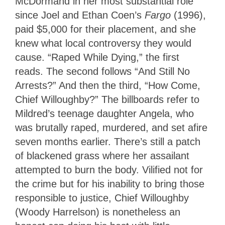
McDormand in her most substantial role
since Joel and Ethan Coen’s
Fargo
(1996),
paid $5,000 for their placement, and she
knew what local controversy they would
cause. “Raped While Dying,” the first
reads. The second follows “And Still No
Arrests?” And then the third, “How Come,
Chief Willoughby?” The billboards refer to
Mildred’s teenage daughter Angela, who
was brutally raped, murdered, and set afire
seven months earlier. There’s still a patch
of blackened grass where her assailant
attempted to burn the body. Vilified not for
the crime but for his inability to bring those
responsible to justice, Chief Willoughby
(Woody Harrelson) is nonetheless an