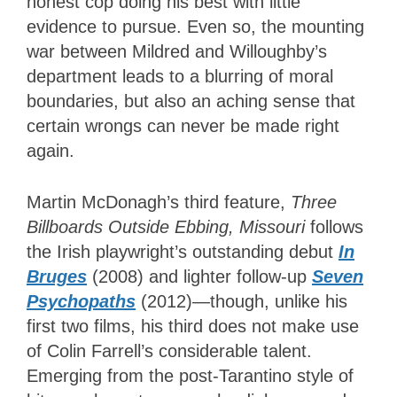
honest cop doing his best with little
evidence to pursue. Even so, the mounting
war between Mildred and Willoughby’s
department leads to a blurring of moral
boundaries, but also an aching sense that
certain wrongs can never be made right
again.
Martin McDonagh’s third feature,
Three
Billboards Outside Ebbing, Missouri
follows
the Irish playwright’s outstanding debut
In
Bruges
(2008) and lighter follow-up
Seven
Psychopaths
(2012)—though, unlike his
first two films, his third does not make use
of Colin Farrell’s considerable talent.
Emerging from the post-Tarantino style of