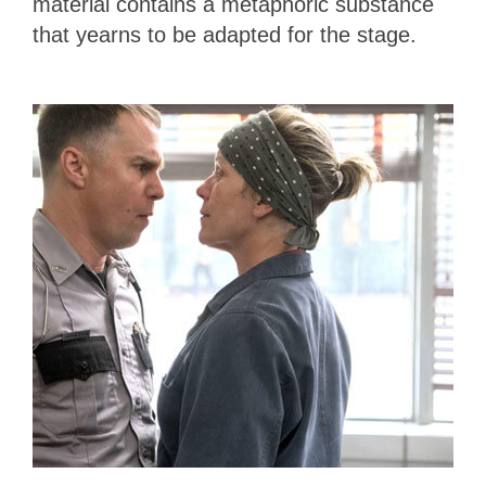
material contains a metaphoric substance
that yearns to be adapted for the stage.