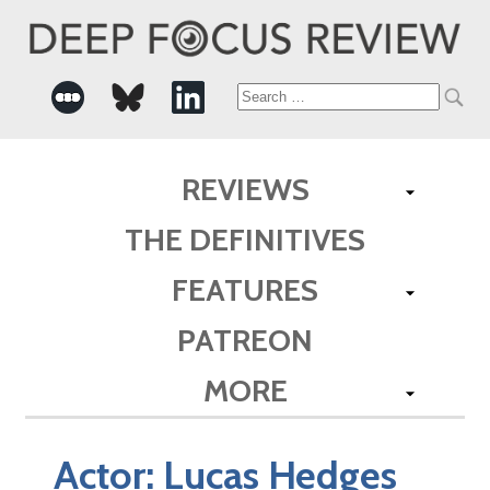
Search
for:
REVIEWS
THE DEFINITIVES
FEATURES
PATREON
MORE
Actor:
Lucas Hedges