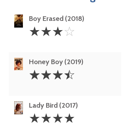
Boy Erased (2018)
3
☆
☆
☆
☆
Stars
Honey Boy (2019)
3.5
☆
☆
☆
☆
Stars
Lady Bird (2017)
4
☆
☆
☆
☆
Stars