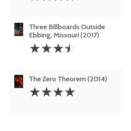
Three Billboards Outside
Ebbing, Missouri (2017)
3.5
☆
☆
☆
☆
Stars
The Zero Theorem (2014)
4
☆
☆
☆
☆
Stars