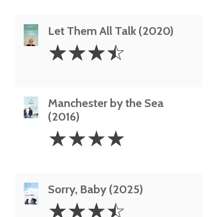
Let Them All Talk (2020)
3.5
☆
☆
☆
☆
Stars
Manchester by the Sea
(2016)
4
☆
☆
☆
☆
Stars
Sorry, Baby (2025)
3.5
☆
☆
☆
☆
Stars