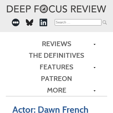
Search
for:
REVIEWS
THE DEFINITIVES
FEATURES
PATREON
MORE
Actor:
Dawn French