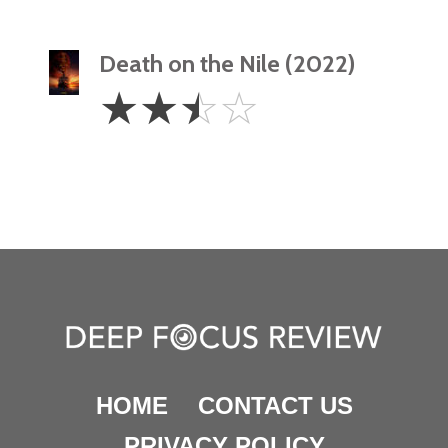
Death on the Nile (2022)
2.5
☆
☆
☆
☆
Stars
HOME
CONTACT US
PRIVACY POLICY