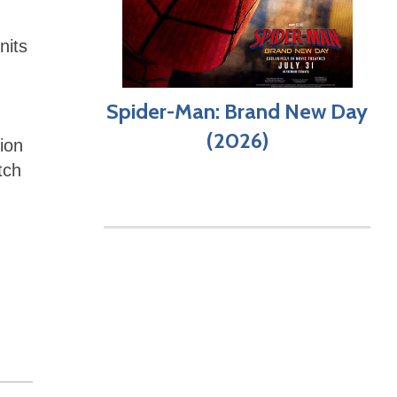
nits
Spider-Man: Brand New Day
(2026)
ion
tch