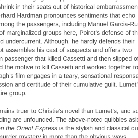
shrink in their seats out of historical embarrassmen
Gerhard Hardman pronounces sentiments that echo
 among the passengers, including Manuel Garcia-Rul
f marginalized groups here, Poirot’s defense of t
ed undercurrent. Although, he hardly defends their
rot assembles his cast of suspects and offers two
n passenger that killed Cassetti and then slipped o
d the motive to kill Cassetti and worked together t
agh’s film engages in a teary, sensational respons
sion and certitude of their cumulative guilt. Lumet
ire group.
ains truer to Christie’s novel than Lumet’s, and s
ing are unfounded. The above-noted quibbles asi
n the Orient Express
is the stylish and classical qu
of murder mystery in more than the obvious ways.