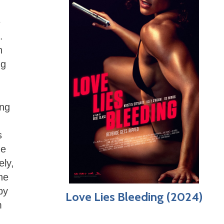
e
.
n
ng
ing
s
he
ely,
he
by
Love Lies Bleeding (2024)
m