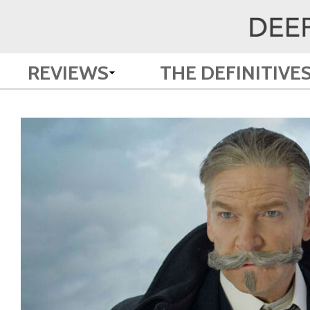
REVIEWS
THE DEFINITIVE