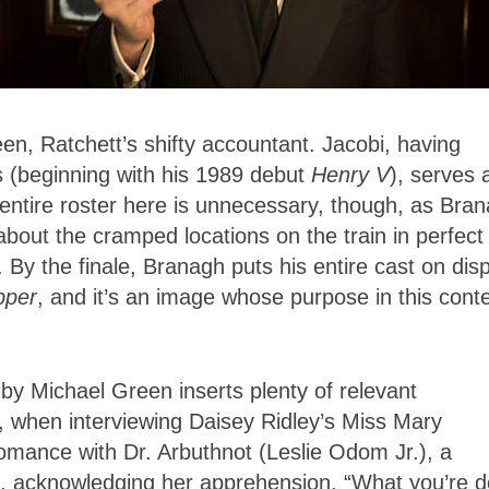
en, Ratchett’s shifty accountant. Jacobi, having
es (beginning with his 1989 debut
Henry V
), serves 
 entire roster here is unnecessary, though, as Bra
about the cramped locations on the train in perfect
 By the finale, Branagh puts his entire cast on dis
pper
, and it’s an image whose purpose in this cont
by Michael Green inserts plenty of relevant
t, when interviewing Daisey Ridley’s Miss Mary
mance with Dr. Arbuthnot (Leslie Odom Jr.), a
ays, acknowledging her apprehension. “What you’re d