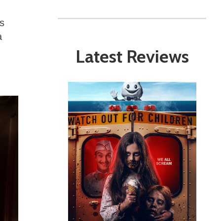
s
a
Latest Reviews