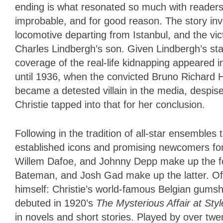
ending is what resonated so much with readers of
improbable, and for good reason. The story in
locomotive departing from Istanbul, and the vi
Charles Lindbergh’s son. Given Lindbergh’s sta
coverage of the real-life kidnapping appeared 
until 1936, when the convicted Bruno Richard
became a detested villain in the media, despi
Christie tapped into that for her conclusion.
Following in the tradition of all-star ensembles 
established icons and promising newcomers for 
Willem Dafoe, and Johnny Depp make up the fo
Bateman, and Josh Gad make up the latter. Of c
himself: Christie’s world-famous Belgian gumsho
debuted in 1920’s
The Mysterious Affair at
Styl
in novels and short stories. Played by over twent