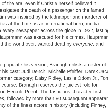
 the era, even if Christie herself believed it
vestigates the death of a passenger on the famed
ctim was inspired by the kidnapper and murderer of
tus at the time as an international hero, media
in every newspaper across the globe in 1932, lastin
 Hauptmann was executed for his crimes. Hauptma
sed the world over, wanted dead by
everyone
, and
to populate his version, Branagh enlists a roster of
his cast: Judi Dench, Michelle Pfeiffer, Derek Jac
rmer category; Daisy Ridley, Leslie Odom Jr., To
ourse, Branagh reserves the juiciest role for
e Hercule Poirot. The fastidious character first
es
, followed by more than 80 subsequent appeara
y of the finest actors in history (including Finney,