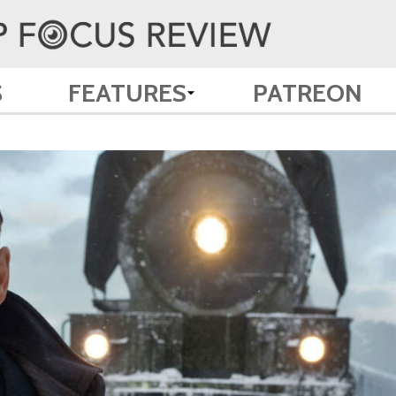
S
FEATURES
PATREON