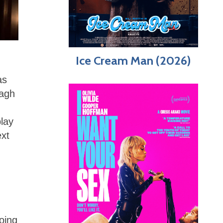
Ice Cream Man (2026)
as
nagh
play
ext
oing