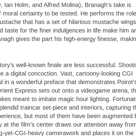
 Ian Holm, and Alfred Molina), Branagh’s take is
 moral certainty to be tested. He performs the rol
stache that has a set of hilarious mustache wings
nd taste for the finer indulgences in life make him a
anagh gives the part his high-energy finesse, maki
ory’s well-known finale are less successful. Shoot
ke a digital concoction. Vast, cartoony-looking CGI
l in a wonderful preface that demonstrates Poirot’
ient Express sets out onto a videogame arena, t
kes meant to imitate magic hour lighting. Fortunat
endid traincar set-piece and interiors, capturing t
xperience, but most of them have been augmented 
at the film’s center draws our attention away fro
g-yet-CGI-heavy camerawork and places it on the