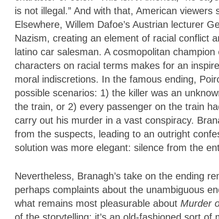
is not illegal.” And with that, American viewers 
Elsewhere, Willem Dafoe’s Austrian lecturer 
Nazism, creating an element of racial conflict
latino car salesman. A cosmopolitan champion o
characters on racial terms makes for an inspir
moral indiscretions. In the famous ending, Poi
possible scenarios: 1) the killer was an unknow
the train, or 2) every passenger on the train ha
carry out his murder in a vast conspiracy. Bran
from the suspects, leading to an outright confes
solution was more elegant: silence from the ent
Nevertheless, Branagh’s take on the ending rem
perhaps complaints about the unambiguous end
what remains most pleasurable about
Murder o
of the storytelling; it’s an old-fashioned sort 