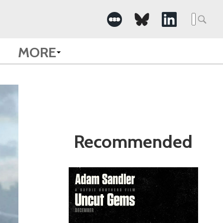
Search
for:
MORE
Recommended