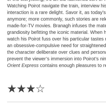
Watching Poirot navigate the train, interview 
interaction is a rare delight. Savor it, as tod
anymore; more commonly, such stories are rel
made-for-TV movies. Branagh infuses the mate
grandiosity befitting the iconic material. When h
watch his Poirot fuss over his particular tast
an obsessive-compulsive need for straightened 
the character deliberate over clues and personali
prevent the viewer’s immersion into Poirot’s n
Orient Express
contains enough pleasures to
3
Stars
☆
☆
☆
☆