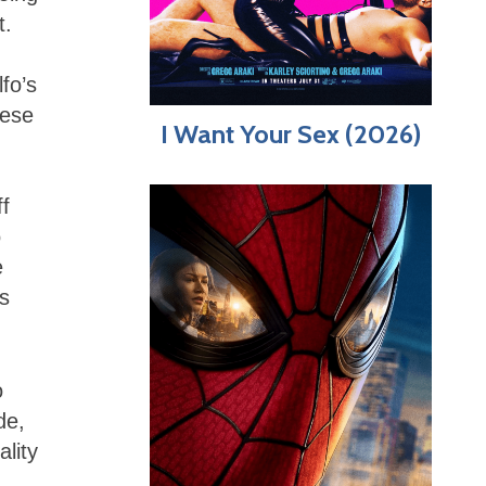
t.
fo’s
hese
I Want Your Sex (2026)
ff
o
e
’s
o
de,
ality