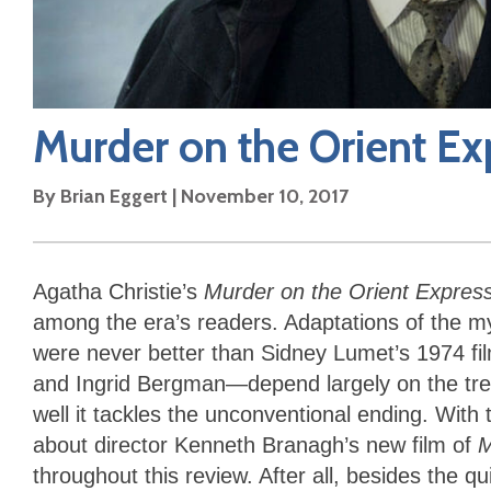
Murder on the Orient Ex
By
Brian Eggert
|
November 10, 2017
Agatha Christie’s
Murder on the Orient Expres
among the era’s readers. Adaptations of the 
were never better than Sidney Lumet’s 1974 fil
and Ingrid Bergman—depend largely on the treat
well it tackles the unconventional ending. With 
about director Kenneth Branagh’s new film of
M
throughout this review. After all, besides the q