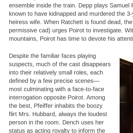
ensemble inside the train. Depp plays Samuel R
known to have kidnapped and murdered the 3-y
heiress wife. When Ratchett is found dead, the
permissive cad) urges Poirot to investigate. Wit
mountains, Poirot has time to devote his attent
Despite the familiar faces playing
suspects, much of the cast disappears
into their relatively small roles, each
defined by a few precise scenes—
most culminating with a face-to-face
interrogation opposite Poirot. Among
the best, Pfeiffer inhabits the boozy
flirt Mrs. Hubbard, always the loudest
person in the room. Dench uses her
status as acting royalty to inform the