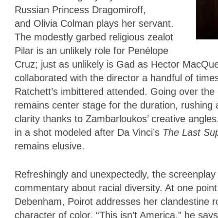
Russian Princess Dragomiroff,
and Olivia Colman plays her servant.
The modestly garbed religious zealot
Pilar is an unlikely role for Penélope
Cruz; just as unlikely is Gad as Hector MacQue
collaborated with the director a handful of tim
Ratchett’s imbittered attended. Going over the
remains center stage for the duration, rushing 
clarity thanks to Zambarloukos’ creative angles.
in a shot modeled after Da Vinci’s
The Last Su
remains elusive.
Refreshingly and unexpectedly, the screenplay 
commentary about racial diversity. At one poin
Debenham, Poirot addresses her clandestine ro
character of color. “This isn’t America,” he s