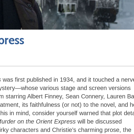
press
s
was first published in 1934, and it touched a nerv
mystery—whose various stage and screen versions
m starring Albert Finney, Sean Connery, Lauren Bac
ment, its faithfulness (or not) to the novel, and 
this in mind, consider yourself warned that plot deta
urder on the Orient Express
will be discussed
uirky characters and Christie’s charming prose, the