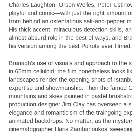
Charles Laughton, Orson Welles, Peter Ustinov,
playful and comic—with just the right amount of
from behind an ostentatious salt-and-pepper mu
His thick accent, miraculous detection skills, a
almost absurd role in the best of ways, and Br
his version among the best Poirots ever filmed.
Branagh’s use of visuals and approach to the st
in 65mm celluloid, the film nonetheless looks li
landscapes render the opening shots of Istanbu
expertise and showmanship. Then the famed Or
mountains and skies painted in pastel brushstro
production designer Jim Clay has overseen a spl
elegance and romanticism of the traingoing e
animated backdrops. No matter, as the mystery 
cinematographer Haris Zambarloukos’ sweepin