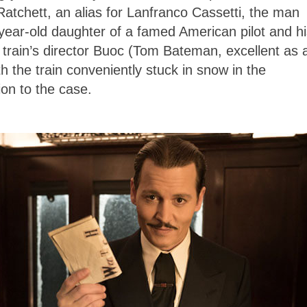
atchett, an alias for Lanfranco Cassetti, the man
ear-old daughter of a famed American pilot and hi
 train’s director Buoc (Tom Bateman, excellent as 
h the train conveniently stuck in snow in the
ion to the case.