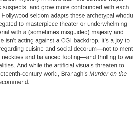
his suspects, and grow more confounded with each
ay’s Hollywood seldom adapts these archetypal whodu
egated to masterpiece theater or underwhelming
rial with a (sometimes misguided) majesty and
e isn’t acting against a CGI backdrop, it’s a joy to
es regarding cuisine and social decorum—not to ment
neckties and balanced footing—and thrilling to wa
ties. And while the artificial visuals threaten to
ineteenth-century world, Branagh’s
Murder on the
 recommend.