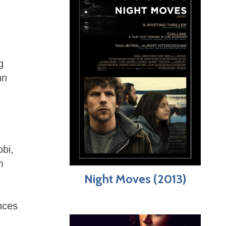
g
nn
obi,
m
Night Moves (2013)
nces