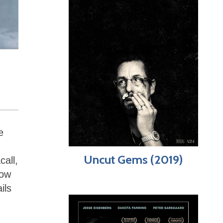
e
Uncut Gems (2019)
all,
how
ils