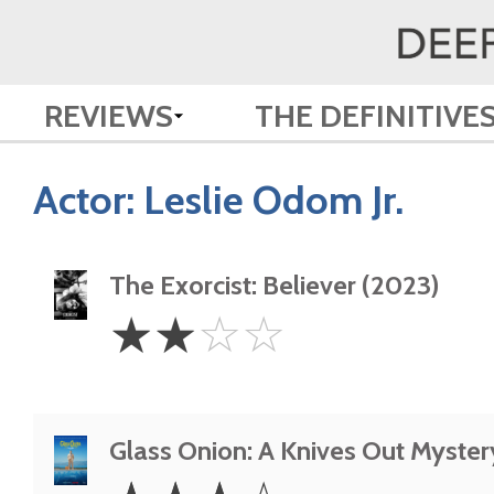
REVIEWS
THE DEFINITIVE
Actor:
Leslie Odom Jr.
The Exorcist: Believer (2023)
2
☆
☆
☆
☆
Stars
Glass Onion: A Knives Out Myster
3