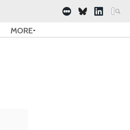
Searc
for:
MORE