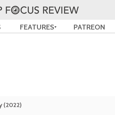
S
FEATURES
PATREON
y (2022)