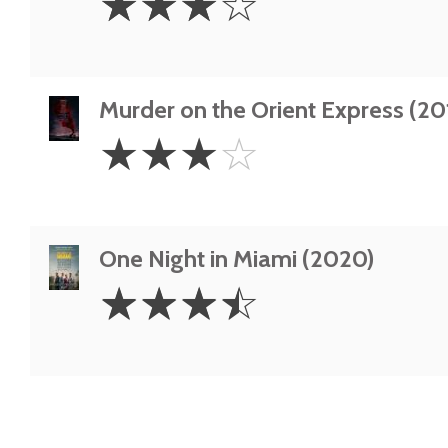
☆
☆
☆
☆
Stars
Murder on the Orient Express (20
3
☆
☆
☆
☆
Stars
One Night in Miami (2020)
3.5
☆
☆
☆
☆
Stars