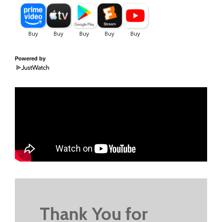
Powered by
Thank You for