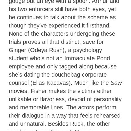
gouge out an eye with a spoon. Arthur and
his two enforcers still have both eyes, yet
he continues to talk about the scheme as
though they’ve experienced it firsthand.
None of the characters undergoing these
trials proves all that distinct, save for
Ginger (Odeya Rush), a psychology
student who’s not an Immaculate Pond
employee and only tagged along because
she’s dating the douchebag corporate
counsel (Elias Kacavas). Much like the
Saw
movies, Fisher makes the victims either
unlikable or flavorless, devoid of personality
and memorable lines. The actors perform
their dialogue in a way that feels rehearsed
and unnatural. Besides Ruck, the other