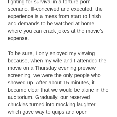
fighting for survival in a torture-porn
scenario. Ill-conceived and executed, the
experience is a mess from start to finish
and demands to be watched at home,
where you can crack jokes at the movie’s
expense.
To be sure, I only enjoyed my viewing
because, when my wife and I attended the
movie on a Thursday evening preview
screening, we were the only people who
showed up. After about 15 minutes, it
became clear that we would be alone in the
auditorium. Gradually, our reserved
chuckles turned into mocking laughter,
which gave way to quips and open