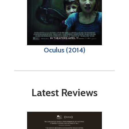
Oculus (2014)
Latest Reviews