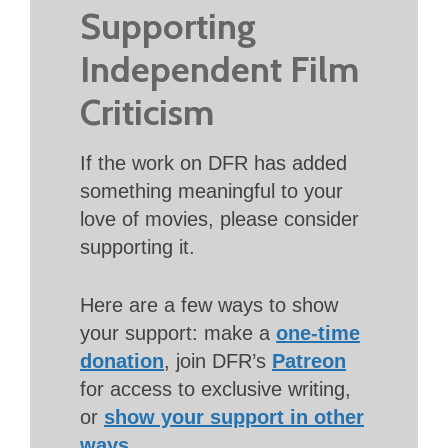
Supporting
Independent Film
Criticism
If the work on DFR has added
something meaningful to your
love of movies, please consider
supporting it.
Here are a few ways to show
your support: make a
one-time
donation
, join DFR’s
Patreon
for access to exclusive writing,
or
show your support in other
ways
.