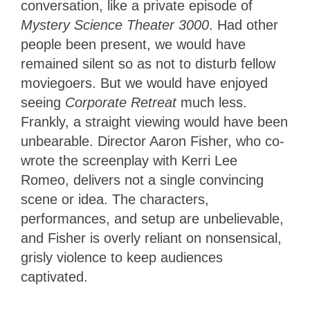
conversation, like a private episode of
Mystery Science Theater 3000
. Had other
people been present, we would have
remained silent so as not to disturb fellow
moviegoers. But we would have enjoyed
seeing
Corporate Retreat
much less.
Frankly, a straight viewing would have been
unbearable. Director Aaron Fisher, who co-
wrote the screenplay with Kerri Lee
Romeo, delivers not a single convincing
scene or idea. The characters,
performances, and setup are unbelievable,
and Fisher is overly reliant on nonsensical,
grisly violence to keep audiences
captivated.