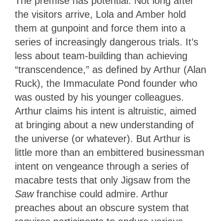
The premise has potential. Not long after
the visitors arrive, Lola and Amber hold
them at gunpoint and force them into a
series of increasingly dangerous trials. It’s
less about team-building than achieving
“transcendence,” as defined by Arthur (Alan
Ruck), the Immaculate Pond founder who
was ousted by his younger colleagues.
Arthur claims his intent is altruistic, aimed
at bringing about a new understanding of
the universe (or whatever). But Arthur is
little more than an embittered businessman
intent on vengeance through a series of
macabre tests that only Jigsaw from the
Saw
franchise could admire. Arthur
preaches about an obscure system that