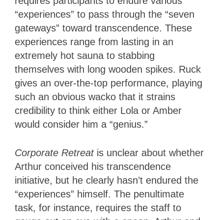
requires participants to endure various
“experiences” to pass through the “seven
gateways” toward transcendence. These
experiences range from lasting in an
extremely hot sauna to stabbing
themselves with long wooden spikes. Ruck
gives an over-the-top performance, playing
such an obvious wacko that it strains
credibility to think either Lola or Amber
would consider him a “genius.”
Corporate Retreat
is unclear about whether
Arthur conceived his transcendence
initiative, but he clearly hasn’t endured the
“experiences” himself. The penultimate
task, for instance, requires the staff to