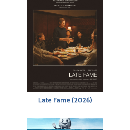
Late Fame (2026)