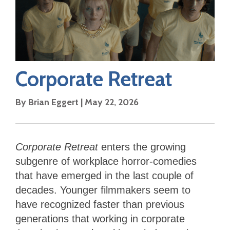
Corporate Retreat
By
Brian Eggert
|
May 22, 2026
Corporate Retreat
enters the growing
subgenre of workplace horror-comedies
that have emerged in the last couple of
decades. Younger filmmakers seem to
have recognized faster than previous
generations that working in corporate