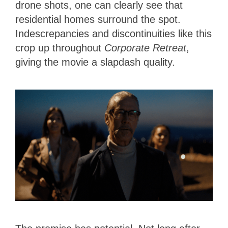
drone shots, one can clearly see that
residential homes surround the spot.
Indescrepancies and discontinuities like this
crop up throughout
Corporate Retreat
,
giving the movie a slapdash quality.