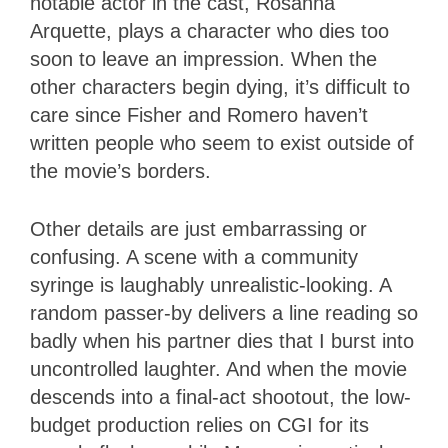
notable actor in the cast, Rosanna
Arquette, plays a character who dies too
soon to leave an impression. When the
other characters begin dying, it’s difficult to
care since Fisher and Romero haven’t
written people who seem to exist outside of
the movie’s borders.
Other details are just embarrassing or
confusing. A scene with a community
syringe is laughably unrealistic-looking. A
random passer-by delivers a line reading so
badly when his partner dies that I burst into
uncontrolled laughter. And when the movie
descends into a final-act shootout, the low-
budget production relies on CGI for its