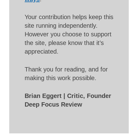
Your contribution helps keep this
site running independently.
However you choose to support
the site, please know that it’s
appreciated.
Thank you for reading, and for
making this work possible.
Brian Eggert | Critic, Founder
Deep Focus Review