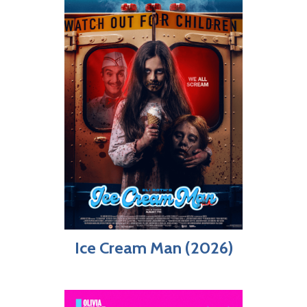
Ice Cream Man (2026)