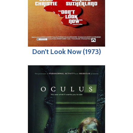
Don’t Look Now (1973)