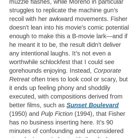
muzzle flashes, while Moreno in particular
struggles to replicate the machine gun’s
recoil with her awkward movements. Fisher
doesn’t lean into his movie’s comic potential
enough to make this a B-movie lark—and if
he meant it to be, the result didn’t deliver
any intentional laughs. It’s not even a
worthwhile schlockfest that I could see
gorehounds enjoying. Instead,
Corporate
Retreat
often tries to look cool or scary, but
it ends up feeling phony and shoddily
executed, with compositions derived from
better films, such as
Sunset Boulevard
(1950) and
Pulp Fiction
(1994), that Fisher
has no business inserting here. It’s 90
minutes of confounding and unconsidered