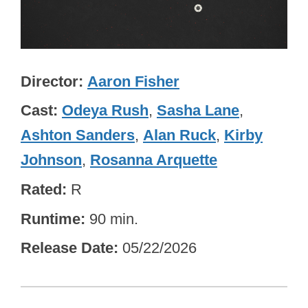
Director
Aaron Fisher
Cast
Odeya Rush
,
Sasha Lane
,
Ashton Sanders
,
Alan Ruck
,
Kirby
Johnson
,
Rosanna Arquette
Rated
R
Runtime
90 min.
Release Date
05/22/2026