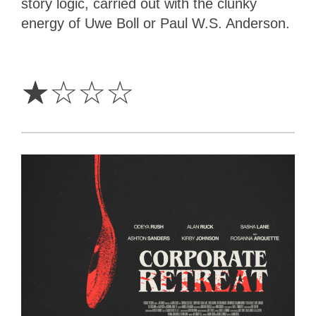
story logic, carried out with the clunky
energy of Uwe Boll or Paul W.S. Anderson.
1
Star
☆
☆
☆
☆