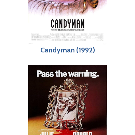
Candyman (1992)