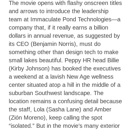
The movie opens with flashy onscreen titles
and arrows to introduce the leadership
team at Immaculate Pond Technologies—a
company that, if it really earns a billion
dollars in annual revenue, as suggested by
its CEO (Benjamin Norris), must do
something other than design tech to make
small lakes beautiful. Peppy HR head Billie
(Kirby Johnson) has booked the executives
a weekend at a lavish New Age wellness
center situated atop a hill in the middle of a
suburban Southwest landscape. The
location remains a confusing detail because
the staff, Lola (Sasha Lane) and Amber
(Zión Moreno), keep calling the spot
“isolated.” But in the movie’s many exterior