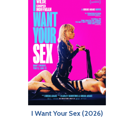
I Want Your Sex (2026)