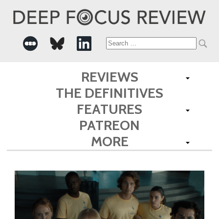
Search
for:
REVIEWS
THE DEFINITIVES
FEATURES
PATREON
MORE