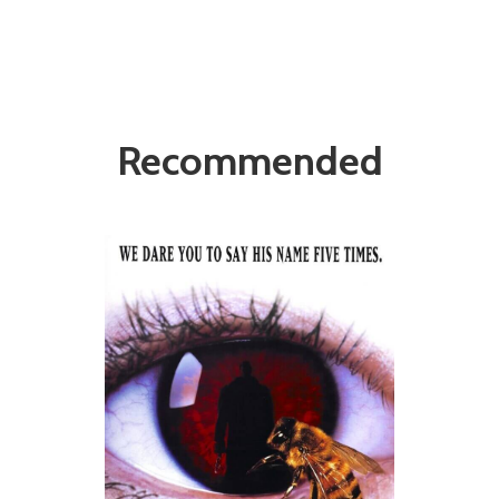
Recommended