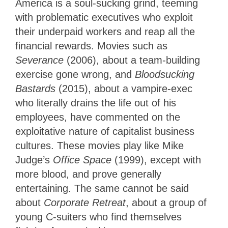
America is a soul-sucking grind, teeming
with problematic executives who exploit
their underpaid workers and reap all the
financial rewards. Movies such as
Severance
(2006), about a team-building
exercise gone wrong, and
Bloodsucking
Bastards
(2015), about a vampire-exec
who literally drains the life out of his
employees, have commented on the
exploitative nature of capitalist business
cultures. These movies play like Mike
Judge’s
Office Space
(1999), except with
more blood, and prove generally
entertaining. The same cannot be said
about
Corporate Retreat
, about a group of
young C-suiters who find themselves