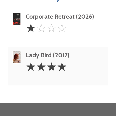
Corporate Retreat (2026)
1
☆
☆
☆
☆
Star
Lady Bird (2017)
4
☆
☆
☆
☆
Stars