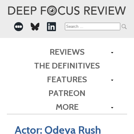
Search
for:
REVIEWS
THE DEFINITIVES
FEATURES
PATREON
MORE
Actor:
Odeya Rush