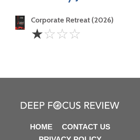
Corporate Retreat (2026)
1
☆
☆
☆
☆
Star
HOME
CONTACT US
PRIVACY POLICY