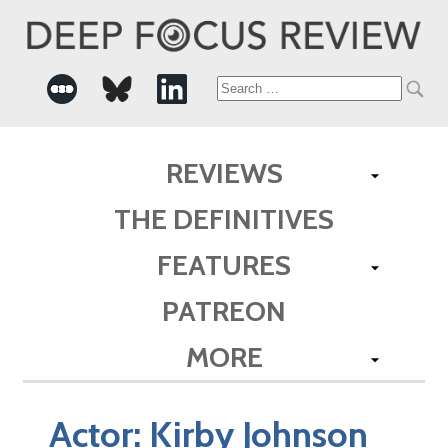
Search
for:
REVIEWS
THE DEFINITIVES
FEATURES
PATREON
MORE
Actor:
Kirby Johnson