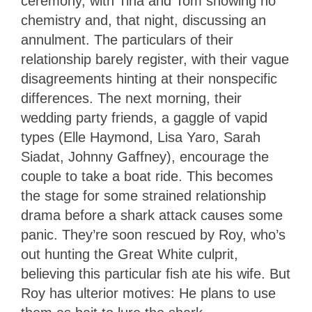
ceremony, with Tina and Tom showing no
chemistry and, that night, discussing an
annulment. The particulars of their
relationship barely register, with their vague
disagreements hinting at their nonspecific
differences. The next morning, their
wedding party friends, a gaggle of vapid
types (Elle Haymond, Lisa Yaro, Sarah
Siadat, Johnny Gaffney), encourage the
couple to take a boat ride. This becomes
the stage for some strained relationship
drama before a shark attack causes some
panic. They’re soon rescued by Roy, who’s
out hunting the Great White culprit,
believing this particular fish ate his wife. But
Roy has ulterior motives: He plans to use