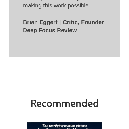
making this work possible.
Brian Eggert | Critic, Founder
Deep Focus Review
Recommended