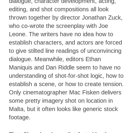
dialogue, character development, acting,
editing, and shot compositions all look
thrown together by director Jonathan Zuck,
who co-wrote the screenplay with Joe
Leone. The writers have no idea how to
establish characters, and actors are forced
to give stilted line readings of unconvincing
dialogue. Meanwhile, editors Ethan
Maniquis and Dan Riddle seem to have no
understanding of shot-for-shot logic, how to
establish a scene, or how to create tension.
Only cinematographer Mac Fisken delivers
some pretty imagery shot on location in
Malta, but it often looks like generic stock
footage.