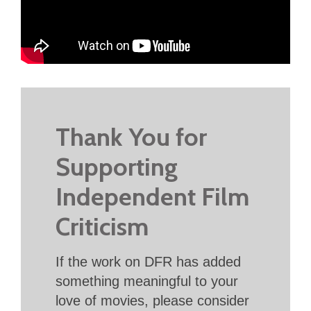
Thank You for
Supporting
Independent Film
Criticism
If the work on DFR has added
something meaningful to your
love of movies, please consider