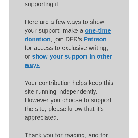
supporting it.
Here are a few ways to show
your support: make a
one-time
donation
, join DFR’s
Patreon
for access to exclusive writing,
or
show your support in other
ways
.
Your contribution helps keep this
site running independently.
However you choose to support
the site, please know that it’s
appreciated.
Thank you for reading, and for