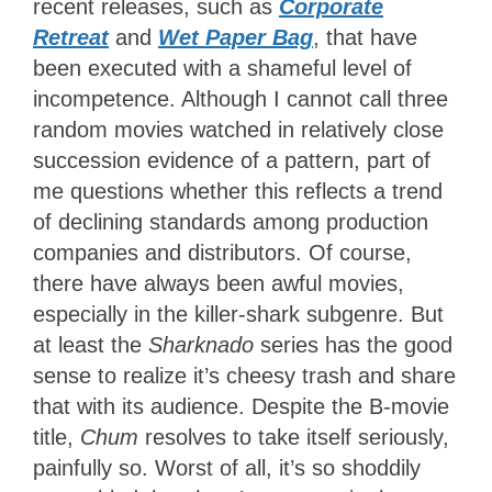
recent releases, such as
Corporate
Retreat
and
Wet Paper Bag
, that have
been executed with a shameful level of
incompetence. Although I cannot call three
random movies watched in relatively close
succession evidence of a pattern, part of
me questions whether this reflects a trend
of declining standards among production
companies and distributors. Of course,
there have always been awful movies,
especially in the killer-shark subgenre. But
at least the
Sharknado
series has the good
sense to realize it’s cheesy trash and share
that with its audience. Despite the B-movie
title,
Chum
resolves to take itself seriously,
painfully so. Worst of all, it’s so shoddily