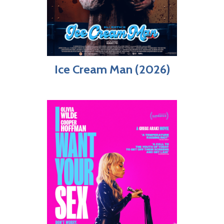
Ice Cream Man (2026)