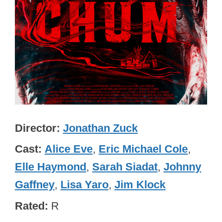
Director
Jonathan Zuck
Cast
Alice Eve
,
Eric Michael Cole
,
Elle Haymond
,
Sarah Siadat
,
Johnny
Gaffney
,
Lisa Yaro
,
Jim Klock
Rated
R