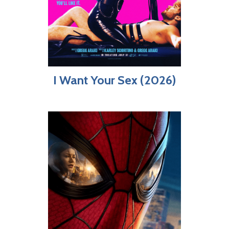
I Want Your Sex (2026)