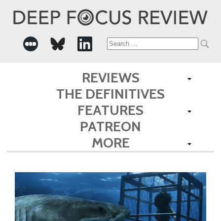
Search
for:
REVIEWS
THE DEFINITIVES
FEATURES
PATREON
MORE