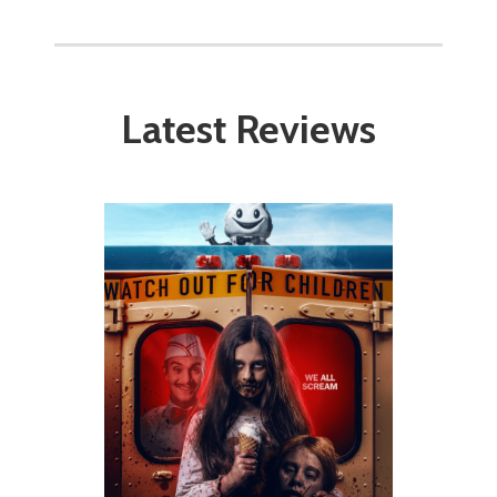
Latest Reviews