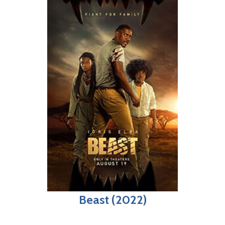
Beast (2022)