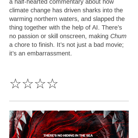
a half-hearted commentary about how
climate change has driven sharks into the
warming northern waters, and slapped the
thing together with the help of AI. There’s
no passion or skill onscreen, making
Chum
a chore to finish. It’s not just a bad movie;
it’s an embarrassment.
0
Star
☆
☆
☆
☆