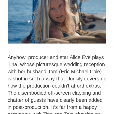
Anyhow, producer and star Alice Eve plays
Tina, whose picturesque wedding reception
with her husband Tom (Eric Michael Cole)
is shot in such a way that clunkily covers up
how the production couldn’t afford extras.
The disembodied off-screen clapping and
chatter of guests have clearly been added
in post-production. It’s far from a happy