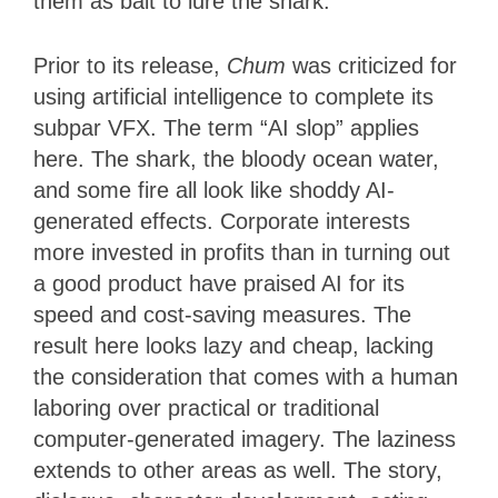
them as bait to lure the shark.
Prior to its release,
Chum
was criticized for
using artificial intelligence to complete its
subpar VFX. The term “AI slop” applies
here. The shark, the bloody ocean water,
and some fire all look like shoddy AI-
generated effects. Corporate interests
more invested in profits than in turning out
a good product have praised AI for its
speed and cost-saving measures. The
result here looks lazy and cheap, lacking
the consideration that comes with a human
laboring over practical or traditional
computer-generated imagery. The laziness
extends to other areas as well. The story,