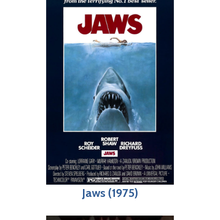
Jaws (1975)