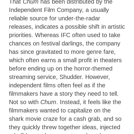
That
Chum
has been distributed by the
Independent Film Company, a usually
reliable source for under-the-radar
releases, indicates a possible shift in artistic
priorities. Whereas IFC often used to take
chances on festival darlings, the company
has since gravitated to more genre fare,
which often earns a small profit in theaters
before ending up on the horror-themed
streaming service, Shudder. However,
independent films often feel as if the
filmmakers have a story they need to tell.
Not so with
Chum
. Instead, it feels like the
filmmakers wanted to capitalize on the
shark movie craze for a cash grab, and so
they quickly threw together ideas, injected