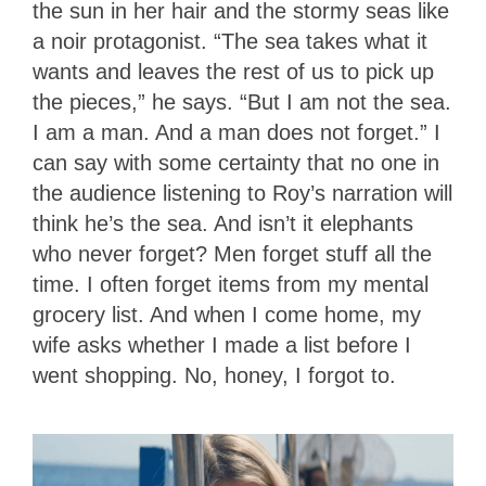
the sun in her hair and the stormy seas like
a noir protagonist. “The sea takes what it
wants and leaves the rest of us to pick up
the pieces,” he says. “But I am not the sea.
I am a man. And a man does not forget.” I
can say with some certainty that no one in
the audience listening to Roy’s narration will
think he’s the sea. And isn’t it elephants
who never forget? Men forget stuff all the
time. I often forget items from my mental
grocery list. And when I come home, my
wife asks whether I made a list before I
went shopping. No, honey, I forgot to.