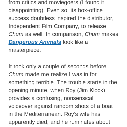
from critics and moviegoers (I found it
disappointing). Even so, its box-office
success doubtless inspired the distributor,
Independent Film Company, to release
Chum
as well. In comparison,
Chum
makes
Dangerous Animals
look like a
masterpiece.
It took only a couple of seconds before
Chum
made me realize I was in for
something terrible. The trouble starts in the
opening minute, when Roy (Jim Klock)
provides a confusing, nonsensical
voiceover against random shots of a boat
in the Mediterranean. Roy’s wife has
apparently died, and he ruminates about