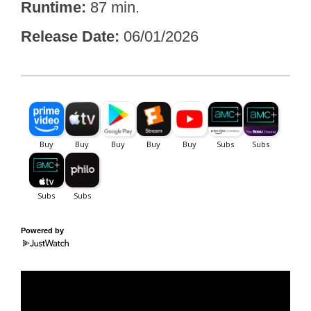
Runtime
87 min.
Release Date
06/01/2026
Powered by