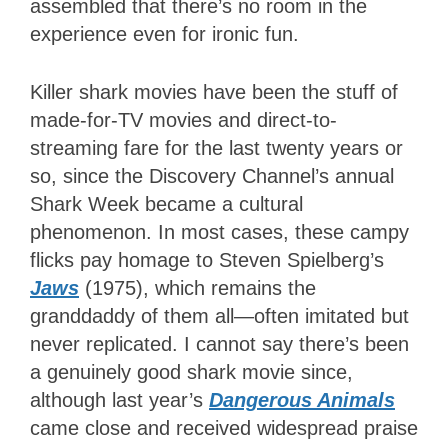
assembled that there’s no room in the
experience even for ironic fun.
Killer shark movies have been the stuff of
made-for-TV movies and direct-to-
streaming fare for the last twenty years or
so, since the Discovery Channel’s annual
Shark Week became a cultural
phenomenon. In most cases, these campy
flicks pay homage to Steven Spielberg’s
Jaws
(1975), which remains the
granddaddy of them all—often imitated but
never replicated. I cannot say there’s been
a genuinely good shark movie since,
although last year’s
Dangerous Animals
came close and received widespread praise