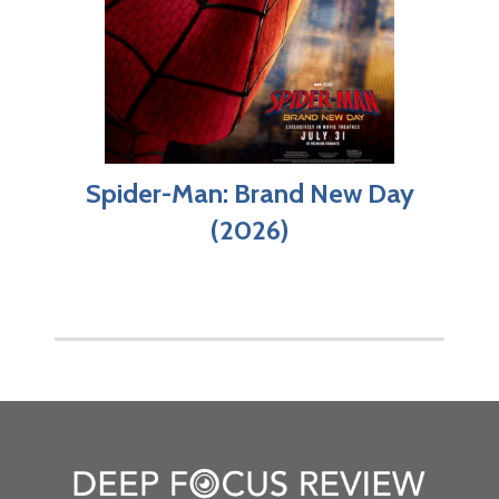
Spider-Man: Brand New Day
(2026)