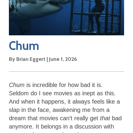
Chum
By
Brian Eggert
|
June 1, 2026
Chum
is incredible for how bad it is.
Seldom do I see movies as inept as this.
And when it happens, it always feels like a
slap in the face, awakening me from a
dream that movies can’t really get
that
bad
anymore. It belongs in a discussion with