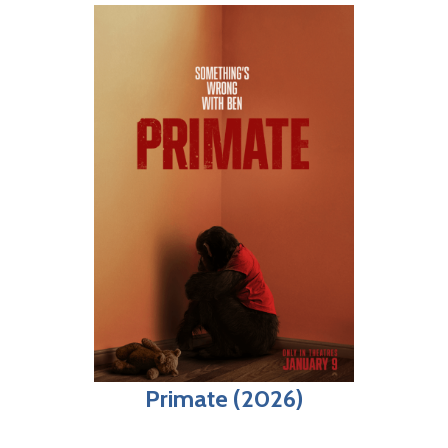
Primate (2026)