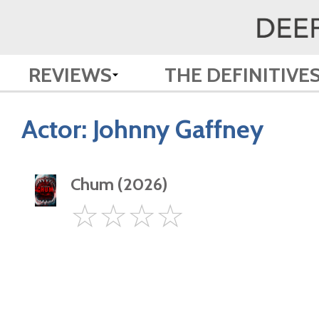
REVIEWS
THE DEFINITIVE
Actor:
Johnny Gaffney
Chum (2026)
0
☆
☆
☆
☆
Star