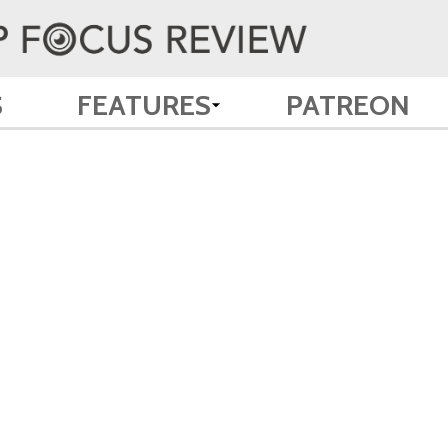
S
FEATURES
PATREON