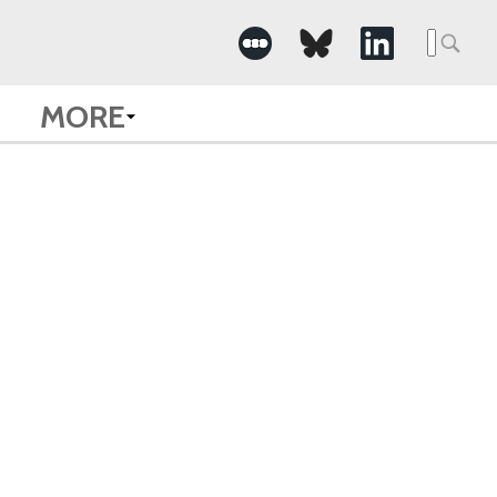
Searc
for:
MORE