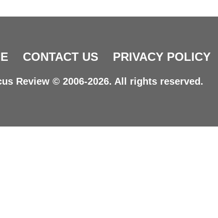
E
CONTACT US
PRIVACY POLICY
us Review © 2006-2026. All rights reserved.