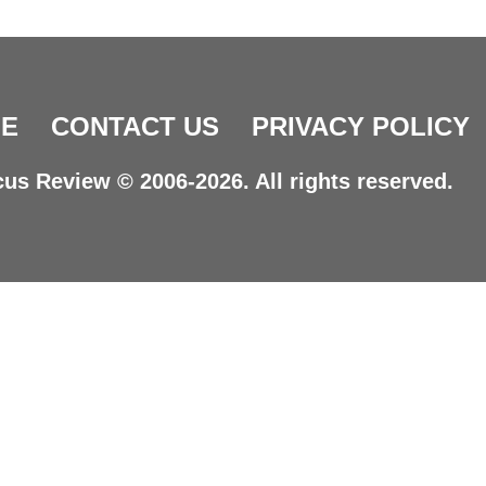
E
CONTACT US
PRIVACY POLICY
us Review © 2006-2026. All rights reserved.