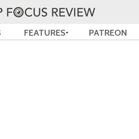
S
FEATURES
PATREON