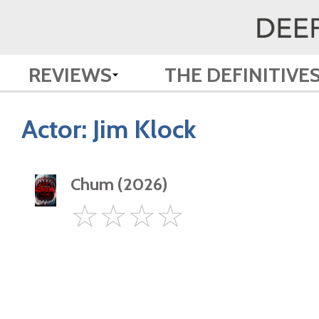
REVIEWS
THE DEFINITIVE
Actor:
Jim Klock
Chum (2026)
0
☆
☆
☆
☆
Star