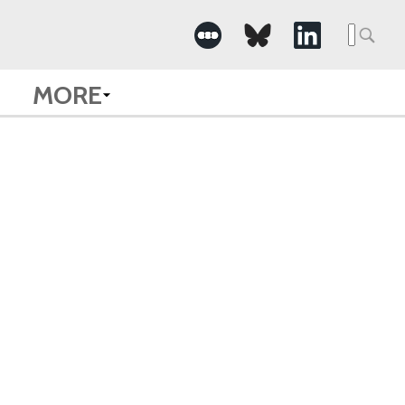
Searc
for:
MORE