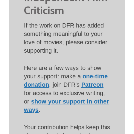
Criticism
If the work on DFR has added
something meaningful to your
love of movies, please consider
supporting it.
Here are a few ways to show
your support: make a
one-time
donation
, join DFR’s
Patreon
for access to exclusive writing,
or
show your support in other
ways
.
Your contribution helps keep this