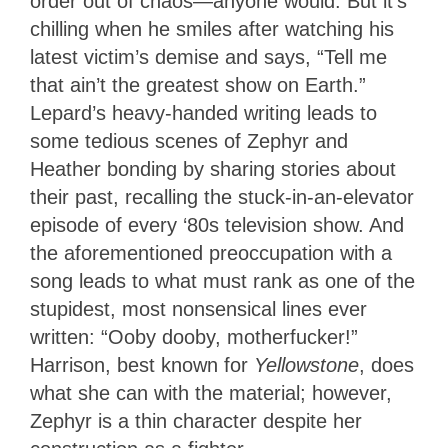
order out of chaos—anyone would. But it’s
chilling when he smiles after watching his
latest victim’s demise and says, “Tell me
that ain’t the greatest show on Earth.”
Lepard’s heavy-handed writing leads to
some tedious scenes of Zephyr and
Heather bonding by sharing stories about
their past, recalling the stuck-in-an-elevator
episode of every ‘80s television show. And
the aforementioned preoccupation with a
song leads to what must rank as one of the
stupidest, most nonsensical lines ever
written: “Ooby dooby, motherfucker!”
Harrison, best known for
Yellowstone
, does
what she can with the material; however,
Zephyr is a thin character despite her