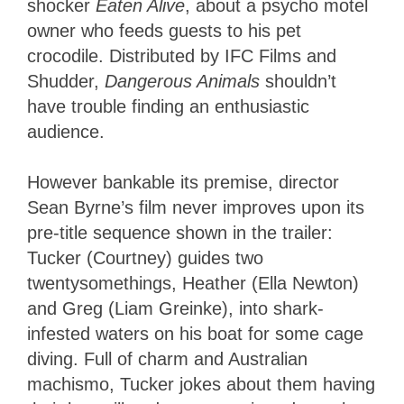
shocker
Eaten Alive
, about a psycho motel
owner who feeds guests to his pet
crocodile. Distributed by IFC Films and
Shudder,
Dangerous Animals
shouldn’t
have trouble finding an enthusiastic
audience.
However bankable its premise, director
Sean Byrne’s film never improves upon its
pre-title sequence shown in the trailer:
Tucker (Courtney) guides two
twentysomethings, Heather (Ella Newton)
and Greg (Liam Greinke), into shark-
infested waters on his boat for some cage
diving. Full of charm and Australian
machismo, Tucker jokes about them having