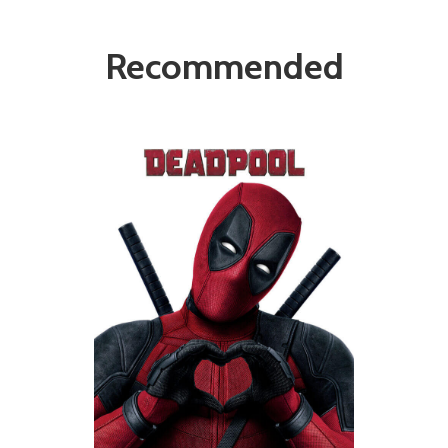
Recommended