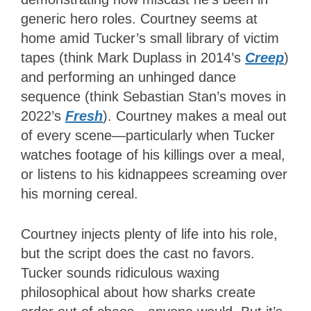
generic hero roles. Courtney seems at
home amid Tucker’s small library of victim
tapes (think Mark Duplass in 2014’s
Creep
)
and performing an unhinged dance
sequence (think Sebastian Stan’s moves in
2022’s
Fresh
). Courtney makes a meal out
of every scene—particularly when Tucker
watches footage of his killings over a meal,
or listens to his kidnappees screaming over
his morning cereal.
Courtney injects plenty of life into his role,
but the script does the cast no favors.
Tucker sounds ridiculous waxing
philosophical about how sharks create