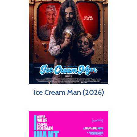
Ice Cream Man (2026)