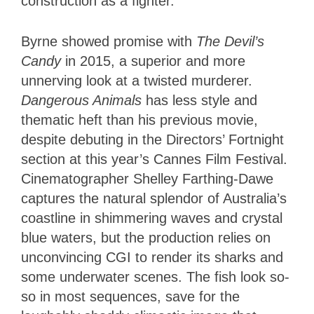
construction as a fighter.
Byrne showed promise with
The Devil’s
Candy
in 2015, a superior and more
unnerving look at a twisted murderer.
Dangerous Animals
has less style and
thematic heft than his previous movie,
despite debuting in the Directors’ Fortnight
section at this year’s Cannes Film Festival.
Cinematographer Shelley Farthing-Dawe
captures the natural splendor of Australia’s
coastline in shimmering waves and crystal
blue waters, but the production relies on
unconvincing CGI to render its sharks and
some underwater scenes. The fish look so-
so in most sequences, save for the