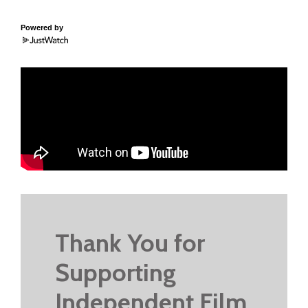
Powered by
Thank You for
Supporting
Independent Film