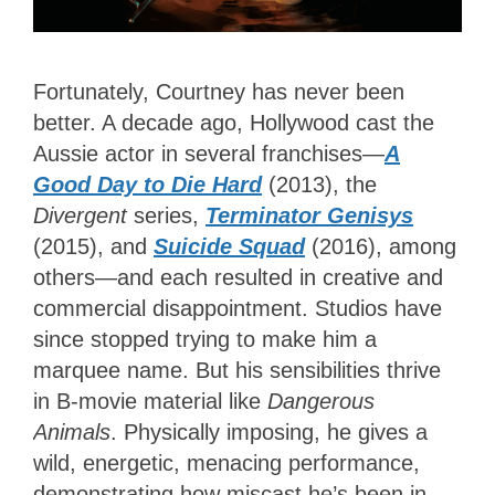
Fortunately, Courtney has never been
better. A decade ago, Hollywood cast the
Aussie actor in several franchises—
A
Good Day to Die Hard
(2013), the
Divergent
series,
Terminator Genisys
(2015), and
Suicide Squad
(2016), among
others—and each resulted in creative and
commercial disappointment. Studios have
since stopped trying to make him a
marquee name. But his sensibilities thrive
in B-movie material like
Dangerous
Animals
. Physically imposing, he gives a
wild, energetic, menacing performance,
demonstrating how miscast he’s been in