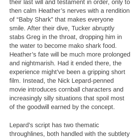
their last will and testament in order, only to
then calm Heather’s nerves with a rendition
of “Baby Shark” that makes everyone
smile. After their dive, Tucker abruptly
stabs Greg in the throat, dropping him in
the water to become mako shark food.
Heather’s fate will be much more prolonged
and nightmarish. Had it ended there, the
experience might’ve been a gripping short
film. Instead, the Nick Lepard-penned
movie introduces cornball characters and
increasingly silly situations that spoil most
of the goodwill earned by the concept.
Lepard’s script has two thematic
throughlines, both handled with the subtlety