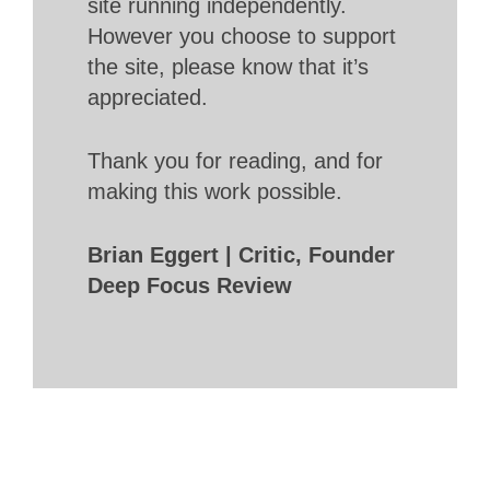
site running independently.
However you choose to support
the site, please know that it’s
appreciated.
Thank you for reading, and for
making this work possible.
Brian Eggert | Critic, Founder
Deep Focus Review