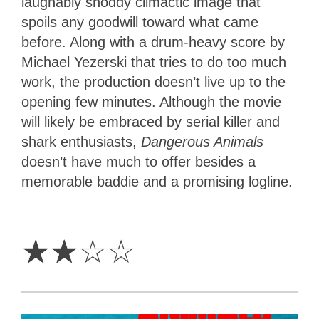
laughably shoddy climactic image that
spoils any goodwill toward what came
before. Along with a drum-heavy score by
Michael Yezerski that tries to do too much
work, the production doesn’t live up to the
opening few minutes. Although the movie
will likely be embraced by serial killer and
shark enthusiasts,
Dangerous Animals
doesn’t have much to offer besides a
memorable baddie and a promising logline.
2
Stars
☆
☆
☆
☆