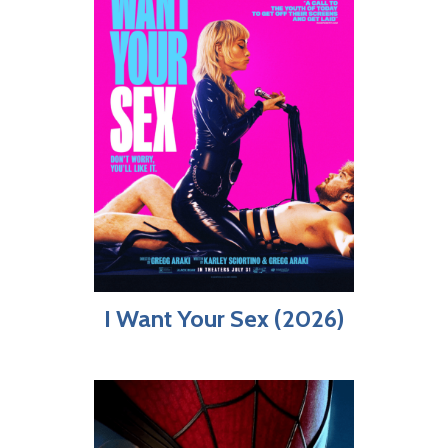
I Want Your Sex (2026)