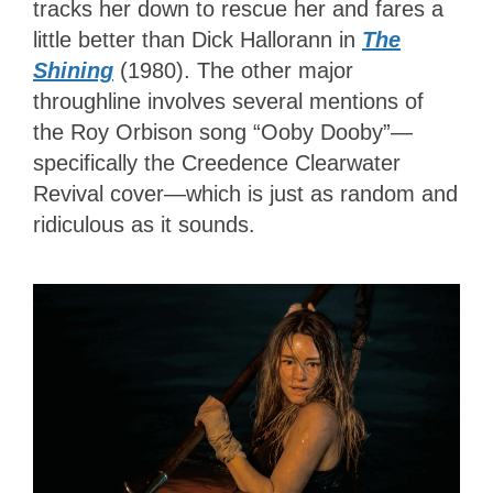
tracks her down to rescue her and fares a
little better than Dick Hallorann in
The
Shining
(1980). The other major
throughline involves several mentions of
the Roy Orbison song “Ooby Dooby”—
specifically the Creedence Clearwater
Revival cover—which is just as random and
ridiculous as it sounds.