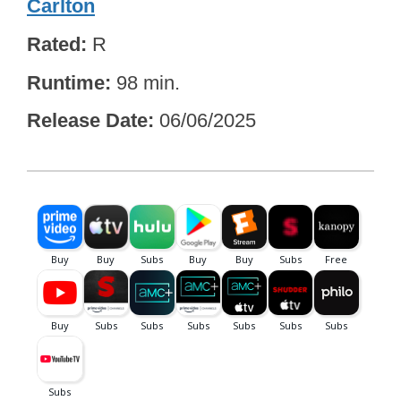
Carlton
Rated
R
Runtime
98 min.
Release Date
06/06/2025