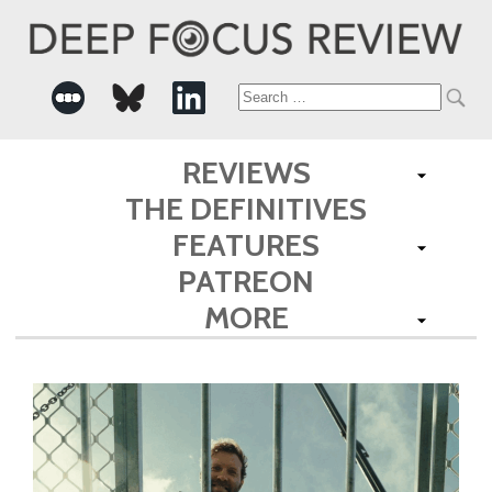
Search
for:
REVIEWS
THE DEFINITIVES
FEATURES
PATREON
MORE