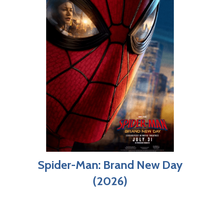
Spider-Man: Brand New Day
(2026)