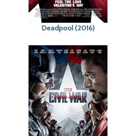
Deadpool (2016)