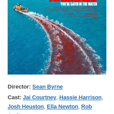
Director
Sean Byrne
Cast
Jai Courtney
,
Hassie Harrison
,
Josh Heuston
,
Ella Newton
,
Rob