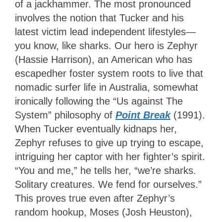
of a jackhammer. The most pronounced
involves the notion that Tucker and his
latest victim lead independent lifestyles—
you know, like sharks. Our hero is Zephyr
(Hassie Harrison), an American who has
escapedher foster system roots to live that
nomadic surfer life in Australia, somewhat
ironically following the “Us against The
System” philosophy of
Point Break
(1991).
When Tucker eventually kidnaps her,
Zephyr refuses to give up trying to escape,
intriguing her captor with her fighter’s spirit.
“You and me,” he tells her, “we’re sharks.
Solitary creatures. We fend for ourselves.”
This proves true even after Zephyr’s
random hookup, Moses (Josh Heuston),