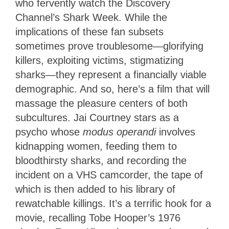
who fervently watch the Discovery
Channel’s Shark Week. While the
implications of these fan subsets
sometimes prove troublesome—glorifying
killers, exploiting victims, stigmatizing
sharks—they represent a financially viable
demographic. And so, here’s a film that will
massage the pleasure centers of both
subcultures. Jai Courtney stars as a
psycho whose
modus operandi
involves
kidnapping women, feeding them to
bloodthirsty sharks, and recording the
incident on a VHS camcorder, the tape of
which is then added to his library of
rewatchable killings. It’s a terrific hook for a
movie, recalling Tobe Hooper’s 1976