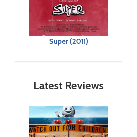
Super (2011)
Latest Reviews