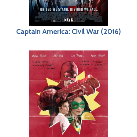
Captain America: Civil War (2016)