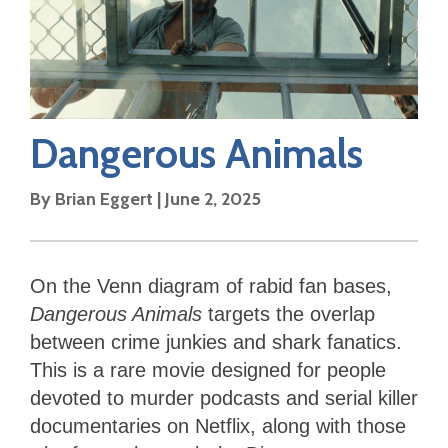
Dangerous Animals
By
Brian Eggert
|
June 2, 2025
On the Venn diagram of rabid fan bases,
Dangerous Animals
targets the overlap
between crime junkies and shark fanatics.
This is a rare movie designed for people
devoted to murder podcasts and serial killer
documentaries on Netflix, along with those