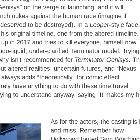
enisys” on the verge of launching, and it will
unch nukes against the human race (imagine if
deserved to be destroyed). In a
Looper
-style fade,
original timeline, one from the altered timeline. 
up in 2017 and tries to kill everyone, himself now
o-liquid, under-clarified Terminator model. Trying
why isn’t recommended for
Terminator Genisys
. T
t altered realities, uncertain futures, and “Nexus
lways adds “theoretically” for comic effect.
ely have anything to do with these time travel
trying to understand anyway, saying “It makes my 
As for the actors, the casting is 
and-miss. Remember how
Hollywood touted Sam Worthing