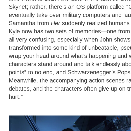
Skynet; rather, there’s an OS platform called “G
eventually take over military computers and la
Samantha from
Her
suddenly realized humans 
Kyle now has two sets of memories—one from his 
all very confusing, especially when John shows 
transformed into some kind of unbeatable, pseud
wrap your head around what’s happening and 
characters stand around and talk endlessly abou
points” to no end, and Schwarzenegger’s Pops a
Meanwhile, the accompanying action scenes rar
debates, and the characters often give up on 
hurt.”