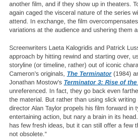
another film, and if they show up in theaters.
again caged the visceral nature of the series w
attend. In exchange, the film overcompensates w
variations at the audience and ushering them al
Screenwriters Laeta Kalogridis and Patrick Lus
approach by hitting rewind and starting over, usi
storyline (or timeline, rather) out of iconic cha
Cameron’s originals,
The Terminator
(1984) 
Jonathan Mostow’s
Terminator 3: Rise of th
unreferenced. In fact, they go back even farthe
the material. But rather than using slick writi
director Alan Taylor propels his film forward in 
entertaining action, but nary a brain in its head
has few fresh ideas, but it can still offer a few
not obsolete.”