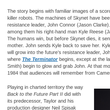
The story begins with familiar images of a scor
killer robots. The machines of Skynet have be
resistance leader, John Connor (Jason Clarke).
among them his right-hand man Kyle Reese (Jai C
The humans win, but before Skynet dies, it sen
mother. John sends Kyle back to save her. Kyl
will grow into the future’s resistance leader, 
where
The Terminator
begins, except at the 
Smith) begin to glow and grab John. At that mom
1984 that audiences will remember from Cameron
Playing in charted territory the way
Back to the Future Part II
did with
its predecessor, Taylor and his
production designer Neil Spisak