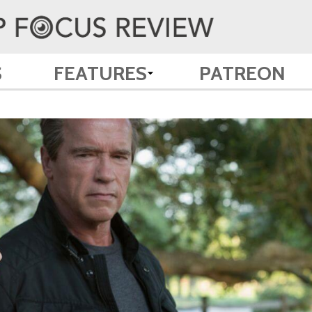
S
FEATURES
PATREON