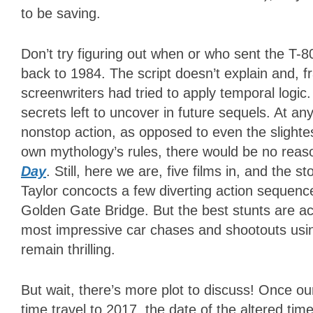
to be saving.
Don’t try figuring out when or who sent the T-
back to 1984. The script doesn’t explain and, f
screenwriters had tried to apply temporal logic
secrets left to uncover in future sequels. At an
nonstop action, as opposed to even the slightest 
own mythology’s rules, there would be no reas
Day
. Still, here we are, five films in, and the 
Taylor concocts a few diverting action sequenc
Golden Gate Bridge. But the best stunts are 
most impressive car chases and shootouts using
remain thrilling.
But wait, there’s more plot to discuss! Once o
time travel to 2017, the date of the altered time