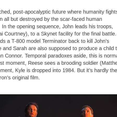
ched, post-apocalyptic future where humanity fight
en all but destroyed by the scar-faced human
 In the opening sequence, John leads his troops,
ourtney), to a Skynet facility for the final battle.
ds a T-800 model Terminator back to kill John’s
e and Sarah are also supposed to produce a child 
John Connor. Temporal paradoxes aside, this is norma
last moment, Reese sees a brooding soldier (Matth
ent, Kyle is dropped into 1984. But it’s hardly th
’s original film.