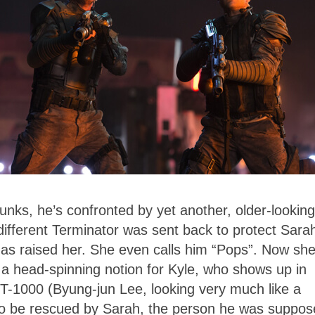
unks, he’s confronted by yet another, older-looking
different Terminator was sent back to protect Sara
has raised her. She even calls him “Pops”. Now she
s a head-spinning notion for Kyle, who shows up in
l T-1000 (Byung-jun Lee, looking very much like a
 to be rescued by Sarah, the person he was suppo