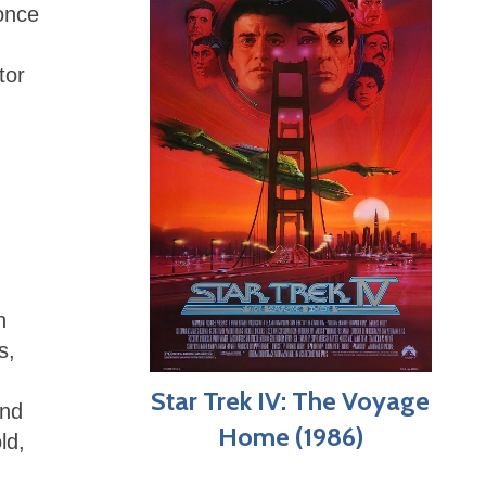
 once
tor
n
s,
Star Trek IV: The Voyage
and
Home (1986)
ld,