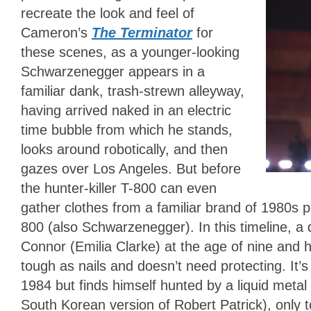
recreate the look and feel of
Cameron’s
The Terminator
for
these scenes, as a younger-looking
Schwarzenegger appears in a
familiar dank, trash-strewn alleyway,
having arrived naked in an electric
time bubble from which he stands,
looks around robotically, and then
gazes over Los Angeles. But before
the hunter-killer T-800 can even
gather clothes from a familiar brand of 1980s p
800 (also Schwarzenegger). In this timeline, a 
Connor (Emilia Clarke) at the age of nine and 
tough as nails and doesn’t need protecting. It’
1984 but finds himself hunted by a liquid meta
South Korean version of Robert Patrick), only