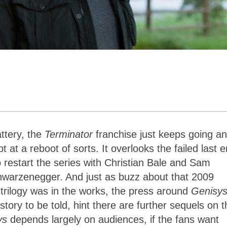
ttery, the
Terminator
franchise just keeps going a
 at a reboot of sorts. It overlooks the failed last e
o restart the series with Christian Bale and Sam
chwarzenegger. And just as buzz about that 2009
trilogy was in the works, the press around
Genisy
tory to be told, hint there are further sequels on t
ys
depends largely on audiences, if the fans want