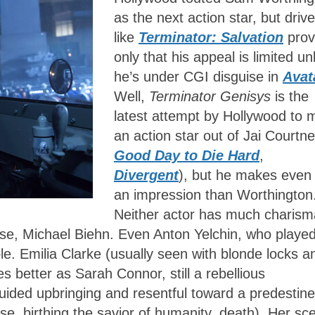
as the next action star, but drive
like
Terminator: Salvation
prov
only that his appeal is limited un
he’s under CGI disguise in
Avat
Well,
Terminator Genisys
is the
latest attempt by Hollywood to
an action star out of Jai Courtne
Good Day to Die Hard
,
Divergent
), but he makes even 
an impression than Worthington
Neither actor has much charism
eese, Michael Biehn. Even Anton Yelchin, who playe
ble. Emilia Clarke (usually seen with blonde locks a
es better as Sarah Connor, still a rebellious
ided upbringing and resentful toward a predestin
Reese, birthing the savior of humanity, death). Her s