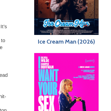
It’s
 to
Ice Cream Man (2026)
he
head
hit-
ton