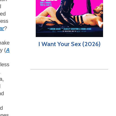
l
ed
less
ar
?
 make
I Want Your Sex (2026)
y (
A
less
.
a,
d
nd
ed
cenes