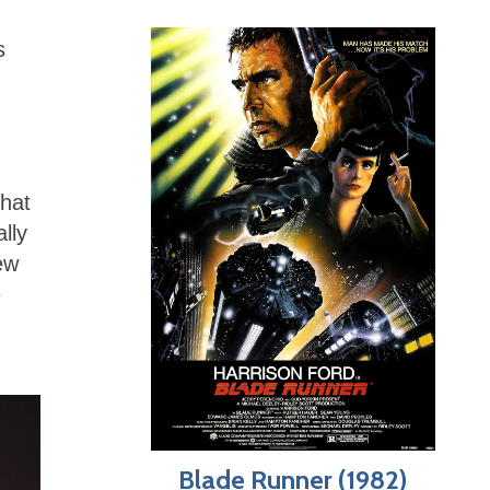
s
that
lly
ew
e
Blade Runner (1982)