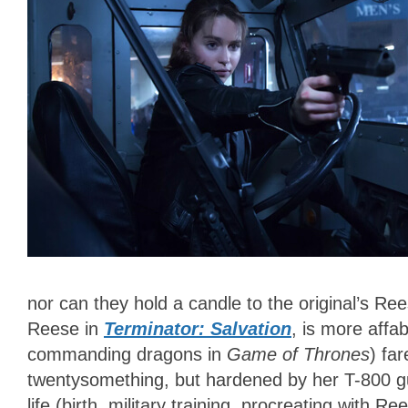
nor can they hold a candle to the original’s R
Reese in
Terminator: Salvation
, is more affa
commanding dragons in
Game of Thrones
) far
twentysomething, but hardened by her T-800 gu
life (birth, military training, procreating with 