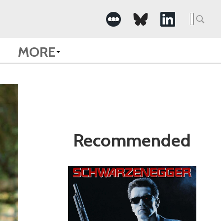
Search
for:
MORE
Recommended