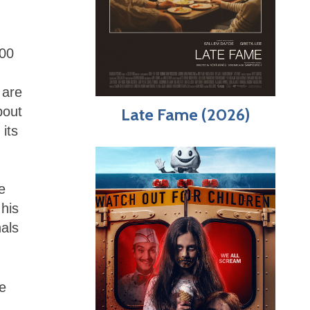
000
 are
bout
Late Fame (2026)
 its
e
his
nals
e