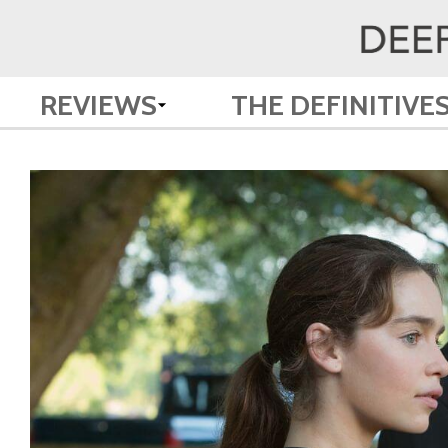
REVIEWS
THE DEFINITIVE