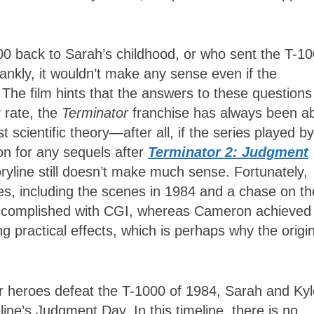
800 back to Sarah’s childhood, or who sent the T-1
rankly, it wouldn’t make any sense even if the
. The film hints that the answers to these questions
y rate, the
Terminator
franchise has always been a
scientific theory—after all, if the series played by
on for any sequels after
Terminator 2: Judgment
storyline still doesn’t make much sense. Fortunately,
es, including the scenes in 1984 and a chase on th
accomplished with CGI, whereas Cameron achieved 
 practical effects, which is perhaps why the origi
ur heroes defeat the T-1000 of 1984, Sarah and Kyl
line’s Judgment Day. In this timeline, there is no