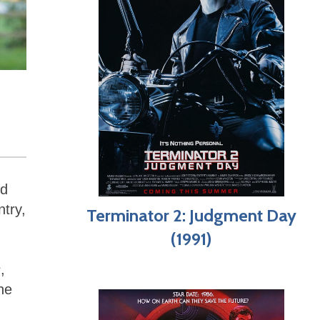
nd
ntry,
Terminator 2: Judgment Day
(1991)
s
,
he