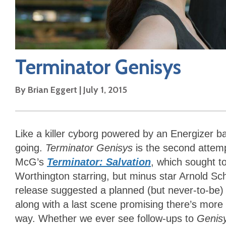
Terminator Genisys
By
Brian Eggert
|
July 1, 2015
Like a killer cyborg powered by an Energizer ba
going.
Terminator Genisys
is the second attempt
McG’s
Terminator: Salvation
, which sought t
Worthington starring, but minus star Arnold S
release suggested a planned (but never-to-be) 
along with a last scene promising there’s more s
way. Whether we ever see follow-ups to
Genis