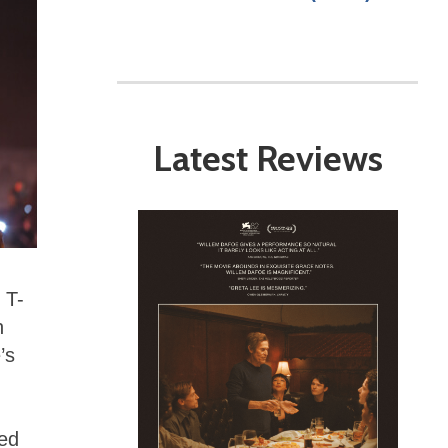
Latest Reviews
 T-
h
’s
sed