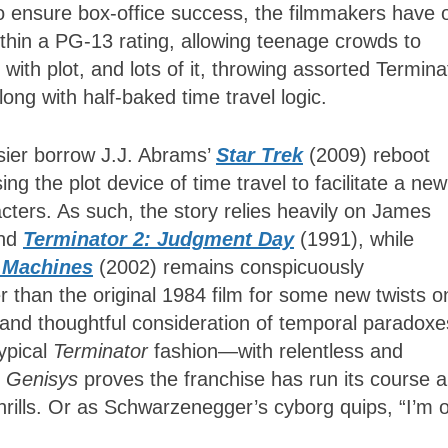
 To ensure box-office success, the filmmakers have
ithin a PG-13 rating, allowing teenage crowds to
ith plot, and lots of it, throwing assorted Termina
ong with half-baked time travel logic.
sier borrow J.J. Abrams’
Star Trek
(2009) reboot
ng the plot device of time travel to facilitate a new
racters. As such, the story relies heavily on James
and
Terminator 2: Judgment Day
(1991), while
e Machines
(2002) remains conspicuously
r than the original 1984 film for some new twists o
ng and thoughtful consideration of temporal paradoxe
typical
Terminator
fashion—with relentless and
.
Genisys
proves the franchise has run its course 
 thrills. Or as Schwarzenegger’s cyborg quips, “I’m o