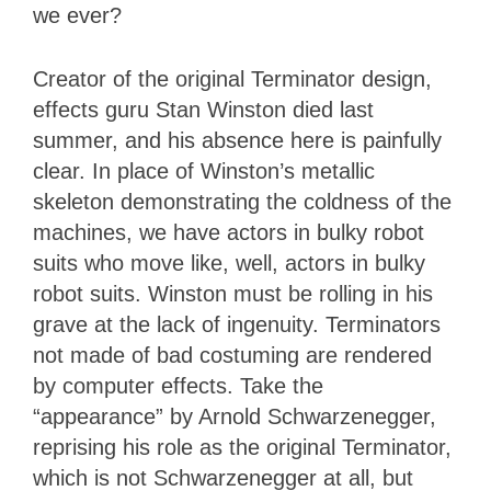
we ever?
Creator of the original Terminator design,
effects guru Stan Winston died last
summer, and his absence here is painfully
clear. In place of Winston’s metallic
skeleton demonstrating the coldness of the
machines, we have actors in bulky robot
suits who move like, well, actors in bulky
robot suits. Winston must be rolling in his
grave at the lack of ingenuity. Terminators
not made of bad costuming are rendered
by computer effects. Take the
“appearance” by Arnold Schwarzenegger,
reprising his role as the original Terminator,
which is not Schwarzenegger at all, but