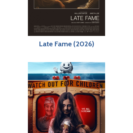
Late Fame (2026)