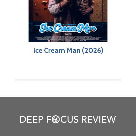
Ice Cream Man (2026)