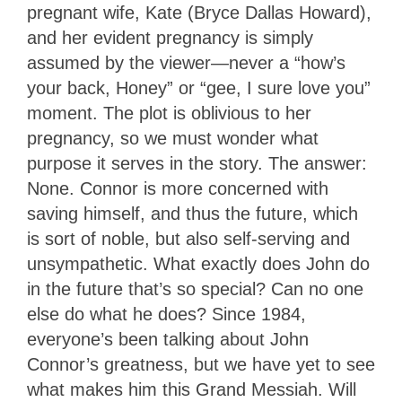
pregnant wife, Kate (Bryce Dallas Howard),
and her evident pregnancy is simply
assumed by the viewer—never a “how’s
your back, Honey” or “gee, I sure love you”
moment. The plot is oblivious to her
pregnancy, so we must wonder what
purpose it serves in the story. The answer:
None. Connor is more concerned with
saving himself, and thus the future, which
is sort of noble, but also self-serving and
unsympathetic. What exactly does John do
in the future that’s so special? Can no one
else do what he does? Since 1984,
everyone’s been talking about John
Connor’s greatness, but we have yet to see
what makes him this Grand Messiah. Will