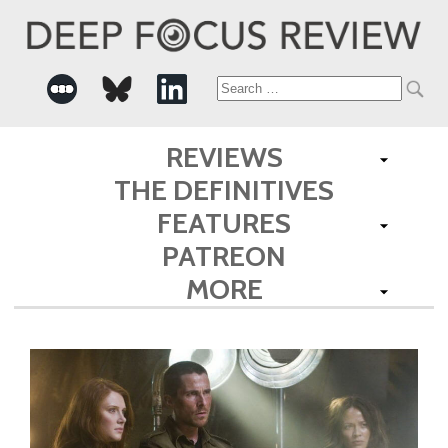
Search
for:
REVIEWS
THE DEFINITIVES
FEATURES
PATREON
MORE