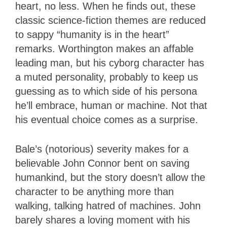
heart, no less. When he finds out, these
classic science-fiction themes are reduced
to sappy “humanity is in the heart”
remarks. Worthington makes an affable
leading man, but his cyborg character has
a muted personality, probably to keep us
guessing as to which side of his persona
he’ll embrace, human or machine. Not that
his eventual choice comes as a surprise.
Bale’s (notorious) severity makes for a
believable John Connor bent on saving
humankind, but the story doesn’t allow the
character to be anything more than
walking, talking hatred of machines. John
barely shares a loving moment with his