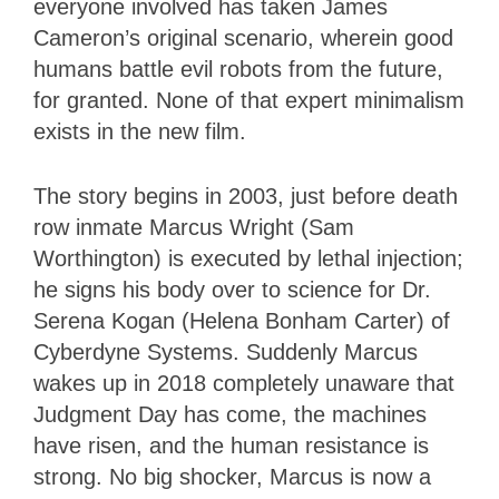
everyone involved has taken James
Cameron’s original scenario, wherein good
humans battle evil robots from the future,
for granted. None of that expert minimalism
exists in the new film.
The story begins in 2003, just before death
row inmate Marcus Wright (Sam
Worthington) is executed by lethal injection;
he signs his body over to science for Dr.
Serena Kogan (Helena Bonham Carter) of
Cyberdyne Systems. Suddenly Marcus
wakes up in 2018 completely unaware that
Judgment Day has come, the machines
have risen, and the human resistance is
strong. No big shocker, Marcus is now a