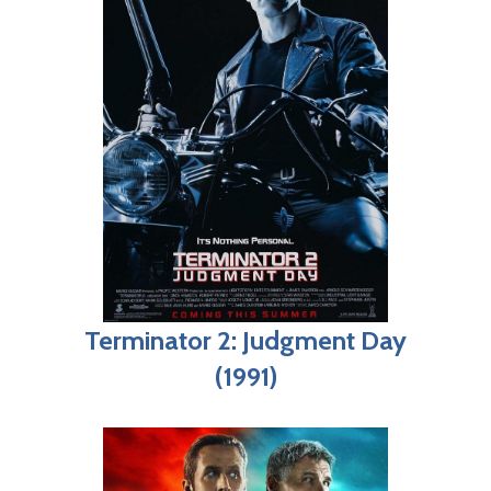
Terminator 2: Judgment Day
(1991)