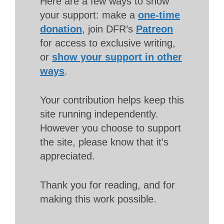
Here are a few ways to show
your support: make a
one-time
donation
, join DFR’s
Patreon
for access to exclusive writing,
or
show your support in other
ways
.
Your contribution helps keep this
site running independently.
However you choose to support
the site, please know that it’s
appreciated.
Thank you for reading, and for
making this work possible.