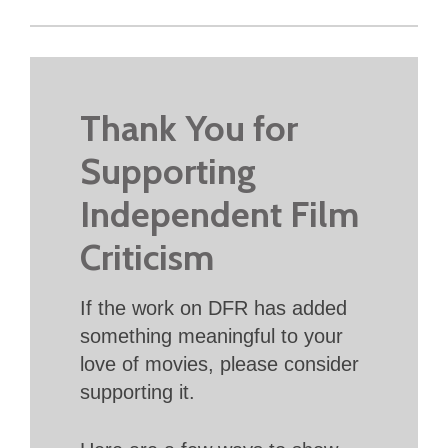
Thank You for
Supporting
Independent Film
Criticism
If the work on DFR has added
something meaningful to your
love of movies, please consider
supporting it.