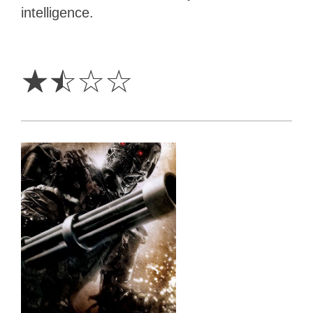
intelligence.
1.5
Stars
☆
☆
☆
☆