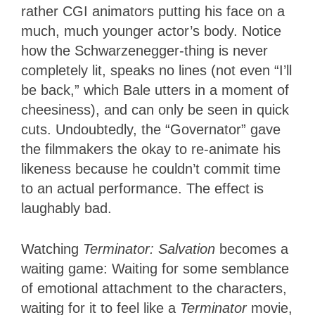
rather CGI animators putting his face on a
much, much younger actor’s body. Notice
how the Schwarzenegger-thing is never
completely lit, speaks no lines (not even “I’ll
be back,” which Bale utters in a moment of
cheesiness), and can only be seen in quick
cuts. Undoubtedly, the “Governator” gave
the filmmakers the okay to re-animate his
likeness because he couldn’t commit time
to an actual performance. The effect is
laughably bad.
Watching
Terminator: Salvation
becomes a
waiting game: Waiting for some semblance
of emotional attachment to the characters,
waiting for it to feel like a
Terminator
movie,