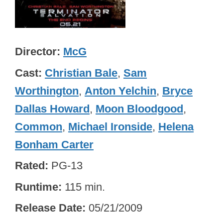
Director
McG
Cast
Christian Bale
,
Sam
Worthington
,
Anton Yelchin
,
Bryce
Dallas Howard
,
Moon Bloodgood
,
Common
,
Michael Ironside
,
Helena
Bonham Carter
Rated
PG-13
Runtime
115 min.
Release Date
05/21/2009