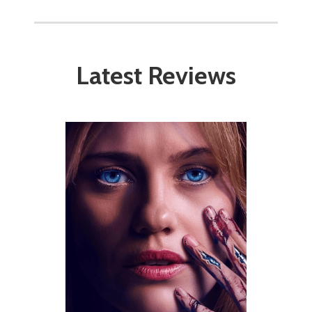
Latest Reviews