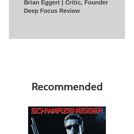
Brian Eggert | Critic, Founder
Deep Focus Review
Recommended