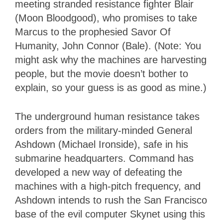
meeting stranded resistance fighter Blair
(Moon Bloodgood), who promises to take
Marcus to the prophesied Savor Of
Humanity, John Connor (Bale). (Note: You
might ask why the machines are harvesting
people, but the movie doesn’t bother to
explain, so your guess is as good as mine.)
The underground human resistance takes
orders from the military-minded General
Ashdown (Michael Ironside), safe in his
submarine headquarters. Command has
developed a new way of defeating the
machines with a high-pitch frequency, and
Ashdown intends to rush the San Francisco
base of the evil computer Skynet using this