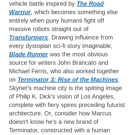
vehicle battle inspired by
The Road
Warrior
, which becomes something else
entirely when puny humans fight off
massive robots straight out of
Transformers
. Drawing influence from
every dystopian sci-fi story imaginable,
Blade Runner
was the most obvious
source for writers John Brancato and
Michael Ferris, who also worked together
on
Terminator 3: Rise of the Machines
.
Skynet’s machine city is the spitting image
of Philip K. Dick’s vision of Los Angeles,
complete with fiery spires preceding futurist
architecture. Or, consider how Marcus
doesn’t know he’s a new brand of
Terminator, constructed with a human