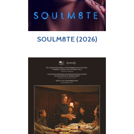
SOULM8TE (2026)