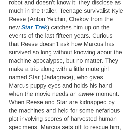
robot and doesn’t know it; they disclose as
much in the trailer. Teenage survivalist Kyle
Reese (Anton Yelchin, Chekov from the
new
Star Trek
) catches him up on the
events of the last fifteen years. Curious
that Reese doesn’t ask how Marcus has
survived so long without knowing about the
machine apocalypse, but no matter. They
make a trio along with a little mute girl
named Star (Jadagrace), who gives
Marcus puppy eyes and holds his hand
when the movie needs an
awww
moment.
When Reese and Star are kidnapped by
the machines and held for some nefarious
plot involving scores of harvested human
specimens, Marcus sets off to rescue him,