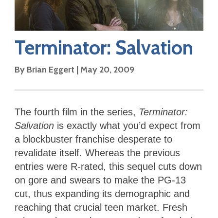
Terminator: Salvation
By
Brian Eggert
|
May 20, 2009
The fourth film in the series,
Terminator:
Salvation
is exactly what you’d expect from
a blockbuster franchise desperate to
revalidate itself. Whereas the previous
entries were R-rated, this sequel cuts down
on gore and swears to make the PG-13
cut, thus expanding its demographic and
reaching that crucial teen market. Fresh