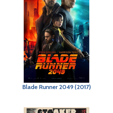
Blade Runner 2049 (2017)