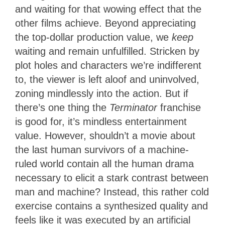
and waiting for that wowing effect that the
other films achieve. Beyond appreciating
the top-dollar production value, we
keep
waiting and remain unfulfilled. Stricken by
plot holes and characters we’re indifferent
to, the viewer is left aloof and uninvolved,
zoning mindlessly into the action. But if
there’s one thing the
Terminator
franchise
is good for, it’s mindless entertainment
value. However, shouldn’t a movie about
the last human survivors of a machine-
ruled world contain all the human drama
necessary to elicit a stark contrast between
man and machine? Instead, this rather cold
exercise contains a synthesized quality and
feels like it was executed by an artificial