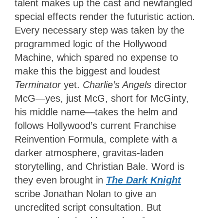
talent makes up the cast and newfangled
special effects render the futuristic action.
Every necessary step was taken by the
programmed logic of the Hollywood
Machine, which spared no expense to
make this the biggest and loudest
Terminator
yet.
Charlie’s Angels
director
McG—yes, just McG, short for McGinty,
his middle name—takes the helm and
follows Hollywood’s current Franchise
Reinvention Formula, complete with a
darker atmosphere, gravitas-laden
storytelling, and Christian Bale. Word is
they even brought in
The Dark Knight
scribe Jonathan Nolan to give an
uncredited script consultation. But