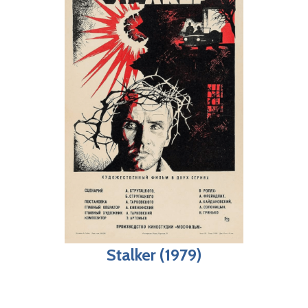
Stalker (1979)