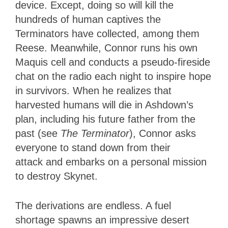
device. Except, doing so will kill the
hundreds of human captives the
Terminators have collected, among them
Reese. Meanwhile, Connor runs his own
Maquis cell and conducts a pseudo-fireside
chat on the radio each night to inspire hope
in survivors. When he realizes that
harvested humans will die in Ashdown’s
plan, including his future father from the
past (see
The Terminator
), Connor asks
everyone to stand down from their
attack and embarks on a personal mission
to destroy Skynet.
The derivations are endless. A fuel
shortage spawns an impressive desert