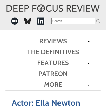
Search
for:
REVIEWS
THE DEFINITIVES
FEATURES
PATREON
MORE
Actor:
Ella Newton