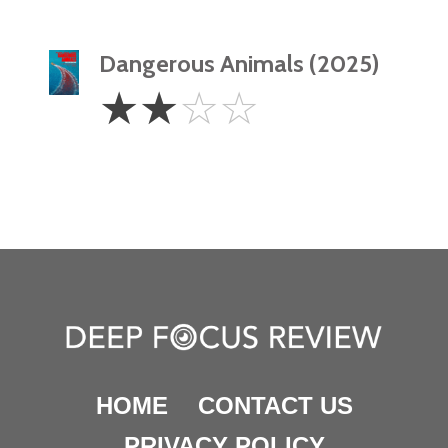
Dangerous Animals (2025)
2
☆
☆
☆
☆
Stars
HOME
CONTACT US
PRIVACY POLICY