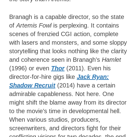
Branagh is a capable director, so the state
of
Artemis Fowl
is perplexing. It contains
scenes of frenzied CGI action, complete
with lasers and monsters, and some sloppy
storytelling that looks nothing like the clarity
and coherence seen in Branagh’s
Hamlet
(1996) or even
Thor
(2011). Even his
director-for-hire gigs like
Jack Ryan:
Shadow Recruit
(2014) have a certain
admirable capableness. Not here. One
might shift the blame away from its director
to the movie’s time in developmental hell.
When various studios, producers,
screenwriters, and directors fight for their
conflicting visions for two decades, the end