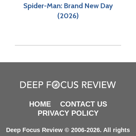
Spider-Man: Brand New Day
(2026)
HOME
CONTACT US
PRIVACY POLICY
Deep Focus Review © 2006-2026. All rights