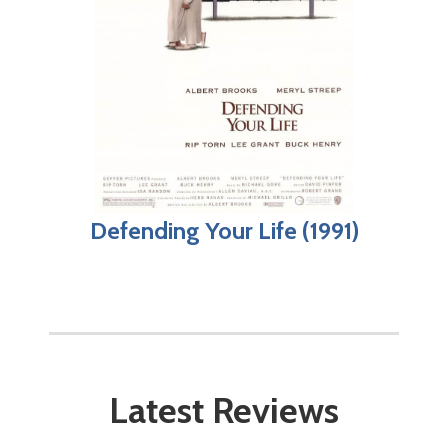
Defending Your Life (1991)
Latest Reviews