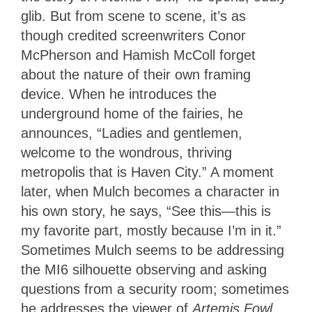
glib. But from scene to scene, it’s as
though credited screenwriters Conor
McPherson and Hamish McColl forget
about the nature of their own framing
device. When he introduces the
underground home of the fairies, he
announces, “Ladies and gentlemen,
welcome to the wondrous, thriving
metropolis that is Haven City.” A moment
later, when Mulch becomes a character in
his own story, he says, “See this—this is
my favorite part, mostly because I’m in it.”
Sometimes Mulch seems to be addressing
the MI6 silhouette observing and asking
questions from a security room; sometimes
he addresses the viewer of
Artemis Fowl
.