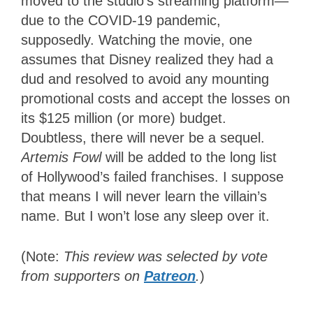
moved to the studio’s streaming platform—
due to the COVID-19 pandemic,
supposedly. Watching the movie, one
assumes that Disney realized they had a
dud and resolved to avoid any mounting
promotional costs and accept the losses on
its $125 million (or more) budget.
Doubtless, there will never be a sequel.
Artemis Fowl
will be added to the long list
of Hollywood’s failed franchises. I suppose
that means I will never learn the villain’s
name. But I won’t lose any sleep over it.
(Note:
This review was selected by vote
from supporters on
Patreon
.
)
1