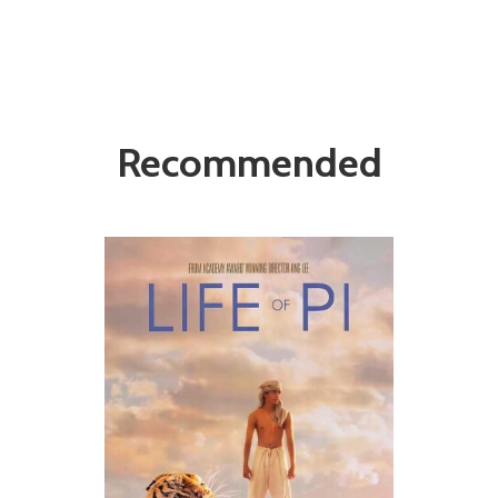
Recommended