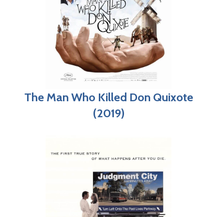
The Man Who Killed Don Quixote
(2019)