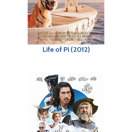
Life of Pi (2012)