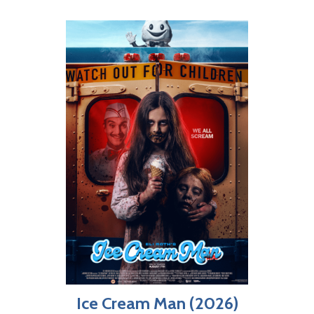
Ice Cream Man (2026)