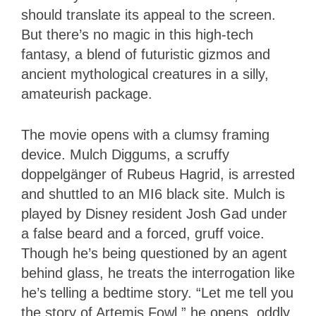
should translate its appeal to the screen.
But there’s no magic in this high-tech
fantasy, a blend of futuristic gizmos and
ancient mythological creatures in a silly,
amateurish package.
The movie opens with a clumsy framing
device. Mulch Diggums, a scruffy
doppelgänger of Rubeus Hagrid, is arrested
and shuttled to an MI6 black site. Mulch is
played by Disney resident Josh Gad under
a false beard and a forced, gruff voice.
Though he’s being questioned by an agent
behind glass, he treats the interrogation like
he’s telling a bedtime story. “Let me tell you
the story of Artemis Fowl,” he opens, oddly