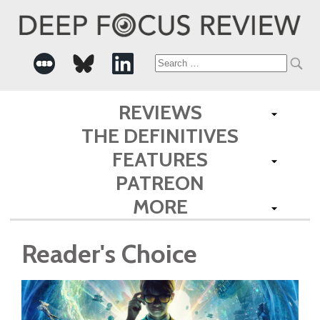
Search
for:
REVIEWS
THE DEFINITIVES
FEATURES
PATREON
MORE
Reader's Choice