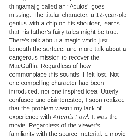
thingamajig called an “Aculos” goes
missing. The titular character, a 12-year-old
genius with a chip on his shoulder, learns
that his father’s fairy tales might be true.
There’s talk about a magic world just
beneath the surface, and more talk about a
dangerous mission to recover the
MacGuffin. Regardless of how
commonplace this sounds, I felt lost. Not
one compelling character had been
introduced, not one inspired idea. Utterly
confused and disinterested, I soon realized
that the problem wasn’t my lack of
experience with
Artemis Fowl
. It was the
movie. Regardless of the viewer’s
familiarity with the source material, a movie