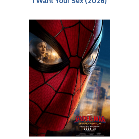
I Want Your Sex (2026)