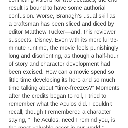
result is bound to have some authorial
confusion. Worse, Branagh’s usual skill as
a craftsman has been sliced and diced by
editor Matthew Tucker—and, this reviewer
suspects, Disney. Even with its merciful 93-
minute runtime, the movie feels punishingly
long and disorienting, as though a half-hour
of story and character development had
been excised. How can a movie spend so
little time developing its hero and so much
time talking about “time-freezes?” Moments
after the credits began to roll, I tried to
remember what the Aculos did. I couldn’t
recall, though I remembered a character
saying, “The Aculos, need I remind you, is
the most valuable asset in our world.”