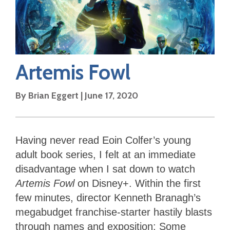
Artemis Fowl
By
Brian Eggert
|
June 17, 2020
Having never read Eoin Colfer’s young
adult book series, I felt at an immediate
disadvantage when I sat down to watch
Artemis Fowl
on Disney+. Within the first
few minutes, director Kenneth Branagh’s
megabudget franchise-starter hastily blasts
through names and exposition: Some