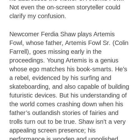
Not even the on-screen storyteller could
clarify my confusion.
Newcomer Ferdia Shaw plays Artemis
Fowl, whose father, Artemis Fowl Sr. (Colin
Farrell), goes missing early in the
proceedings. Young Artemis is a genius
whose ego matches his book-smarts. He’s
a rebel, evidenced by his surfing and
skateboarding, and also capable of building
futuristic devices. But his understanding of
the world comes crashing down when his
father’s outlandish stories of fairies and
trolls turn out to be true. Shaw isn’t a very
appealing screen presence; his
performance is wooden and unpolished.