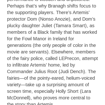
Perhaps that’s why Branagh shifts focus to
the supporting players. There’s Artemis’
protector Dom (Nonso Anozie), and Dom’s
plucky daughter Juliet (Tamara Smart), as
members of a Black family that has worked
for the Fowl Manor in Ireland for
generations (the only people of color in the
movie are servants). Elsewhere, members
of the fairy police, called LEPrecon, attempt
to infiltrate Artemis’ home, led by
Commander Julius Root (Judi Dench). The
fairies—of the pointy-eared, helium-voiced
variety—take up a surprising amount of
screen time, especially Holly Short (Lara
McDonnell), who proves more central to
the story than Artemis.