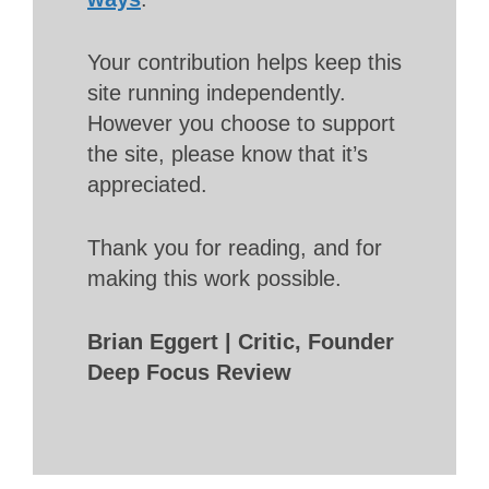
Your contribution helps keep this
site running independently.
However you choose to support
the site, please know that it’s
appreciated.
Thank you for reading, and for
making this work possible.
Brian Eggert | Critic, Founder
Deep Focus Review