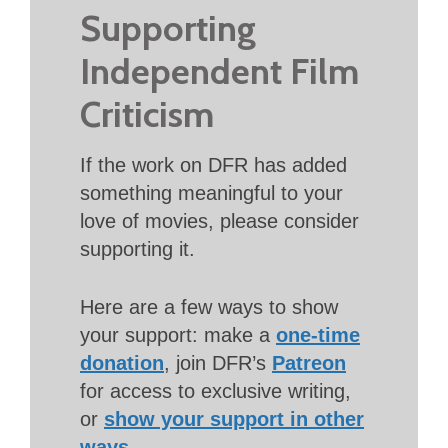
Supporting
Independent Film
Criticism
If the work on DFR has added
something meaningful to your
love of movies, please consider
supporting it.
Here are a few ways to show
your support: make a
one-time
donation
, join DFR’s
Patreon
for access to exclusive writing,
or
show your support in other
ways
.