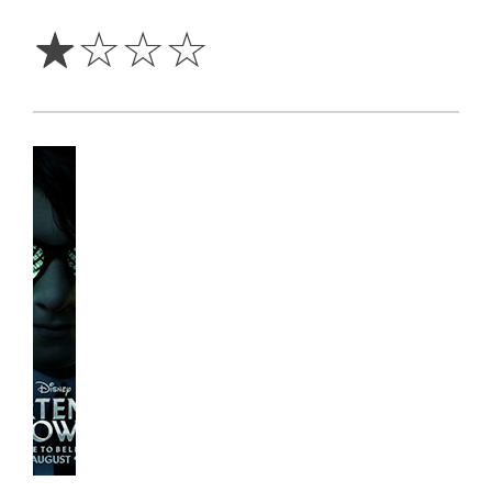
Star
☆
☆
☆
☆