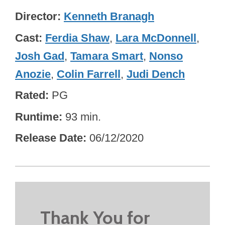
Director
Kenneth Branagh
Cast
Ferdia Shaw
,
Lara McDonnell
,
Josh Gad
,
Tamara Smart
,
Nonso
Anozie
,
Colin Farrell
,
Judi Dench
Rated
PG
Runtime
93 min.
Release Date
06/12/2020
Thank You for