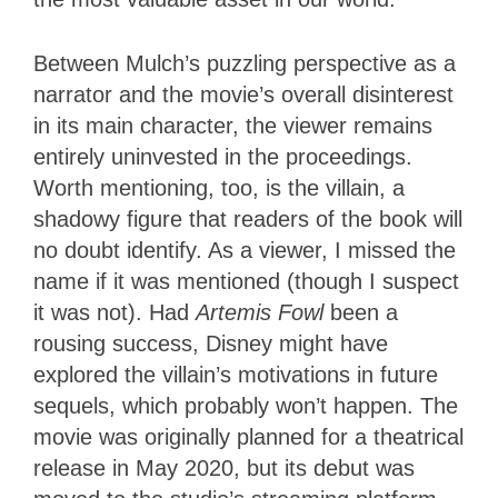
Between Mulch’s puzzling perspective as a
narrator and the movie’s overall disinterest
in its main character, the viewer remains
entirely uninvested in the proceedings.
Worth mentioning, too, is the villain, a
shadowy figure that readers of the book will
no doubt identify. As a viewer, I missed the
name if it was mentioned (though I suspect
it was not). Had
Artemis Fowl
been a
rousing success, Disney might have
explored the villain’s motivations in future
sequels, which probably won’t happen. The
movie was originally planned for a theatrical
release in May 2020, but its debut was