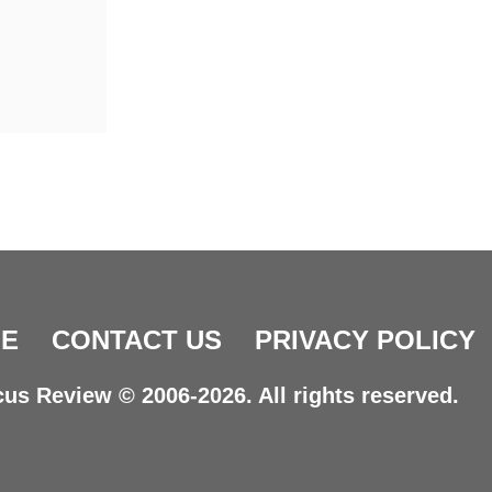
E
CONTACT US
PRIVACY POLICY
us Review © 2006-2026. All rights reserved.