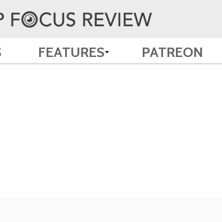
S
FEATURES
PATREON