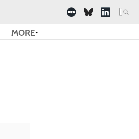
Searc
for:
MORE