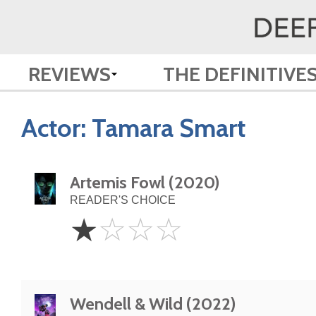
REVIEWS
THE DEFINITIVE
Actor:
Tamara Smart
Artemis Fowl (2020)
READER'S CHOICE
1
☆
☆
☆
☆
Star
Wendell & Wild (2022)