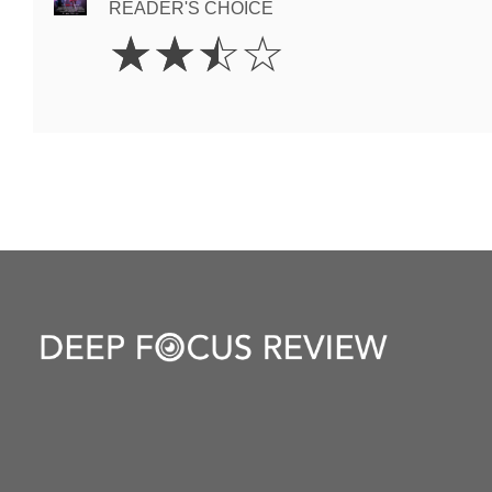
READER'S CHOICE
2.5
☆
☆
☆
☆
Stars