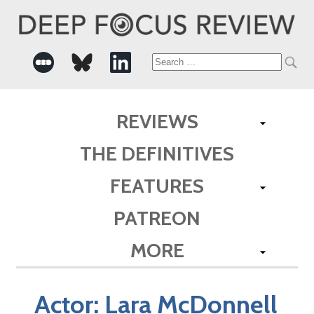
Search
for:
REVIEWS
THE DEFINITIVES
FEATURES
PATREON
MORE
Actor:
Lara McDonnell