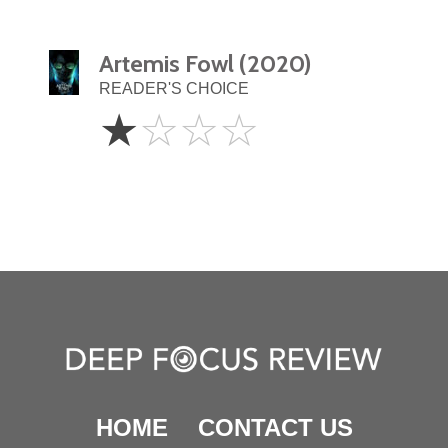
Artemis Fowl (2020)
READER'S CHOICE
1
☆
☆
☆
☆
Star
HOME
CONTACT US