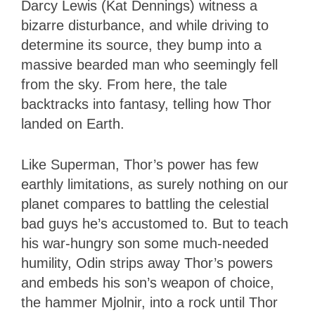
Darcy Lewis (Kat Dennings) witness a
bizarre disturbance, and while driving to
determine its source, they bump into a
massive bearded man who seemingly fell
from the sky. From here, the tale
backtracks into fantasy, telling how Thor
landed on Earth.
Like Superman, Thor’s power has few
earthly limitations, as surely nothing on our
planet compares to battling the celestial
bad guys he’s accustomed to. But to teach
his war-hungry son some much-needed
humility, Odin strips away Thor’s powers
and embeds his son’s weapon of choice,
the hammer Mjolnir, into a rock until Thor