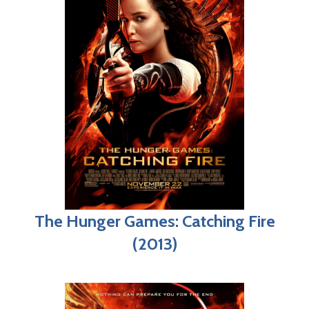
The Hunger Games: Catching Fire
(2013)