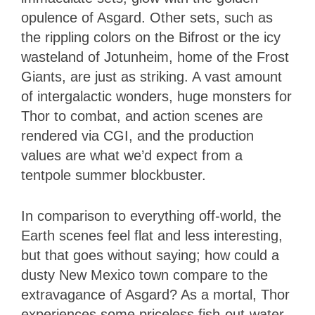
opulence of Asgard. Other sets, such as
the rippling colors on the Bifrost or the icy
wasteland of Jotunheim, home of the Frost
Giants, are just as striking. A vast amount
of intergalactic wonders, huge monsters for
Thor to combat, and action scenes are
rendered via CGI, and the production
values are what we’d expect from a
tentpole summer blockbuster.
In comparison to everything off-world, the
Earth scenes feel flat and less interesting,
but that goes without saying; how could a
dusty New Mexico town compare to the
extravagance of Asgard? As a mortal, Thor
experiences some priceless fish-out-water