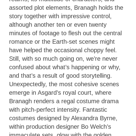
assorted plot elements, Branagh holds the
story together with impressive control,
although another ten or even twenty
minutes of footage to flesh out the central
romance or the Earth-set scenes might
have helped the occasional choppy feel.
Still, with so much going on, we’re never
confused about what’s happening or why,
and that’s a result of good storytelling.
Unexpectedly, the most cohesive scenes
emerge in Asgard’s royal court, where
Branagh renders a regal costume drama
with pitch-perfect intensity. Fantastic
costumes designed by Alexandra Byrne,
within production designer Bo Welch’s
immaculate sets, glow with the golden