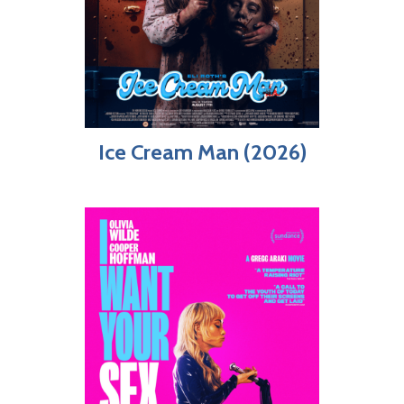
Ice Cream Man (2026)