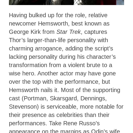
Having bulked up for the role, relative
newcomer Hemsworth, best known as
George Kirk from
Star Trek
, captures
Thor’s larger-than-life personality with
charming arrogance, adding the script’s
lacking personality during his character’s
transformation from a violent brute to a
wise hero. Another actor may have gone
over the top with the performance, but
Hemsworth nails it. Most of the supporting
cast (Portman, Skarsgard, Dennings,
Stevenson) is serviceable, more notable for
their presence as celebrities than their
performances. Take Rene Russo’s
appearance on the margins as Odin’s wife,