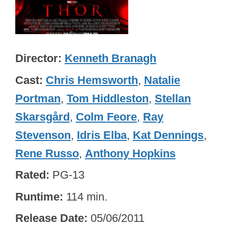
Director
Kenneth Branagh
Cast
Chris Hemsworth
,
Natalie
Portman
,
Tom Hiddleston
,
Stellan
Skarsgård
,
Colm Feore
,
Ray
Stevenson
,
Idris Elba
,
Kat Dennings
,
Rene Russo
,
Anthony Hopkins
Rated
PG-13
Runtime
114 min.
Release Date
05/06/2011