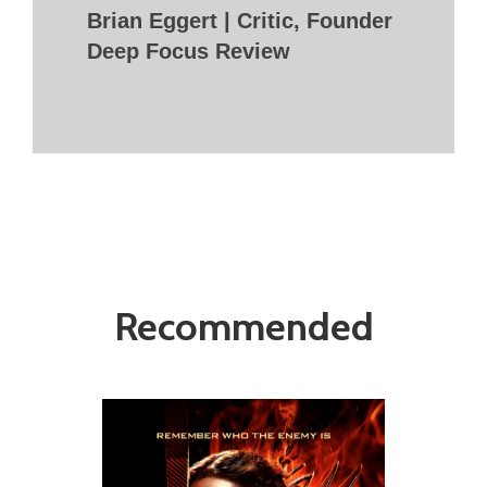
Brian Eggert | Critic, Founder
Deep Focus Review
Recommended