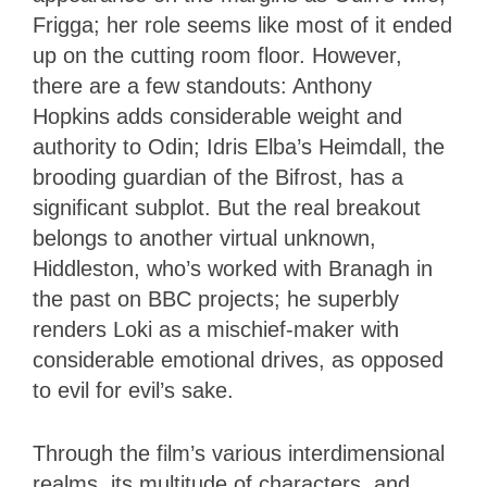
Frigga; her role seems like most of it ended
up on the cutting room floor. However,
there are a few standouts: Anthony
Hopkins adds considerable weight and
authority to Odin; Idris Elba’s Heimdall, the
brooding guardian of the Bifrost, has a
significant subplot. But the real breakout
belongs to another virtual unknown,
Hiddleston, who’s worked with Branagh in
the past on BBC projects; he superbly
renders Loki as a mischief-maker with
considerable emotional drives, as opposed
to evil for evil’s sake.
Through the film’s various interdimensional
realms, its multitude of characters, and