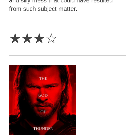
and silly mess that could have resulted
from such subject matter.
3
Stars
☆
☆
☆
☆