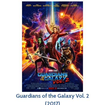
Guardians of the Galaxy Vol. 2
(2017)