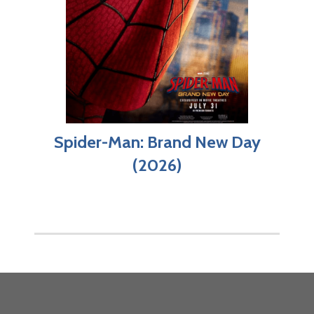
Spider-Man: Brand New Day
(2026)