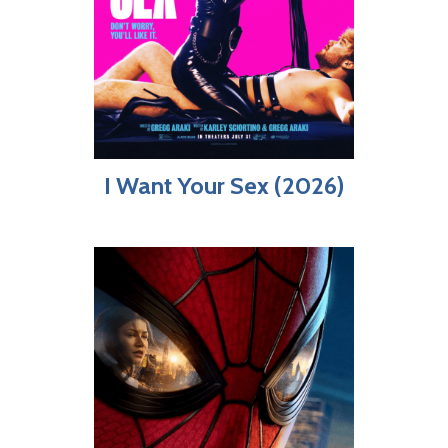
I Want Your Sex (2026)