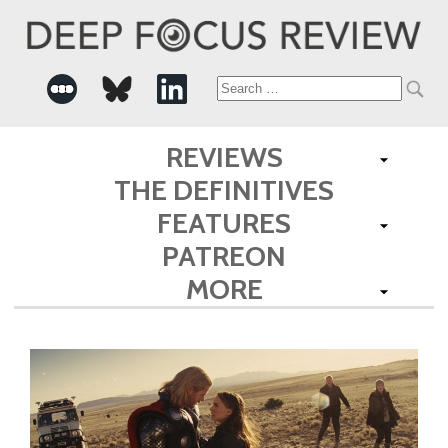
Search
for:
REVIEWS
THE DEFINITIVES
FEATURES
PATREON
MORE