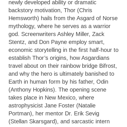
newly developed ability or dramatic
backstory motivation, Thor (Chris
Hemsworth) hails from the Asgard of Norse
mythology, where he serves as a warrior
god. Screenwriters Ashley Miller, Zack
Stentz, and Don Payne employ smart,
economic storytelling in the first half-hour to
establish Thor’s origins, how Asgardians
travel about on their rainbow bridge Bifrost,
and why the hero is ultimately banished to
Earth in human form by his father, Odin
(Anthony Hopkins). The opening scene
takes place in New Mexico, where
astrophysicist Jane Foster (Natalie
Portman), her mentor Dr. Erik Sevig
(Stellan Skarsgard), and sarcastic intern