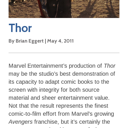
Thor
By
Brian Eggert
|
May 4, 2011
Marvel Entertainment’s production of
Thor
may be the studio’s best demonstration of
its capacity to adapt comic books to the
screen with integrity for both source
material and sheer entertainment value.
Not that the result represents the finest
comic-to-film effort from Marvel’s growing
Avengers
franchise, but it’s certainly the