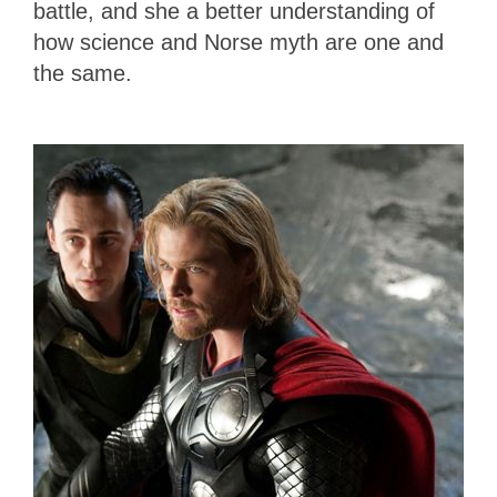
battle, and she a better understanding of
how science and Norse myth are one and
the same.