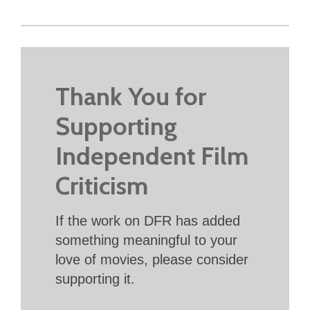
Thank You for
Supporting
Independent Film
Criticism
If the work on DFR has added
something meaningful to your
love of movies, please consider
supporting it.