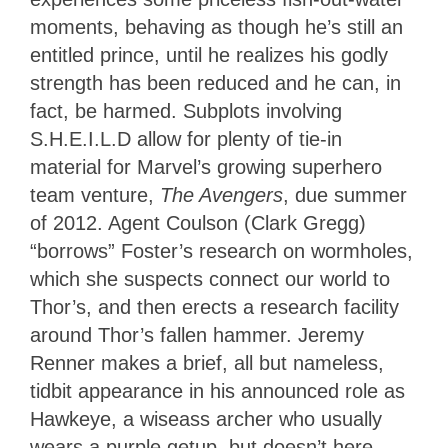
moments, behaving as though he’s still an
entitled prince, until he realizes his godly
strength has been reduced and he can, in
fact, be harmed. Subplots involving
S.H.E.I.L.D allow for plenty of tie-in
material for Marvel’s growing superhero
team venture,
The Avengers
, due summer
of 2012. Agent Coulson (Clark Gregg)
“borrows” Foster’s research on wormholes,
which she suspects connect our world to
Thor’s, and then erects a research facility
around Thor’s fallen hammer. Jeremy
Renner makes a brief, all but nameless,
tidbit appearance in his announced role as
Hawkeye, a wiseass archer who usually
wears a purple getup, but doesn’t here.