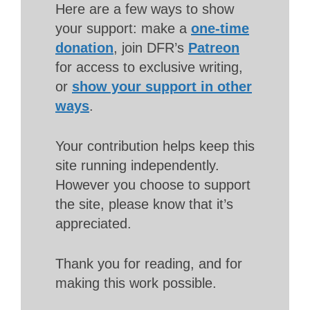
Here are a few ways to show
your support: make a
one-time
donation
, join DFR’s
Patreon
for access to exclusive writing,
or
show your support in other
ways
.
Your contribution helps keep this
site running independently.
However you choose to support
the site, please know that it’s
appreciated.
Thank you for reading, and for
making this work possible.