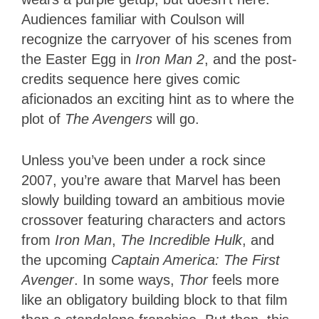
Audiences familiar with Coulson will
recognize the carryover of his scenes from
the Easter Egg in
Iron Man 2
, and the post-
credits sequence here gives comic
aficionados an exciting hint as to where the
plot of
The Avengers
will go.
Unless you’ve been under a rock since
2007, you’re aware that Marvel has been
slowly building toward an ambitious movie
crossover featuring characters and actors
from
Iron Man
,
The Incredible Hulk
, and
the upcoming
Captain America: The First
Avenger
. In some ways,
Thor
feels more
like an obligatory building block to that film