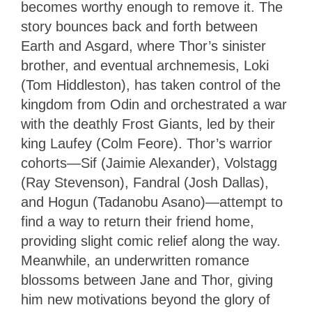
becomes worthy enough to remove it. The
story bounces back and forth between
Earth and Asgard, where Thor’s sinister
brother, and eventual archnemesis, Loki
(Tom Hiddleston), has taken control of the
kingdom from Odin and orchestrated a war
with the deathly Frost Giants, led by their
king Laufey (Colm Feore). Thor’s warrior
cohorts—Sif (Jaimie Alexander), Volstagg
(Ray Stevenson), Fandral (Josh Dallas),
and Hogun (Tadanobu Asano)—attempt to
find a way to return their friend home,
providing slight comic relief along the way.
Meanwhile, an underwritten romance
blossoms between Jane and Thor, giving
him new motivations beyond the glory of