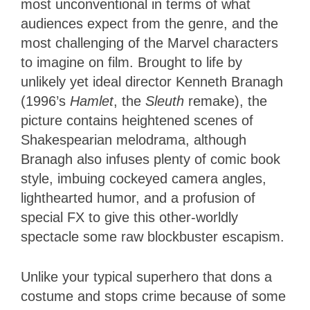
most unconventional in terms of what
audiences expect from the genre, and the
most challenging of the Marvel characters
to imagine on film. Brought to life by
unlikely yet ideal director Kenneth Branagh
(1996’s
Hamlet
, the
Sleuth
remake), the
picture contains heightened scenes of
Shakespearian melodrama, although
Branagh also infuses plenty of comic book
style, imbuing cockeyed camera angles,
lighthearted humor, and a profusion of
special FX to give this other-worldly
spectacle some raw blockbuster escapism.
Unlike your typical superhero that dons a
costume and stops crime because of some