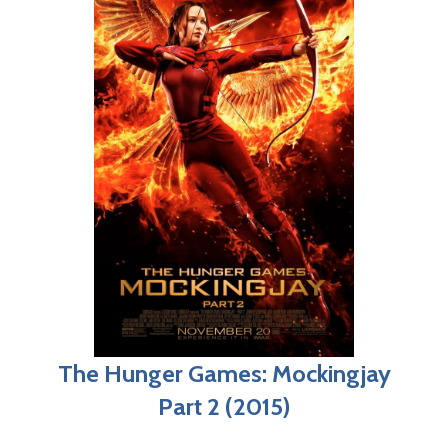
The Hunger Games: Mockingjay
Part 2 (2015)