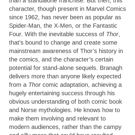
than a standalone franchise. But then, this
character, though present in Marvel Comics
since 1962, has never been as popular as
Spider-Man, the X-Men, or the Fantastic
Four. With the inevitable success of
Thor
,
that’s bound to change and create some
mainstream awareness of Thor’s history in
the comics, and the character’s certain
potential for stand-alone sequels. Branagh
delivers more than anyone likely expected
from a
Thor
comic adaptation, achieving a
hugely entertaining success through his
obvious understanding of both comic book
and Norse mythologies. He knows how to
make them involving and relevant to
modern audiences, rather than the campy