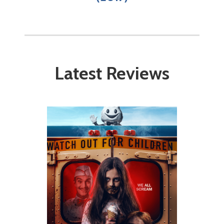
Latest Reviews