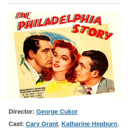
Director
George Cukor
Cast
Cary Grant
,
Katharine Hepburn
,