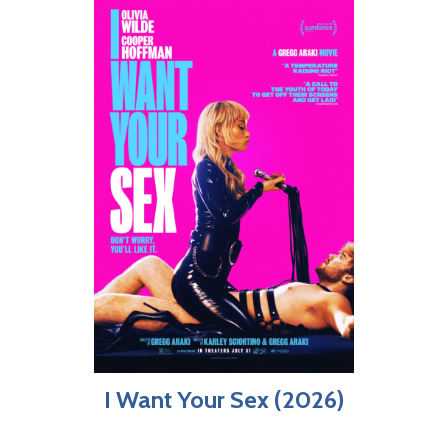
I Want Your Sex (2026)