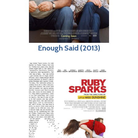
Enough Said (2013)