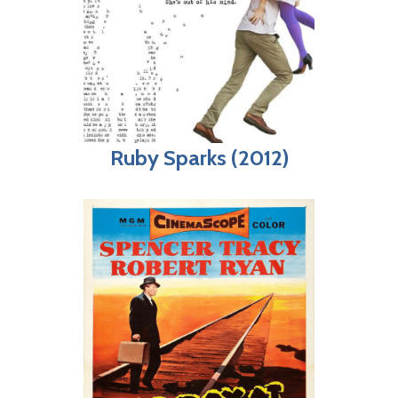
Ruby Sparks (2012)