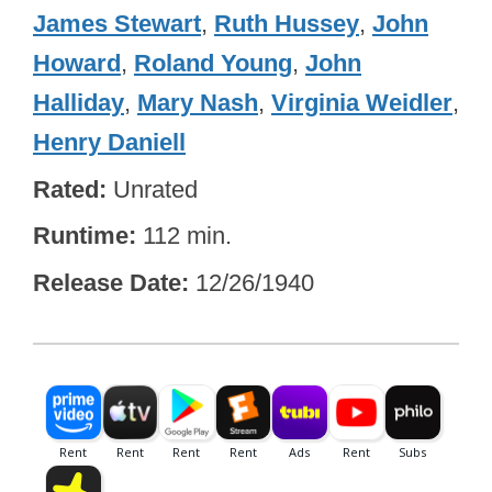
James Stewart
,
Ruth Hussey
,
John
Howard
,
Roland Young
,
John
Halliday
,
Mary Nash
,
Virginia Weidler
,
Henry Daniell
Rated
Unrated
Runtime
112 min.
Release Date
12/26/1940