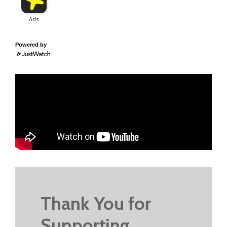
Powered by
Thank You for
Supporting