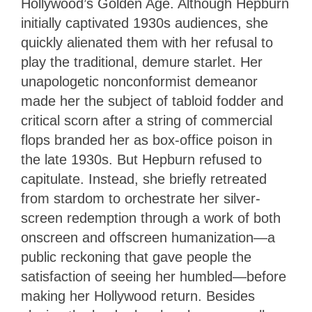
Hollywood’s Golden Age. Although Hepburn
initially captivated 1930s audiences, she
quickly alienated them with her refusal to
play the traditional, demure starlet. Her
unapologetic nonconformist demeanor
made her the subject of tabloid fodder and
critical scorn after a string of commercial
flops branded her as box-office poison in
the late 1930s. But Hepburn refused to
capitulate. Instead, she briefly retreated
from stardom to orchestrate her silver-
screen redemption through a work of both
onscreen and offscreen humanization—a
public reckoning that gave people the
satisfaction of seeing her humbled—before
making her Hollywood return. Besides