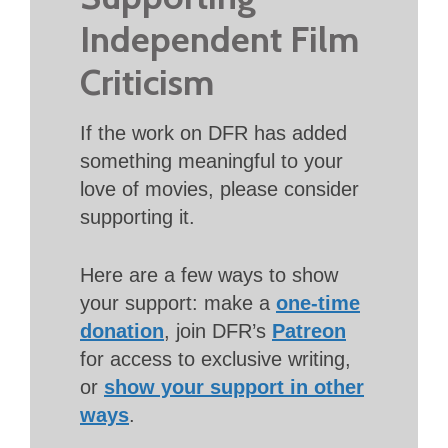
Independent Film
Criticism
If the work on DFR has added
something meaningful to your
love of movies, please consider
supporting it.
Here are a few ways to show
your support: make a
one-time
donation
, join DFR’s
Patreon
for access to exclusive writing,
or
show your support in other
ways
.