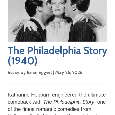
The Philadelphia Story
(1940)
Essay by
Brian Eggert
|
May 26, 2026
Katharine Hepburn engineered the ultimate
comeback with
The Philadelphia Story
, one
of the finest romantic comedies from