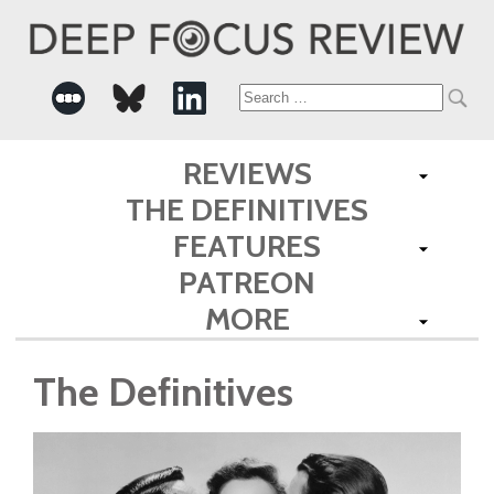
Search
for:
REVIEWS
THE DEFINITIVES
FEATURES
PATREON
MORE
The Definitives