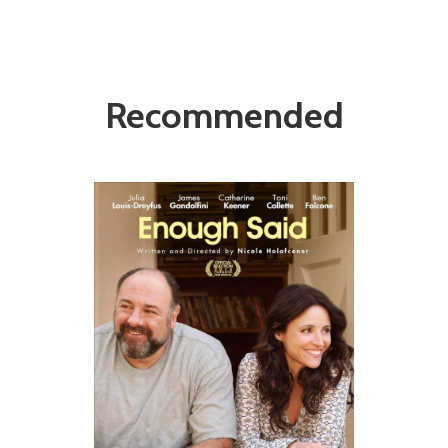
Recommended