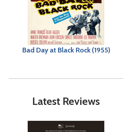
Bad Day at Black Rock (1955)
Latest Reviews