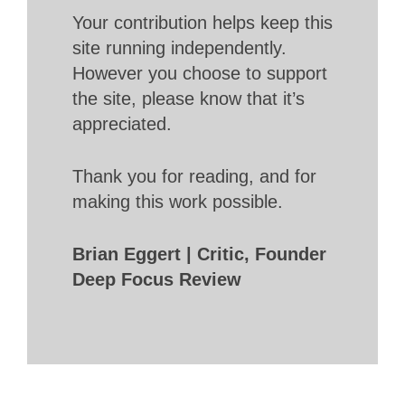
Your contribution helps keep this
site running independently.
However you choose to support
the site, please know that it’s
appreciated.
Thank you for reading, and for
making this work possible.
Brian Eggert | Critic, Founder
Deep Focus Review