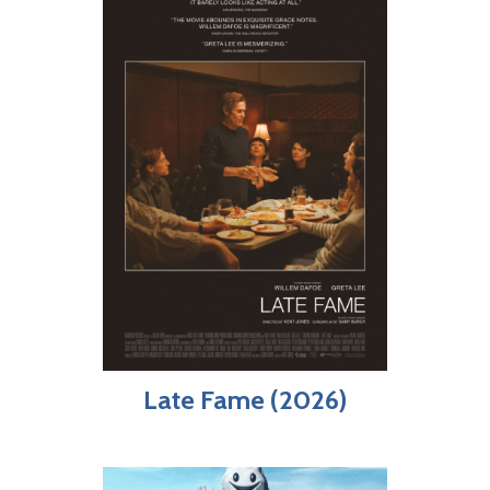
Late Fame (2026)