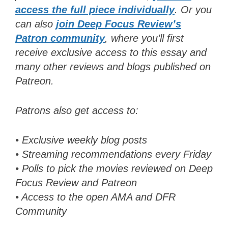
acces
s
the full piece individually
. Or y
ou
can also
join Deep Focus Review’s
Patron community
, where you’ll first
receive exclusive access to this essay and
many other reviews and blogs published on
Patreon
.
Patrons also get access to:
• Exclusive weekly blog posts
• Streaming recommendations every Friday
• Polls to pick the movies reviewed on Deep
Focus Review and Patreon
• Access to the open AMA and DFR
Community