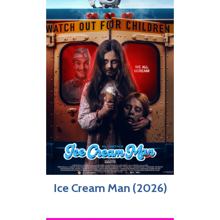
Ice Cream Man (2026)