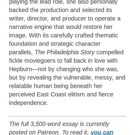
playing the lead role, she also personally
backed the production and selected its
writer, director, and producer to operate a
narrative engine that would restore her
image. With its carefully crafted thematic
foundation and strategic character
parallels,
The Philadelphia Story
compelled
fickle moviegoers to fall back in love with
Hepburn—not by changing who she was,
but by revealing the vulnerable, messy, and
relatable human being beneath her
perceived East Coast elitism and fierce
independence.
The full 3,500-word essay is currently
posted on Patreon. To read it,
you can