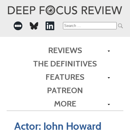
Search
for:
REVIEWS
THE DEFINITIVES
FEATURES
PATREON
MORE
Actor:
John Howard