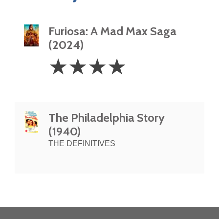
Furiosa: A Mad Max Saga
(2024)
4
☆
☆
☆
☆
Stars
The Philadelphia Story
(1940)
THE DEFINITIVES