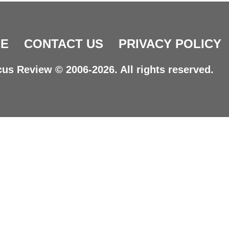
E
CONTACT US
PRIVACY POLICY
us Review © 2006-2026. All rights reserved.