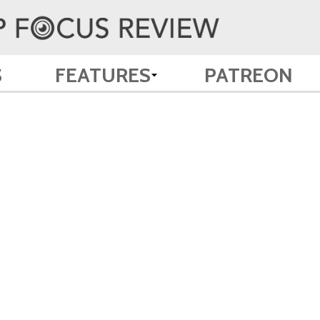
S
FEATURES
PATREON