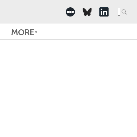
Searc
for:
MORE