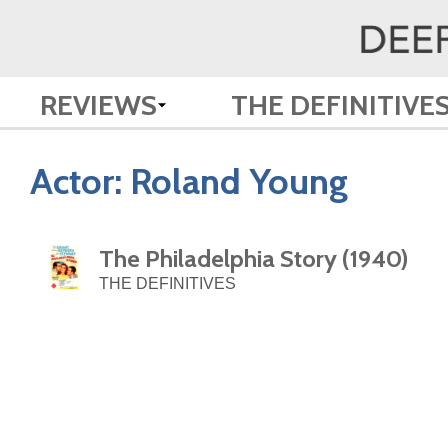
REVIEWS
THE DEFINITIVE
Actor:
Roland Young
The Philadelphia Story (1940)
THE DEFINITIVES