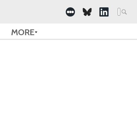
Searc
for:
MORE