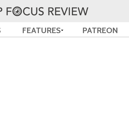
S
FEATURES
PATREON