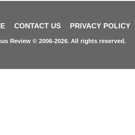
E
CONTACT US
PRIVACY POLICY
us Review © 2006-2026. All rights reserved.