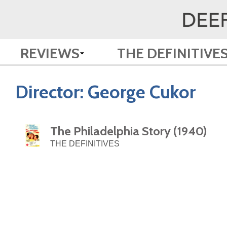
REVIEWS
THE DEFINITIVE
Director:
George Cukor
The Philadelphia Story (1940)
THE DEFINITIVES