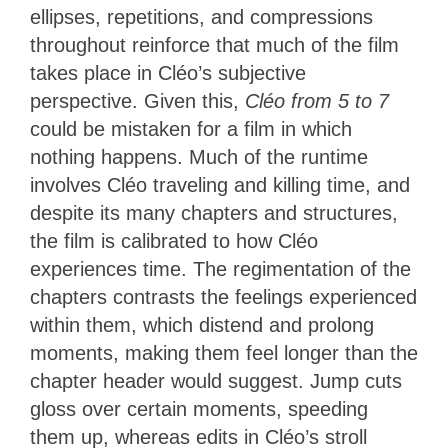
ellipses, repetitions, and compressions
throughout reinforce that much of the film
takes place in Cléo’s subjective
perspective. Given this,
Cléo from 5 to 7
could be mistaken for a film in which
nothing happens. Much of the runtime
involves Cléo traveling and killing time, and
despite its many chapters and structures,
the film is calibrated to how Cléo
experiences time. The regimentation of the
chapters contrasts the feelings experienced
within them, which distend and prolong
moments, making them feel longer than the
chapter header would suggest. Jump cuts
gloss over certain moments, speeding
them up, whereas edits in Cléo’s stroll