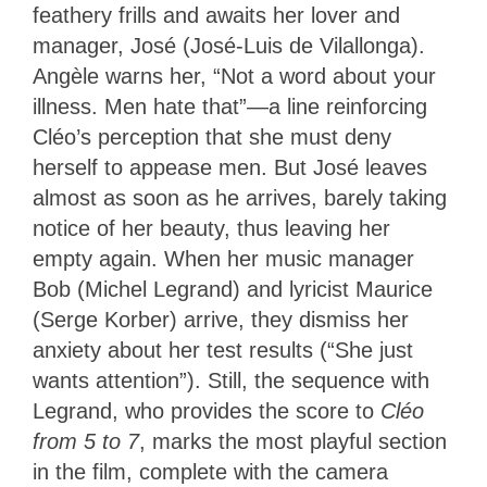
feathery frills and awaits her lover and
manager, José (José-Luis de Vilallonga).
Angèle warns her, “Not a word about your
illness. Men hate that”—a line reinforcing
Cléo’s perception that she must deny
herself to appease men. But José leaves
almost as soon as he arrives, barely taking
notice of her beauty, thus leaving her
empty again. When her music manager
Bob (Michel Legrand) and lyricist Maurice
(Serge Korber) arrive, they dismiss her
anxiety about her test results (“She just
wants attention”). Still, the sequence with
Legrand, who provides the score to
Cléo
from 5 to 7
, marks the most playful section
in the film, complete with the camera