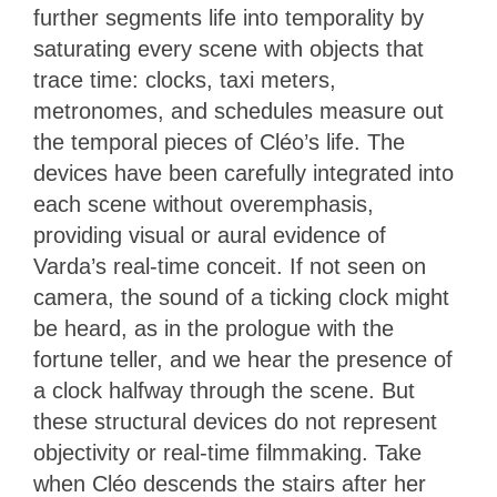
further segments life into temporality by
saturating every scene with objects that
trace time: clocks, taxi meters,
metronomes, and schedules measure out
the temporal pieces of Cléo’s life. The
devices have been carefully integrated into
each scene without overemphasis,
providing visual or aural evidence of
Varda’s real-time conceit. If not seen on
camera, the sound of a ticking clock might
be heard, as in the prologue with the
fortune teller, and we hear the presence of
a clock halfway through the scene. But
these structural devices do not represent
objectivity or real-time filmmaking. Take
when Cléo descends the stairs after her