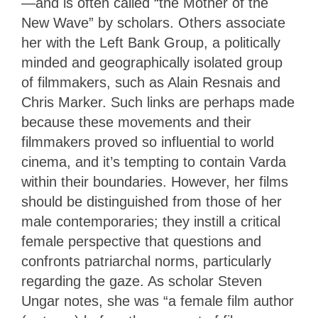
—and is often called “the Mother of the
New Wave” by scholars. Others associate
her with the Left Bank Group, a politically
minded and geographically isolated group
of filmmakers, such as Alain Resnais and
Chris Marker. Such links are perhaps made
because these movements and their
filmmakers proved so influential to world
cinema, and it’s tempting to contain Varda
within their boundaries. However, her films
should be distinguished from those of her
male contemporaries; they instill a critical
female perspective that questions and
confronts patriarchal norms, particularly
regarding the gaze. As scholar Steven
Ungar notes, she was “a female film author