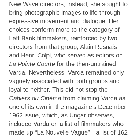
New Wave directors; instead, she sought to
bring photographic images to life through
expressive movement and dialogue. Her
choices conform more to the category of
Left Bank filmmakers, reinforced by two
directors from that group, Alain Resnais
and Henri Colpi, who served as editors on
La Pointe Courte
for the then-untrained
Varda. Nevertheless, Varda remained only
vaguely associated with both groups and
loyal to neither. This did not stop the
Cahiers du Cinéma
from claiming Varda as
one of its own in the magazine’s December
1962 issue, which, as Ungar observes,
included Varda on a list of filmmakers who
made up “La Nouvelle Vague”—a list of 162