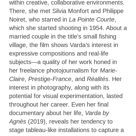
within creative, collaborative environments.
There, she met Silvia Monfort and Philippe
Noiret, who starred in
La Pointe Courte
,
which she started shooting
in 1954. About a
married couple in the title’s small fishing
village, the film shows Varda’s interest in
expressive compositions and real-life
subjects—a quality of her work honed in
her freelance photojournalism for
Marie-
Claire
,
Prestige-France
, and
Réalités
. Her
interest in photography, along with its
potential for visual experimentation, lasted
throughout her career. Even her final
documentary about her life,
Varda by
Agnès
(2019), reveals her tendency to
stage tableau-like installations to capture a