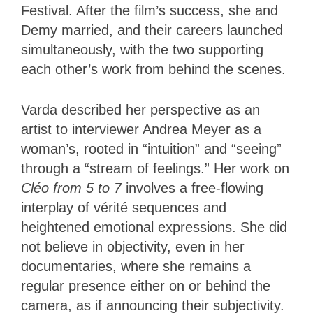
Festival. After the film’s success, she and
Demy married, and their careers launched
simultaneously, with the two supporting
each other’s work from behind the scenes.
Varda described her perspective as an
artist to interviewer Andrea Meyer as a
woman’s, rooted in “intuition” and “seeing”
through a “stream of feelings.” Her work on
Cléo from 5 to 7
involves a free-flowing
interplay of vérité sequences and
heightened emotional expressions. She did
not believe in objectivity, even in her
documentaries, where she remains a
regular presence either on or behind the
camera, as if announcing their subjectivity.