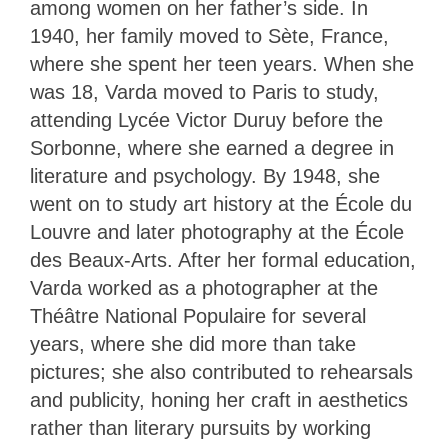
among women on her father’s side. In
1940, her family moved to Sète, France,
where she spent her teen years. When she
was 18, Varda moved to Paris to study,
attending Lycée Victor Duruy before the
Sorbonne, where she earned a degree in
literature and psychology. By 1948, she
went on to study art history at the École du
Louvre and later photography at the École
des Beaux-Arts. After her formal education,
Varda worked as a photographer at the
Théâtre National Populaire for several
years, where she did more than take
pictures; she also contributed to rehearsals
and publicity, honing her craft in aesthetics
rather than literary pursuits by working