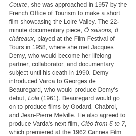
Courte
, she was approached in 1957 by the
French Office of Tourism to make a short
film showcasing the Loire Valley. The 22-
minute documentary piece,
Ô saisons, ô
châteaux
, played at the Film Festival of
Tours in 1958, where she met Jacques
Demy, who would become her lifelong
partner, collaborator, and documentary
subject until his death in 1990. Demy
introduced Varda to Georges de
Beauregard, who would produce Demy’s
debut,
Lola
(1961). Beauregard would go
on to produce films by Godard, Chabrol,
and Jean-Pierre Melville. He also agreed to
produce Varda’s next film,
Cléo from 5 to 7
,
which premiered at the 1962 Cannes Film