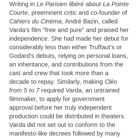
Writing in
Le Parisien libéré
about
La Pointe
Courte
, preeminent critic and co-founder of
Cahiers du Cinéma
, André Bazin, called
Varda’s film “free and pure” and praised her
independence. She had made her debut for
considerably less than either Truffaut’s or
Godard’s debuts, relying on personal loans,
an inheritance, and contributions from the
cast and crew that took more than a
decade to repay. Similarly, making
Cléo
from 5 to 7
required Varda, an untrained
filmmaker, to apply for government
approval before her truly independent
production could be distributed in theaters.
Varda did not set out to conform to the
manifesto-like decrees followed by many