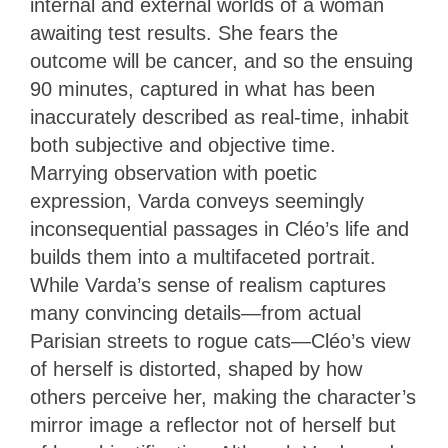
internal and external worlds of a woman
awaiting test results. She fears the
outcome will be cancer, and so the ensuing
90 minutes, captured in what has been
inaccurately described as real-time, inhabit
both subjective and objective time.
Marrying observation with poetic
expression, Varda conveys seemingly
inconsequential passages in Cléo’s life and
builds them into a multifaceted portrait.
While Varda’s sense of realism captures
many convincing details—from actual
Parisian streets to rogue cats—Cléo’s view
of herself is distorted, shaped by how
others perceive her, making the character’s
mirror image a reflector not of herself but