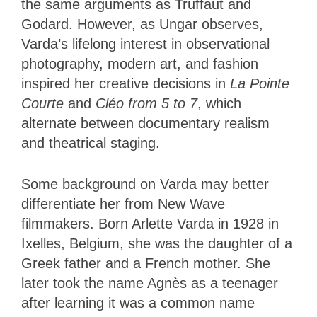
the same arguments as Truffaut and
Godard. However, as Ungar observes,
Varda’s lifelong interest in observational
photography, modern art, and fashion
inspired her creative decisions in
La Pointe
Courte
and
Cléo from 5 to 7
, which
alternate between documentary realism
and theatrical staging.
Some background on Varda may better
differentiate her from New Wave
filmmakers. Born Arlette Varda in 1928 in
Ixelles, Belgium, she was the daughter of a
Greek father and a French mother. She
later took the name Agnès as a teenager
after learning it was a common name