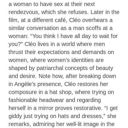
a woman to have sex at their next
rendezvous, which she refuses. Later in the
film, at a different café, Cléo overhears a
similar conversation as a man scoffs at a
woman: “You think I have all day to wait for
you?” Cléo lives in a world where men
thrust their expectations and demands on
women, where women’s identities are
shaped by patriarchal concepts of beauty
and desire. Note how, after breaking down
in Angèle’s presence, Cléo restores her
composure in a hat shop, where trying on
fashionable headwear and regarding
herself in a mirror proves restorative. “I get
giddy just trying on hats and dresses,” she
remarks, admiring her well-lit image in the