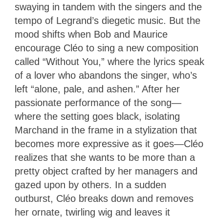
swaying in tandem with the singers and the
tempo of Legrand’s diegetic music. But the
mood shifts when Bob and Maurice
encourage Cléo to sing a new composition
called “Without You,” where the lyrics speak
of a lover who abandons the singer, who’s
left “alone, pale, and ashen.” After her
passionate performance of the song—
where the setting goes black, isolating
Marchand in the frame in a stylization that
becomes more expressive as it goes—Cléo
realizes that she wants to be more than a
pretty object crafted by her managers and
gazed upon by others. In a sudden
outburst, Cléo breaks down and removes
her ornate, twirling wig and leaves it