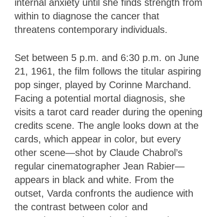
internal anxiety until she finds strength from
within to diagnose the cancer that
threatens contemporary individuals.
Set between 5 p.m. and 6:30 p.m. on June
21, 1961, the film follows the titular aspiring
pop singer, played by Corinne Marchand.
Facing a potential mortal diagnosis, she
visits a tarot card reader during the opening
credits scene. The angle looks down at the
cards, which appear in color, but every
other scene—shot by Claude Chabrol’s
regular cinematographer Jean Rabier—
appears in black and white. From the
outset, Varda confronts the audience with
the contrast between color and