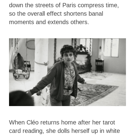
down the streets of Paris compress time,
so the overall effect shortens banal
moments and extends others.
When Cléo returns home after her tarot
card reading, she dolls herself up in white