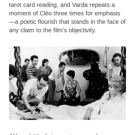
tarot card reading, and Varda repeats a
moment of Cléo three times for emphasis
—a poetic flourish that stands in the face of
any claim to the film’s objectivity.