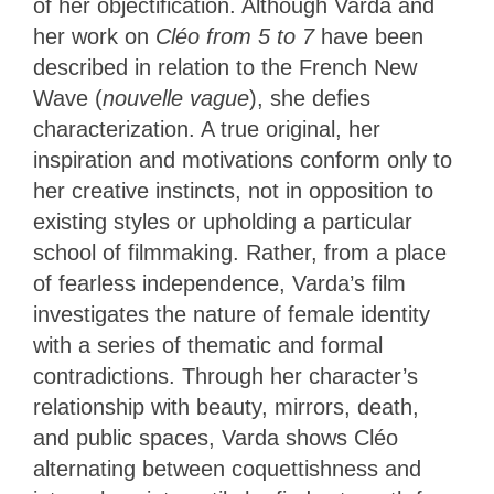
of her objectification. Although Varda and
her work on
Cléo from 5 to 7
have been
described in relation to the French New
Wave (
nouvelle vague
), she defies
characterization. A true original, her
inspiration and motivations conform only to
her creative instincts, not in opposition to
existing styles or upholding a particular
school of filmmaking. Rather, from a place
of fearless independence, Varda’s film
investigates the nature of female identity
with a series of thematic and formal
contradictions. Through her character’s
relationship with beauty, mirrors, death,
and public spaces, Varda shows Cléo
alternating between coquettishness and