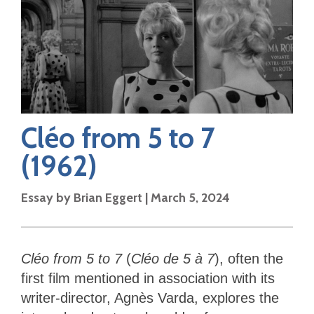
Cléo from 5 to 7
(1962)
Essay by
Brian Eggert
|
March 5, 2024
Cléo from 5 to 7
(
Cléo de 5 à 7
), often the
first film mentioned in association with its
writer-director, Agnès Varda, explores the