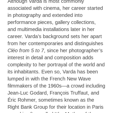
Although Varda is most commonly
associated with cinema, her career started
in photography and extended into
performance pieces, gallery collections,
and multimedia installations later in her
career. Varda’s background sets her apart
from her contemporaries and distinguishes
Cléo from 5 to 7
, since her photographer’s
interest in detail and composition adds
complexity to her portrayal of the world and
its inhabitants. Even so, Varda has been
lumped in with the French New Wave
filmmakers of the 1960s—a crowd including
Jean-Luc Godard, François Truffaut, and
Éric Rohmer, sometimes known as the
Right Bank Group for their location in Paris