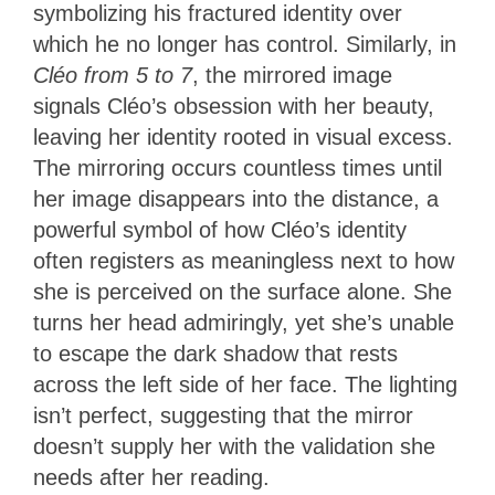
symbolizing his fractured identity over
which he no longer has control. Similarly, in
Cléo from 5 to 7
, the mirrored image
signals Cléo’s obsession with her beauty,
leaving her identity rooted in visual excess.
The mirroring occurs countless times until
her image disappears into the distance, a
powerful symbol of how Cléo’s identity
often registers as meaningless next to how
she is perceived on the surface alone. She
turns her head admiringly, yet she’s unable
to escape the dark shadow that rests
across the left side of her face. The lighting
isn’t perfect, suggesting that the mirror
doesn’t supply her with the validation she
needs after her reading.