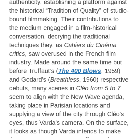
authenticity, establishing a platform against
the historical “Tradition of Quality” of studio-
bound filmmaking. Their contributions to
the medium engaged in a
film-historical
conversation, decrying the traditional
techniques they, as
Cahiers du Cinéma
critics
, saw overused in
the French film
industry. Made around the same time but
before Truffaut’s (
The 400 Blows
, 1959)
and Godard’s (
Breathless
, 1960) respective
debuts, many scenes in
Cléo from 5 to 7
seem to align with the New Wave agenda,
taking place in Parisian locations and
supplying a view of the city through Cléo’s
eyes, thus Varda’s camera. On the surface,
it looks as though Varda intends to make