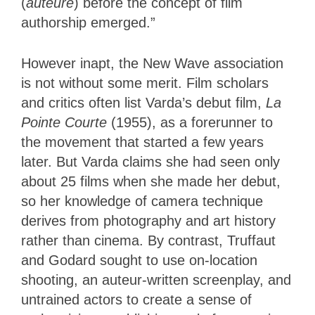
(
auteure
) before the concept of film
authorship emerged.”
However inapt, the New Wave association
is not without some merit. Film scholars
and critics often list Varda’s debut film,
La
Pointe Courte
(1955), as a forerunner to
the movement that started a few years
later. But Varda claims she had seen only
about 25 films when she made her debut,
so her knowledge of camera technique
derives from photography and art history
rather than cinema. By contrast, Truffaut
and Godard sought to use on-location
shooting, an auteur-written screenplay, and
untrained actors to create a sense of