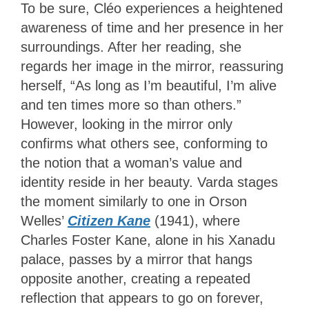
To be sure, Cléo experiences a heightened
awareness of time and her presence in her
surroundings. After her reading, she
regards her image in the mirror, reassuring
herself, “As long as I’m beautiful, I’m alive
and ten times more so than others.”
However, looking in the mirror only
confirms what others see, conforming to
the notion that a woman’s value and
identity reside in her beauty. Varda stages
the moment similarly to one in Orson
Welles’
Citizen Kane
(1941), where
Charles Foster Kane, alone in his Xanadu
palace, passes by a mirror that hangs
opposite another, creating a repeated
reflection that appears to go on forever,