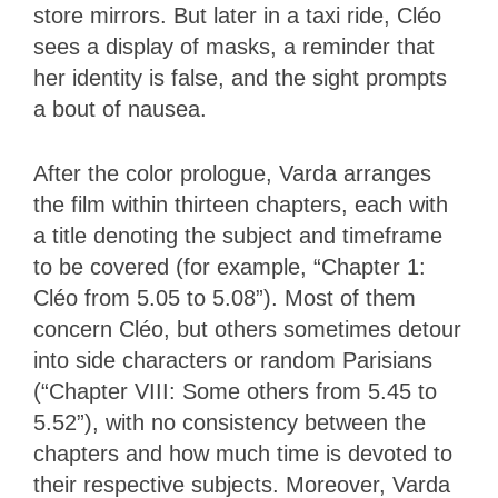
store mirrors. But later in a taxi ride, Cléo
sees a display of masks, a reminder that
her identity is false, and the sight prompts
a bout of nausea.
After the color prologue, Varda arranges
the film within thirteen chapters, each with
a title denoting the subject and timeframe
to be covered (for example, “Chapter 1:
Cléo from 5.05 to 5.08”). Most of them
concern Cléo, but others sometimes detour
into side characters or random Parisians
(“Chapter VIII: Some others from 5.45 to
5.52”), with no consistency between the
chapters and how much time is devoted to
their respective subjects. Moreover, Varda