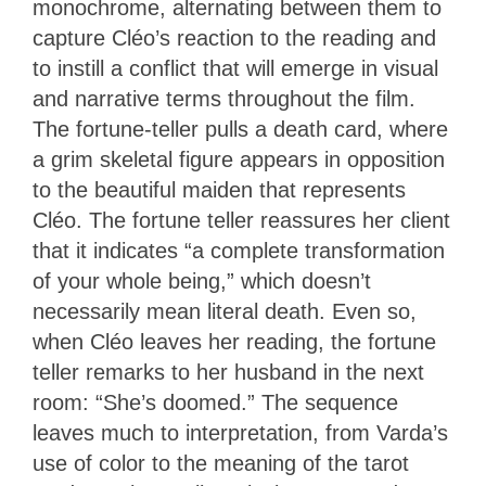
monochrome, alternating between them to
capture Cléo’s reaction to the reading and
to instill a conflict that will emerge in visual
and narrative terms throughout the film.
The fortune-teller pulls a death card, where
a grim skeletal figure appears in opposition
to the beautiful maiden that represents
Cléo. The fortune teller reassures her client
that it indicates “a complete transformation
of your whole being,” which doesn’t
necessarily mean literal death. Even so,
when Cléo leaves her reading, the fortune
teller remarks to her husband in the next
room: “She’s doomed.” The sequence
leaves much to interpretation, from Varda’s
use of color to the meaning of the tarot