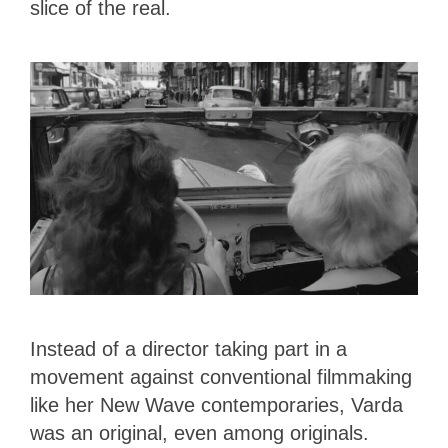
slice of the real.
Instead of a director taking part in a
movement against conventional filmmaking
like her New Wave contemporaries, Varda
was an original, even among originals.