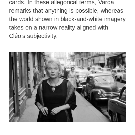
cards. In these allegorical terms, Varda
remarks that anything is possible, whereas
the world shown in black-and-white imagery
takes on a narrow reality aligned with
Cléo’s subjectivity.