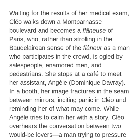
Waiting for the results of her medical exam,
Cléo walks down a Montparnasse
boulevard and becomes a
flâneuse
of
Paris, who, rather than strolling in the
Baudelairean sense of the
flâneur
as a man
who participates in the crowd, is ogled by
salespeople, enamored men, and
pedestrians. She stops at a café to meet
her assistant, Angèle (Dominique Davray).
In a booth, her image fractures in the seam
between mirrors, inciting panic in Cléo and
reminding her of what may come. While
Angèle tries to calm her with a story, Cléo
overhears the conversation between two
would-be lovers—a man trying to pressure