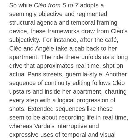
So while
Cléo from 5 to 7
adopts a
seemingly objective and regimented
structural agenda and temporal framing
device, these frameworks draw from Cléo’s
subjectivity. For instance, after the café,
Cléo and Angèle take a cab back to her
apartment. The ride there unfolds as a long
drive that approximates real time, shot on
actual Paris streets, guerrilla-style. Another
sequence of continuity editing follows Cléo
upstairs and inside her apartment, charting
every step with a logical progression of
shots. Extended sequences like these
seem to be about recording life in real-time,
whereas Varda’s interruptive and
expressive uses of temporal and visual