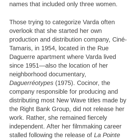
names that included only three women.
Those trying to categorize Varda often
overlook that she started her own
production and distribution company, Ciné-
Tamaris, in 1954, located in the Rue
Daguerre apartment where Varda lived
since 1951—also the location of her
neighborhood documentary,
Daguerréotypes
(1975). Cocinor, the
company responsible for producing and
distributing most New Wave titles made by
the Right Bank Group, did not release her
work. Rather, she remained fiercely
independent. After her filmmaking career
stalled following the release of
La Pointe