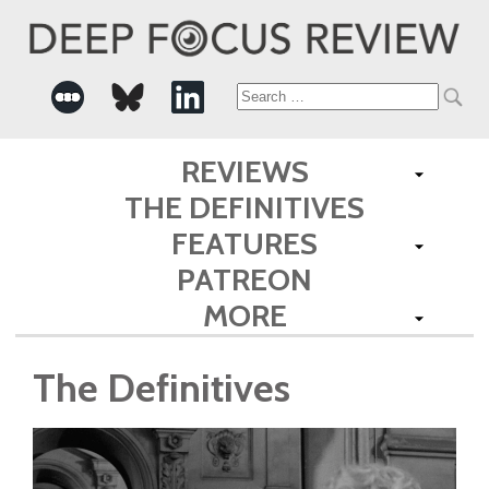
Search
for:
REVIEWS
THE DEFINITIVES
FEATURES
PATREON
MORE
The Definitives